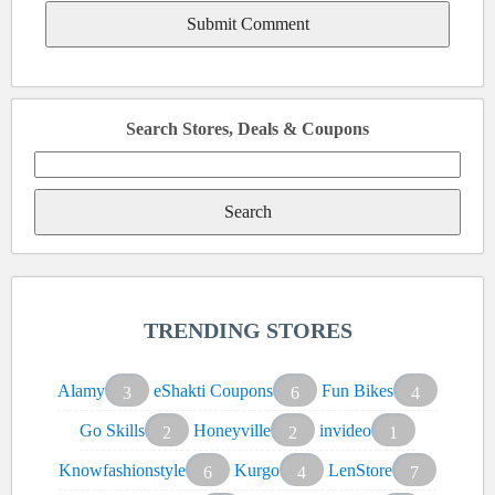
Search Stores, Deals & Coupons
Search
for:
TRENDING STORES
Alamy
eShakti Coupons
Fun Bikes
3
6
4
Go Skills
Honeyville
invideo
2
2
1
Knowfashionstyle
Kurgo
LenStore
6
4
7