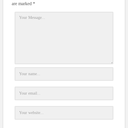
are marked
*