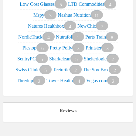
Low Cost Glasses
LTD Commodities
5
4
Mspy
Nashua Nutrition
3
11
Natures Healthbox
NewChic
4
7
NordicTrack
Nutrafol
Parts Train
4
1
8
Picstop
Pretty Polly
Printster
6
3
3
SentryPC
Sharkclean
Shelterlogic
5
5
2
Swiss Clinic
Teeturtle
The Sox Box
5
2
2
Thredup
Tower Health
Vegas.com
2
4
2
Reviews