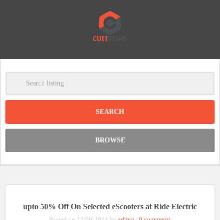
-
Clear
DISCOUNT:
BROWSE
Code was copied
upto 50% Off On Selected eScooters at Ride Electric
Posted on 13/09/2024 by
admin
|
0 comments