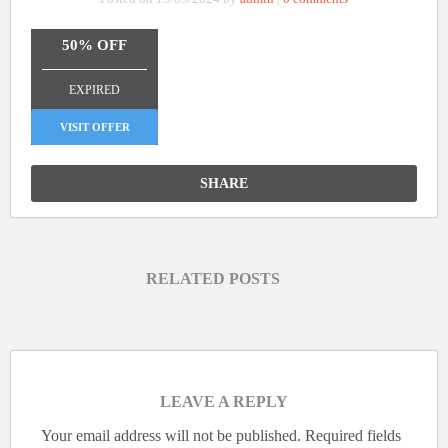
50% OFF
_______________
EXPIRED
VISIT OFFER
SHARE
RELATED POSTS
LEAVE A REPLY
Your email address will not be published.
Required fields