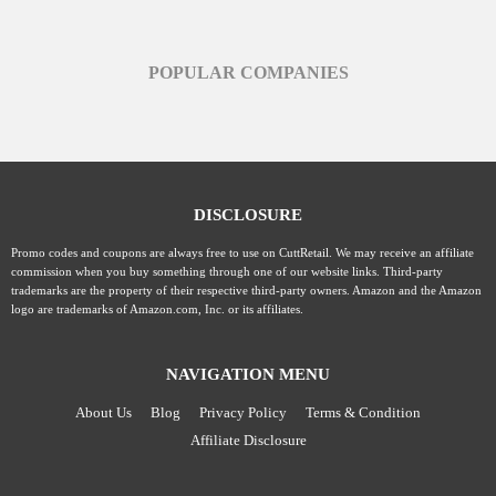
POPULAR COMPANIES
DISCLOSURE
Promo codes and coupons are always free to use on CuttRetail. We may receive an affiliate
commission when you buy something through one of our website links. Third-party
trademarks are the property of their respective third-party owners. Amazon and the Amazon
logo are trademarks of Amazon.com, Inc. or its affiliates.
NAVIGATION MENU
About Us
Blog
Privacy Policy
Terms & Condition
Affiliate Disclosure