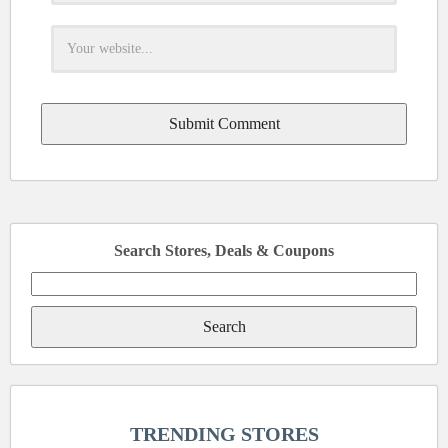
Search Stores, Deals & Coupons
Search
for:
TRENDING STORES