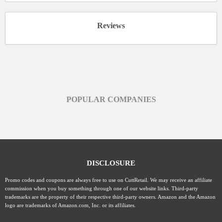
Reviews
POPULAR COMPANIES
DISCLOSURE
Promo codes and coupons are always free to use on CuttRetail. We may receive an affiliate
commission when you buy something through one of our website links. Third-party
trademarks are the property of their respective third-party owners. Amazon and the Amazon
logo are trademarks of Amazon.com, Inc. or its affiliates.