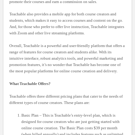
promote their courses and earn a commission on sales.
Teachable also provides a mobile app for both course creators and
students, which makes it easy to access courses and content on the go.
And, for those who prefer to offer live instruction, Teachable integrates
with Zoom and other live streaming platforms.
Overall, Teachable is a powerful and user-friendly platform that offers a
range of features for course creators and students alike. With its
intuitive interface, robust analytics tools, and powerful marketing and
promotion features, it’s no wonder that Teachable has become one of
the most popular platforms for online course creation and delivery.
What Teachable Offers?
Teachable offers three different pricing plans that cater to the needs of
different types of course creators. These plans are:
Basic Plan – This is Teachable’s entry-level plan, which is
designed for course creators who are just getting started with
online course creation. The Basic Plan costs $39 per month
(when billed annually) and includes features such as unlimited