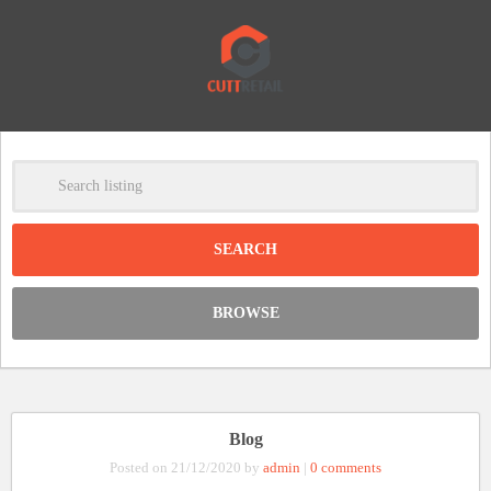
-
Clear
DISCOUNT:
BROWSE
Code was copied
Blog
Posted on 21/12/2020 by
admin
|
0 comments