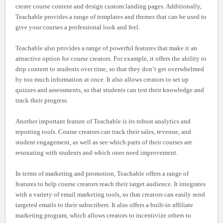
create course content and design custom landing pages. Additionally,
Teachable provides a range of templates and themes that can be used to
give your courses a professional look and feel.
Teachable also provides a range of powerful features that make it an
attractive option for course creators. For example, it offers the ability to
drip content to students over time, so that they don’t get overwhelmed
by too much information at once. It also allows creators to set up
quizzes and assessments, so that students can test their knowledge and
track their progress.
Another important feature of Teachable is its robust analytics and
reporting tools. Course creators can track their sales, revenue, and
student engagement, as well as see which parts of their courses are
resonating with students and which ones need improvement.
In terms of marketing and promotion, Teachable offers a range of
features to help course creators reach their target audience. It integrates
with a variety of email marketing tools, so that creators can easily send
targeted emails to their subscribers. It also offers a built-in affiliate
marketing program, which allows creators to incentivize others to