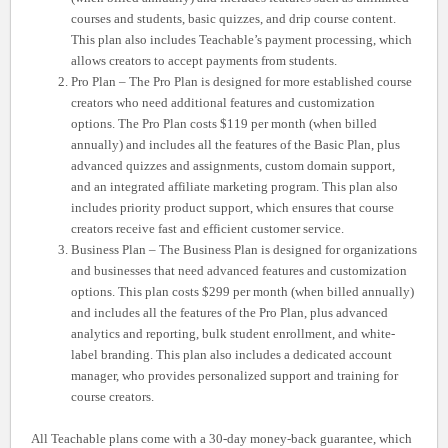
courses and students, basic quizzes, and drip course content.
This plan also includes Teachable’s payment processing, which
allows creators to accept payments from students.
Pro Plan – The Pro Plan is designed for more established course
creators who need additional features and customization
options. The Pro Plan costs $119 per month (when billed
annually) and includes all the features of the Basic Plan, plus
advanced quizzes and assignments, custom domain support,
and an integrated affiliate marketing program. This plan also
includes priority product support, which ensures that course
creators receive fast and efficient customer service.
Business Plan – The Business Plan is designed for organizations
and businesses that need advanced features and customization
options. This plan costs $299 per month (when billed annually)
and includes all the features of the Pro Plan, plus advanced
analytics and reporting, bulk student enrollment, and white-
label branding. This plan also includes a dedicated account
manager, who provides personalized support and training for
course creators.
All Teachable plans come with a 30-day money-back guarantee, which