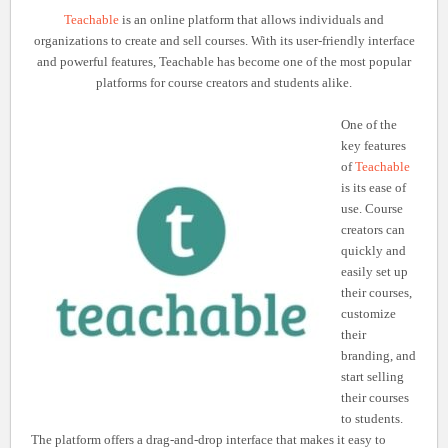
Teachable
is an online platform that allows individuals and
organizations to create and sell courses. With its user-friendly interface
and powerful features, Teachable has become one of the most popular
platforms for course creators and students alike.
One of the
key features
of
Teachable
is its ease of
use. Course
creators can
quickly and
easily set up
their courses,
customize
their
branding, and
start selling
their courses
to students.
The platform offers a drag-and-drop interface that makes it easy to