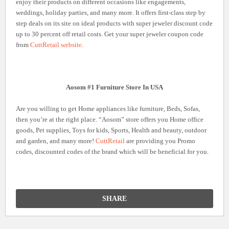
enjoy their products on different occasions like engagements,
weddings, holiday parties, and many more. It offers first-class step by
step deals on its site on ideal products with super jeweler discount code
up to 30 percent off retail costs. Get your super jeweler coupon code
from
CuttRetail website
.
Aosom #1 Furniture Store In USA
Are you willing to get Home appliances like furniture, Beds, Sofas,
then you’re at the right place. “Aosom” store offers you Home office
goods, Pet supplies, Toys for kids, Sports, Health and beauty, outdoor
and garden, and many more!
CuttRetail
are providing you Promo
codes, discounted codes of the brand which will be beneficial for you.
SHARE