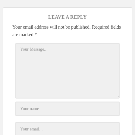
LEAVE A REPLY
Your email address will not be published.
Required fields
are marked
*