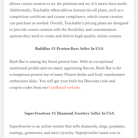
allows course creators to try the platform and see if it meets their needs.
Additionally, Teachable offers add-on features for all plans, such as a
completion certificate and course compliance, which course creators
can purchase as needed. Overall, Teachable’s pricing plans are designed
to provide course creators with the flexibility and customization
options they need to create and deliver high-quality online courses.
BuiltBar #1 Protien Bars Seller In USA
Built Bar is among the finest protein bars. With its exceptional
nutritional profile and too many appetizing flavors, Built Bar is the
scrumptious protein bar of many Fitness freaks and body transformers
enthusiasts alike. You will get your built bar Discount code and
coupon codes from our
CuttRetail website
.
SuperJewelwer #1 Diamond Jewelery Seller In USA
SuperJeweler is an online retailer that sells diamonds, rings, pendants,
earrings, gemstones, and men’s jewelry. Superjeweller wants you to