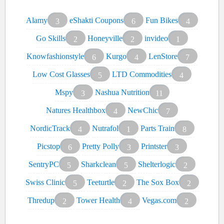
Alamy
eShakti Coupons
Fun Bikes
3
6
4
Go Skills
Honeyville
invideo
2
2
1
Knowfashionstyle
Kurgo
LenStore
6
4
7
Low Cost Glasses
LTD Commodities
5
4
Mspy
Nashua Nutrition
3
11
Natures Healthbox
NewChic
4
7
NordicTrack
Nutrafol
Parts Train
4
1
8
Picstop
Pretty Polly
Printster
6
3
3
SentryPC
Sharkclean
Shelterlogic
5
5
2
Swiss Clinic
Teeturtle
The Sox Box
5
2
2
Thredup
Tower Health
Vegas.com
2
4
2