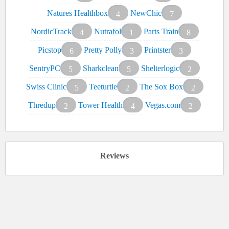
Natures Healthbox
NewChic
4
7
NordicTrack
Nutrafol
Parts Train
4
1
8
Picstop
Pretty Polly
Printster
6
3
3
SentryPC
Sharkclean
Shelterlogic
5
5
2
Swiss Clinic
Teeturtle
The Sox Box
5
2
2
Thredup
Tower Health
Vegas.com
2
4
2
Reviews