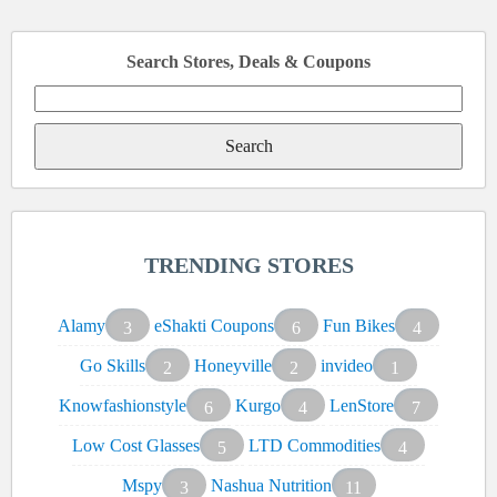
Search Stores, Deals & Coupons
Search
for:
TRENDING STORES
Alamy
eShakti Coupons
Fun Bikes
3
6
4
Go Skills
Honeyville
invideo
2
2
1
Knowfashionstyle
Kurgo
LenStore
6
4
7
Low Cost Glasses
LTD Commodities
5
4
Mspy
Nashua Nutrition
3
11