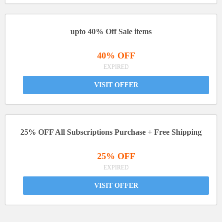
upto 40% Off Sale items
40% OFF
EXPIRED
VISIT OFFER
25% OFF All Subscriptions Purchase + Free Shipping
25% OFF
EXPIRED
VISIT OFFER