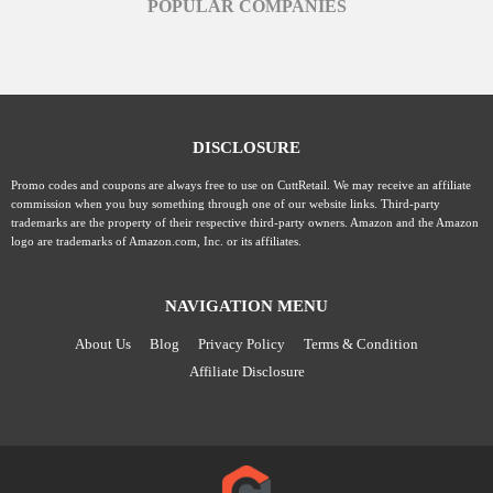
POPULAR COMPANIES
DISCLOSURE
Promo codes and coupons are always free to use on CuttRetail. We may receive an affiliate
commission when you buy something through one of our website links. Third-party
trademarks are the property of their respective third-party owners. Amazon and the Amazon
logo are trademarks of Amazon.com, Inc. or its affiliates.
NAVIGATION MENU
About Us
Blog
Privacy Policy
Terms & Condition
Affiliate Disclosure