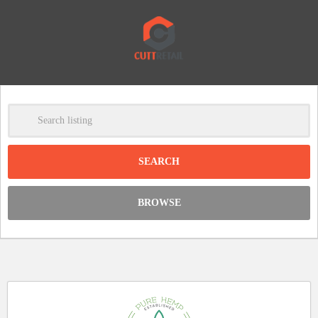
-
Clear
DISCOUNT:
BROWSE
Code was copied