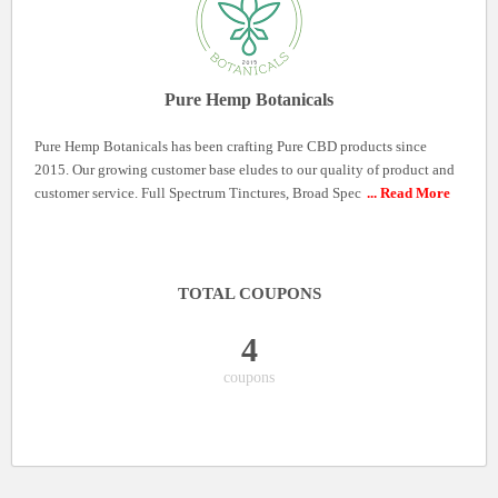
Pure Hemp Botanicals
Pure Hemp Botanicals has been crafting Pure CBD products since
2015. Our growing customer base eludes to our quality of product and
customer service. Full Spectrum Tinctures, Broad Spec
... Read More
TOTAL COUPONS
4
coupons