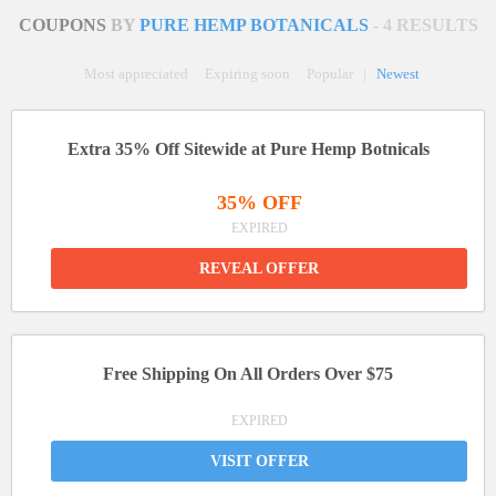
COUPONS
BY
PURE HEMP BOTANICALS
- 4 RESULTS
Most appreciated
Expiring soon
Popular
|
Newest
Extra 35% Off Sitewide at Pure Hemp Botnicals
35% OFF
EXPIRED
REVEAL OFFER
Free Shipping On All Orders Over $75
EXPIRED
VISIT OFFER