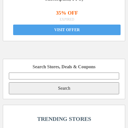
35% OFF
EXPIRED
VISIT OFFER
Search Stores, Deals & Coupons
Search
for:
TRENDING STORES