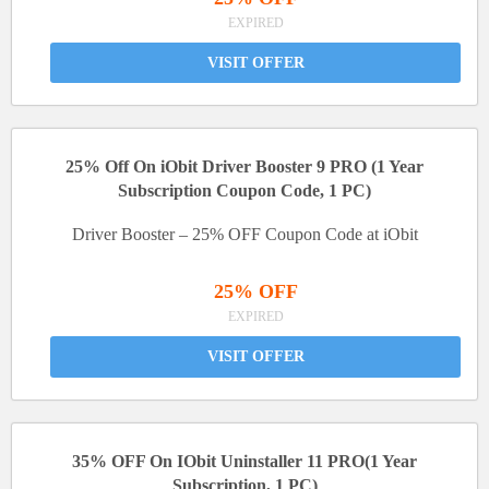
EXPIRED
VISIT OFFER
25% Off On iObit Driver Booster 9 PRO (1 Year
Subscription Coupon Code, 1 PC)
Driver Booster – 25% OFF Coupon Code at iObit
25% OFF
EXPIRED
VISIT OFFER
35% OFF On IObit Uninstaller 11 PRO(1 Year
Subscription, 1 PC)