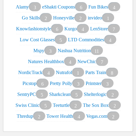
Alamy
eShakti Coupons
Fun Bikes
3
6
4
Go Skills
Honeyville
invideo
2
2
1
Knowfashionstyle
Kurgo
LenStore
6
4
7
Low Cost Glasses
LTD Commodities
5
4
Mspy
Nashua Nutrition
3
11
Natures Healthbox
NewChic
4
7
NordicTrack
Nutrafol
Parts Train
4
1
8
Picstop
Pretty Polly
Printster
6
3
3
SentryPC
Sharkclean
Shelterlogic
5
5
2
Swiss Clinic
Teeturtle
The Sox Box
5
2
2
Thredup
Tower Health
Vegas.com
2
4
2