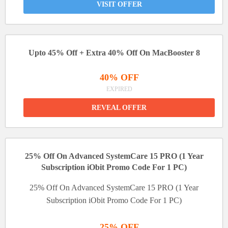
VISIT OFFER
Upto 45% Off + Extra 40% Off On MacBooster 8
40% OFF
EXPIRED
REVEAL OFFER
25% Off On Advanced SystemCare 15 PRO (1 Year
Subscription iObit Promo Code For 1 PC)
25% Off On Advanced SystemCare 15 PRO (1 Year
Subscription iObit Promo Code For 1 PC)
25% OFF