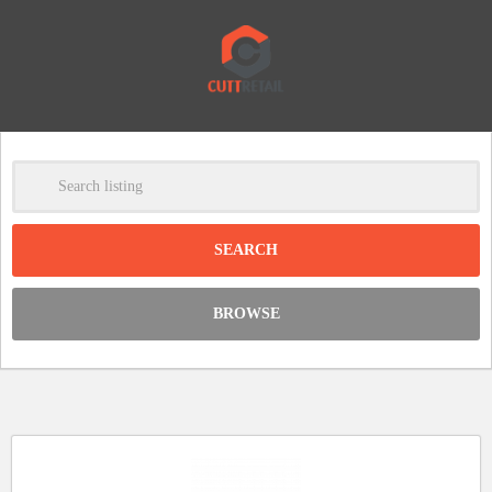
-
Clear
DISCOUNT:
BROWSE
Code was copied