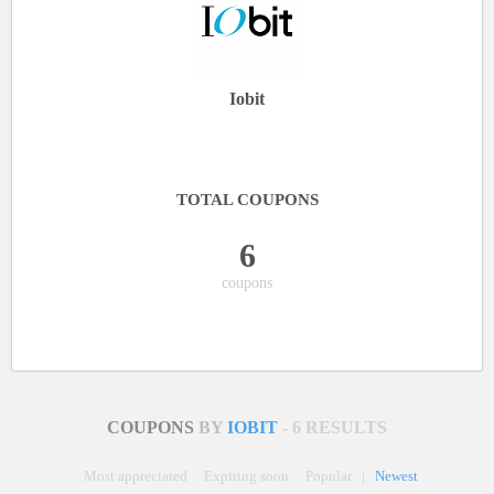
Iobit
TOTAL COUPONS
6
coupons
COUPONS
BY
IOBIT
- 6 RESULTS
Most appreciated
Expiring soon
Popular
|
Newest