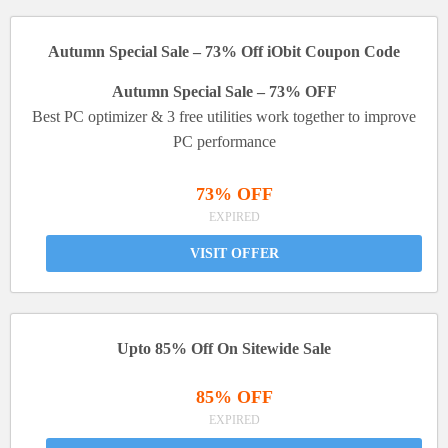
Autumn Special Sale – 73% Off iObit Coupon Code
Autumn Special Sale – 73% OFF
Best PC optimizer & 3 free utilities work together to improve
PC performance
73% OFF
EXPIRED
VISIT OFFER
Upto 85% Off On Sitewide Sale
85% OFF
EXPIRED