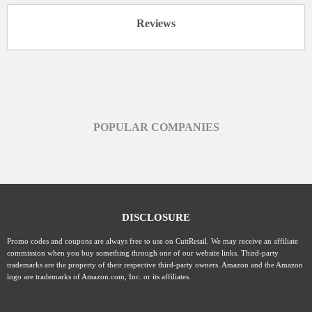
Reviews
POPULAR COMPANIES
DISCLOSURE
Promo codes and coupons are always free to use on CuttRetail. We may receive an affiliate
commission when you buy something through one of our website links. Third-party
trademarks are the property of their respective third-party owners. Amazon and the Amazon
logo are trademarks of Amazon.com, Inc. or its affiliates.