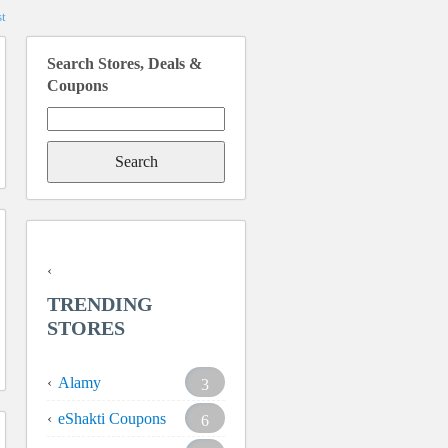
t
Search Stores, Deals &
Coupons
Search
for:
TRENDING
STORES
Alamy
3
eShakti Coupons
6