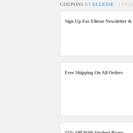
COUPONS
BY
ELLESSE
- 5 RE
Sign Up For Ellesse Newsletter &
Free Shipping On All Orders
15% Off With Student Beans