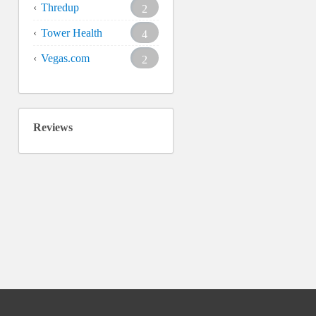
Thredup
2
Tower Health
4
Vegas.com
2
Reviews