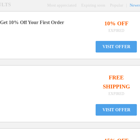
SULTS
Most appreciated
Expiring soon
Popular
|
Newes
 Get 10% Off Your First Order
10% OFF
EXPIRED
VISIT OFFER
FREE
SHIPPING
EXPIRED
VISIT OFFER