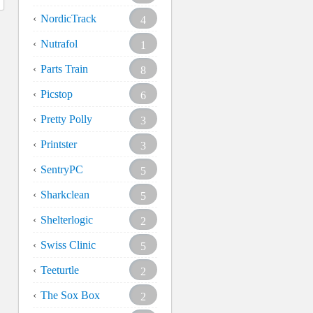
NordicTrack
4
Nutrafol
1
Parts Train
8
Picstop
6
Pretty Polly
3
Printster
3
SentryPC
5
Sharkclean
5
Shelterlogic
2
Swiss Clinic
5
Teeturtle
2
The Sox Box
2