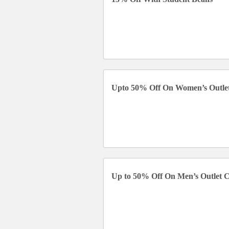
Upto 50% Off On Women’s Outlet
Up to 50% Off On Men’s Outlet C