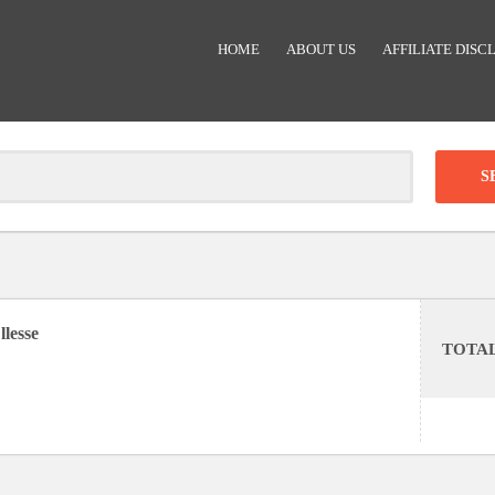
HOME
ABOUT US
AFFILIATE DISC
Clear
-
DISCOUNT:
llesse
TOTA
Code was copied