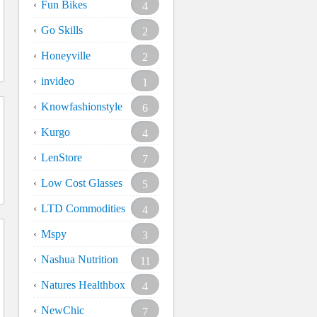
Fun Bikes
4
Go Skills
2
Honeyville
2
invideo
1
Knowfashionstyle
6
Kurgo
4
LenStore
7
Low Cost Glasses
5
LTD Commodities
4
Mspy
3
Nashua Nutrition
11
Natures Healthbox
4
NewChic
7