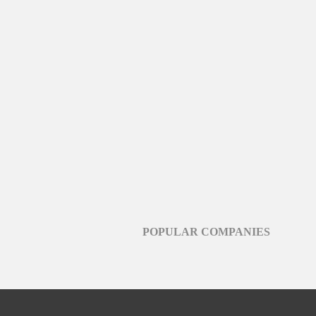
POPULAR COMPANIES