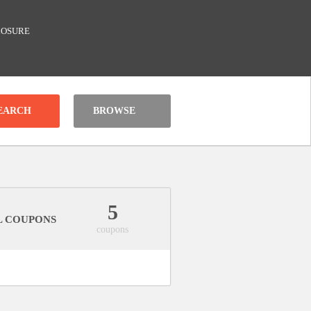
LOSURE
BROWSE
5
L COUPONS
coupons