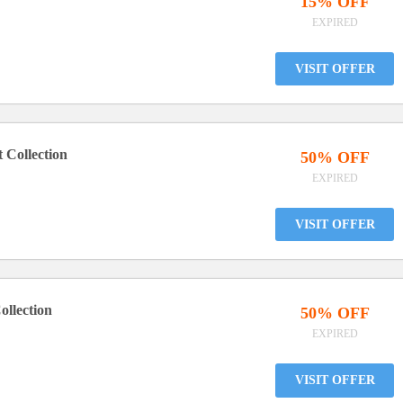
15% OFF
EXPIRED
VISIT OFFER
 Collection
50% OFF
EXPIRED
VISIT OFFER
ollection
50% OFF
EXPIRED
VISIT OFFER