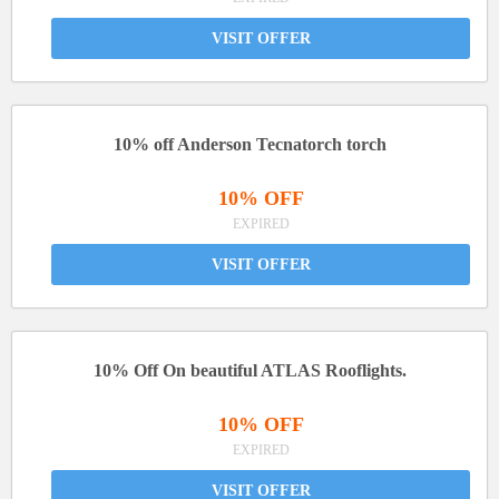
VISIT OFFER
10% off Anderson Tecnatorch torch
10% OFF
EXPIRED
VISIT OFFER
10% Off On beautiful ATLAS Rooflights.
10% OFF
EXPIRED
VISIT OFFER