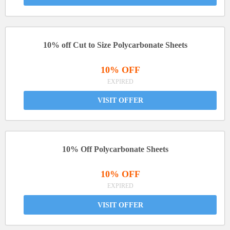
10% off Cut to Size Polycarbonate Sheets
10% OFF
EXPIRED
VISIT OFFER
10% Off Polycarbonate Sheets
10% OFF
EXPIRED
VISIT OFFER