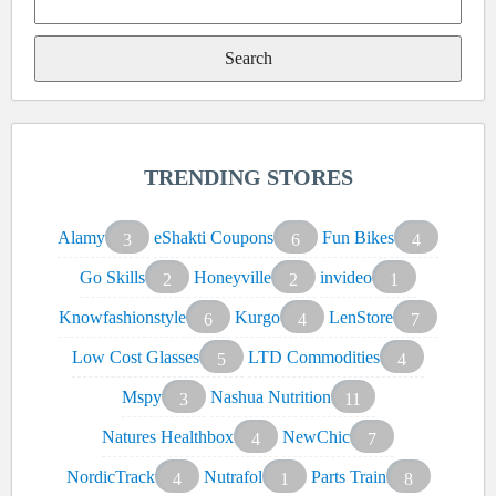
Search
for:
TRENDING STORES
Alamy
eShakti Coupons
Fun Bikes
3
6
4
Go Skills
Honeyville
invideo
2
2
1
Knowfashionstyle
Kurgo
LenStore
6
4
7
Low Cost Glasses
LTD Commodities
5
4
Mspy
Nashua Nutrition
3
11
Natures Healthbox
NewChic
4
7
NordicTrack
Nutrafol
Parts Train
4
1
8