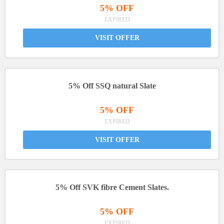
5% OFF
EXPIRED
VISIT OFFER
5% Off SSQ natural Slate
5% OFF
EXPIRED
VISIT OFFER
5% Off SVK fibre Cement Slates.
5% OFF
EXPIRED