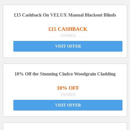
£15 Cashback On VELUX Manual Blackout Blinds
£15 CASHBACK
EXPIRED
VISIT OFFER
10% Off the Stunning Cladco Woodgrain Cladding
10% OFF
EXPIRED
VISIT OFFER