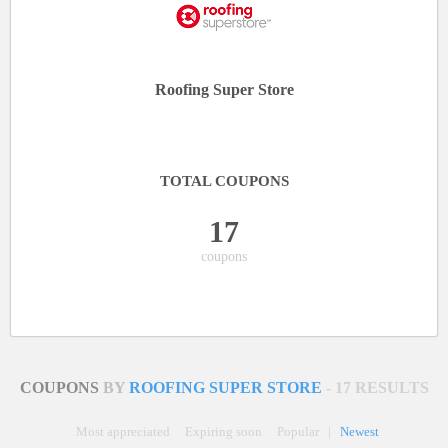
Roofing Super Store
TOTAL COUPONS
17
coupons
COUPONS
BY
ROOFING SUPER STORE
- 17 RESULTS
Most appreciated
Expiring soon
Popular
|
Newest