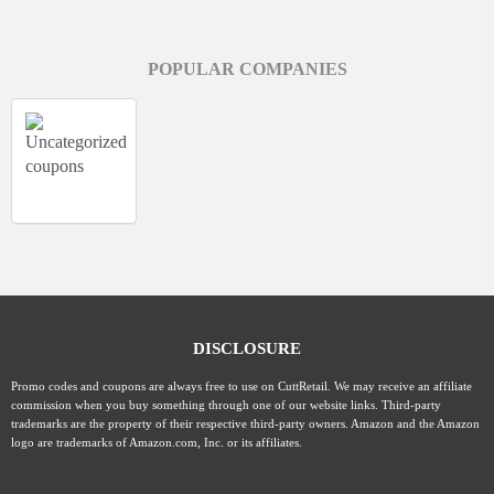
POPULAR COMPANIES
DISCLOSURE
Promo codes and coupons are always free to use on CuttRetail. We may receive an affiliate
commission when you buy something through one of our website links. Third-party
trademarks are the property of their respective third-party owners. Amazon and the Amazon
logo are trademarks of Amazon.com, Inc. or its affiliates.