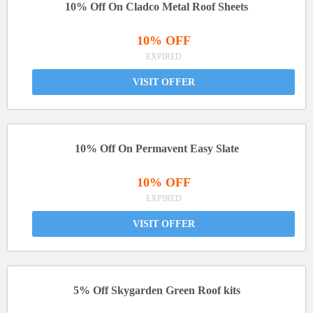
10% Off On Cladco Metal Roof Sheets
10% OFF
EXPIRED
VISIT OFFER
10% Off On Permavent Easy Slate
10% OFF
EXPIRED
VISIT OFFER
5% Off Skygarden Green Roof kits