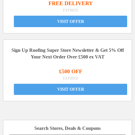
FREE DELIVERY
EXPIRED
VISIT OFFER
Sign Up Roofing Super Store Newsletter & Get 5% Off
Your Next Order Over £500 ex VAT
£500 OFF
EXPIRED
VISIT OFFER
Search Stores, Deals & Coupons