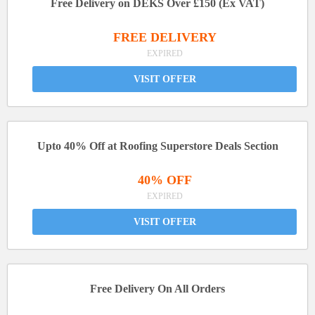
Free Delivery on DEKS Over £150 (Ex VAT)
FREE DELIVERY
EXPIRED
VISIT OFFER
Upto 40% Off at Roofing Superstore Deals Section
40% OFF
EXPIRED
VISIT OFFER
Free Delivery On All Orders