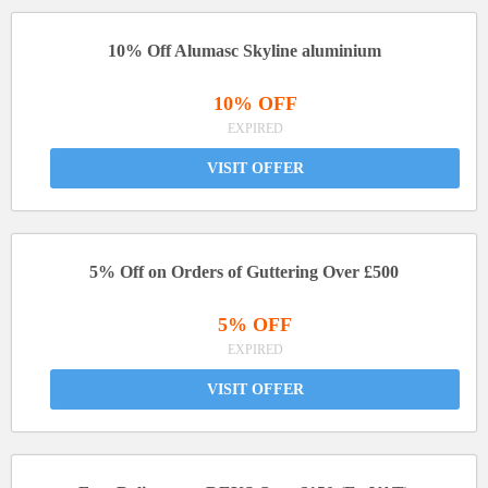
10% Off Alumasc Skyline aluminium
10% OFF
EXPIRED
VISIT OFFER
5% Off on Orders of Guttering Over £500
5% OFF
EXPIRED
VISIT OFFER