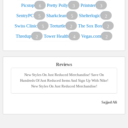
Picstop
Pretty Polly
Printster
6
3
3
SentryPC
Sharkclean
Shelterlogic
5
5
2
Swiss Clinic
Teeturtle
The Sox Box
5
2
2
Thredup
Tower Health
Vegas.com
2
4
2
Reviews
New Styles On Just Reduced Merchandise! Save On
Hundreds Of Just Reduced Items And Sign Up With Nike!
New Styles On Just Reduced Merchandise!
Sajjad Ali