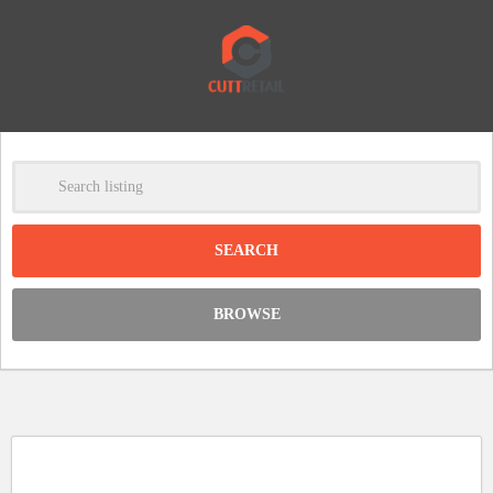
-
Clear
DISCOUNT:
BROWSE
Code was copied