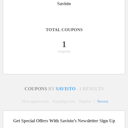
Savisto
TOTAL COUPONS
1
coupons
COUPONS
BY
SAVISTO
- 1 RESULTS
Most appreciated
Expiring soon
Popular
|
Newest
Get Special Offers With Savisto’s Newsletter Sign Up