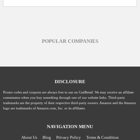
POPULAR COMPANIES
DISCLOSURE
Promo codes and coupons are always free to use on CuttRetail. We may receive an affiliate
commission when you buy something through one of our website links. Third-party
trademarks are the property of their respective third-party owners. Amazon and the Amazon
logo are trademarks of Amazon.com, Inc. or its affiliates.
NAVIGATION MENU
About Us
Blog
Privacy Policy
Terms & Condition