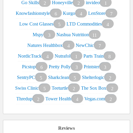
Go Skills
Honeyville
invideo
2
2
1
Knowfashionstyle
Kurgo
LenStore
6
4
7
Low Cost Glasses
LTD Commodities
5
4
Mspy
Nashua Nutrition
3
11
Natures Healthbox
NewChic
4
7
NordicTrack
Nutrafol
Parts Train
4
1
8
Picstop
Pretty Polly
Printster
6
3
3
SentryPC
Sharkclean
Shelterlogic
5
5
2
Swiss Clinic
Teeturtle
The Sox Box
5
2
2
Thredup
Tower Health
Vegas.com
2
4
2
Reviews