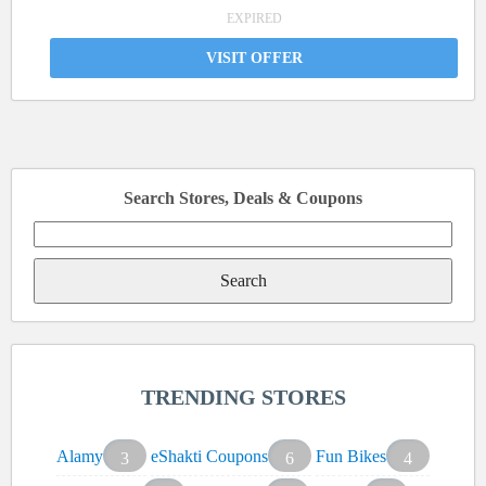
EXPIRED
VISIT OFFER
Search Stores, Deals & Coupons
Search
for:
TRENDING STORES
Alamy
eShakti Coupons
Fun Bikes
3
6
4