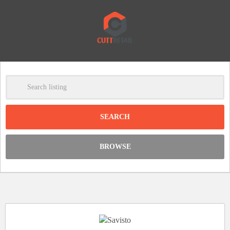
-
Clear
DISCOUNT:
BROWSE
Code was copied