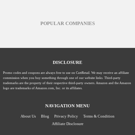
POPULAR COMPANIES
DISCLOSURE
Promo codes and coupons are always free to use on CuttRetail. We may receive an affiliate
commission when you buy something through one of our website links. Third-party
trademarks are the property of their respective third-party owners. Amazon and the Amazon
logo are trademarks of Amazon.com, Inc. or its affiliates.
NAVIGATION MENU
About Us
Blog
Privacy Policy
Terms & Condition
Affiliate Disclosure