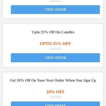
EXPIRED
VISIT OFFER
Upto 25% Off On Candles
UPTO 25% OFF
EXPIRED
VISIT OFFER
Get 10% Off On Your Next Order When You Sign Up
10% OFF
EXPIRED
VISIT OFFER