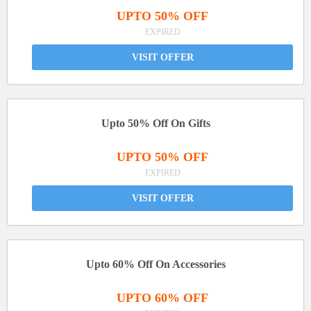
UPTO 50% OFF
EXPIRED
VISIT OFFER
Upto 50% Off On Gifts
UPTO 50% OFF
EXPIRED
VISIT OFFER
Upto 60% Off On Accessories
UPTO 60% OFF