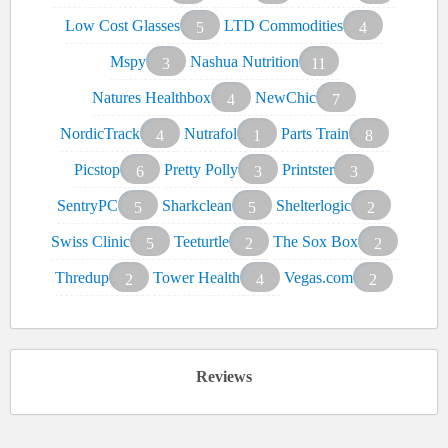
Low Cost Glasses
LTD Commodities
5
4
Mspy
Nashua Nutrition
3
11
Natures Healthbox
NewChic
4
7
NordicTrack
Nutrafol
Parts Train
4
1
8
Picstop
Pretty Polly
Printster
6
3
3
SentryPC
Sharkclean
Shelterlogic
5
5
2
Swiss Clinic
Teeturtle
The Sox Box
5
2
2
Thredup
Tower Health
Vegas.com
2
4
2
Reviews