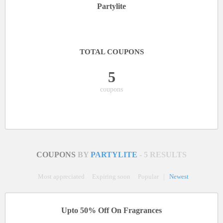
Partylite
TOTAL COUPONS
5
coupons
COUPONS
BY
PARTYLITE
- 5 RESULTS
Most appreciated
Expiring soon
Popular
|
Newest
Upto 50% Off On Fragrances