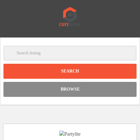
-
Clear
DISCOUNT:
BROWSE
Code was copied