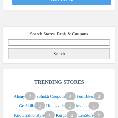
Search Stores, Deals & Coupons
Search
for:
TRENDING STORES
Alamy
eShakti Coupons
Fun Bikes
3
6
4
Go Skills
Honeyville
invideo
2
2
1
Knowfashionstyle
Kurgo
LenStore
6
4
7