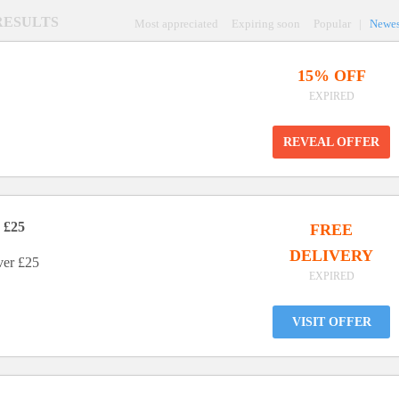
 RESULTS
Most appreciated
Expiring soon
Popular
|
Newes
15% OFF
EXPIRED
REVEAL OFFER
 £25
FREE
DELIVERY
ver £25
EXPIRED
VISIT OFFER