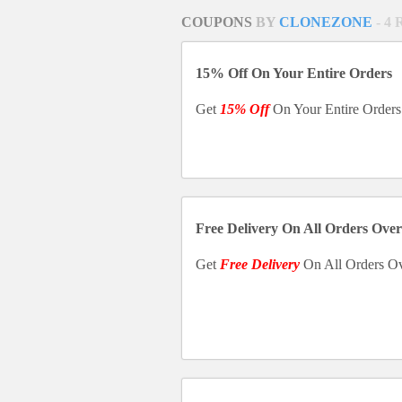
COUPONS
BY
CLONEZONE
- 4
15% Off On Your Entire Orders
Get
15% Off
On Your Entire Orders
Free Delivery On All Orders Over
Get
Free Delivery
On All Orders O