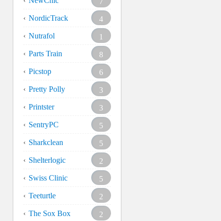
NewChic
7
NordicTrack
4
Nutrafol
1
Parts Train
8
Picstop
6
Pretty Polly
3
Printster
3
SentryPC
5
Sharkclean
5
Shelterlogic
2
Swiss Clinic
5
Teeturtle
2
The Sox Box
2