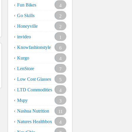
Fun Bikes
4
Go Skills
2
Honeyville
2
invideo
1
Knowfashionstyle
6
Kurgo
4
LenStore
7
Low Cost Glasses
5
LTD Commodities
4
Mspy
3
Nashua Nutrition
11
Natures Healthbox
4