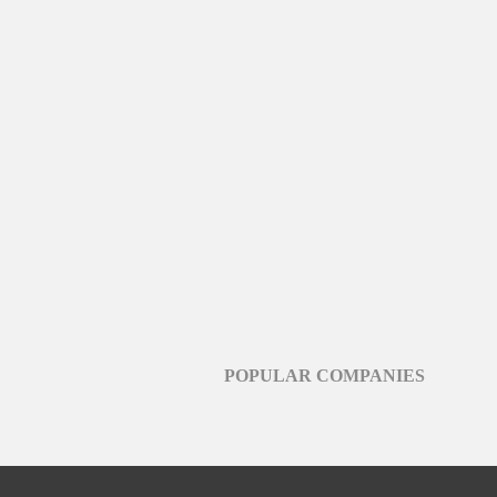
POPULAR COMPANIES