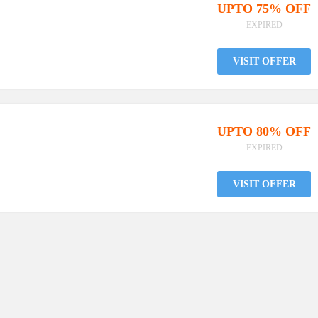
UPTO 75% OFF
EXPIRED
VISIT OFFER
UPTO 80% OFF
EXPIRED
VISIT OFFER