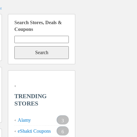
t
Search Stores, Deals &
Coupons
Search
for:
TRENDING
STORES
Alamy
3
eShakti Coupons
6