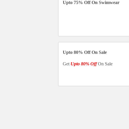
Upto 75% Off On Swimwear
Upto 80% Off On Sale
Get
Upto 80% Off
On Sale