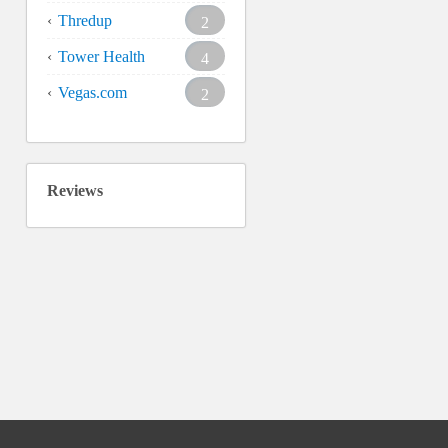
Thredup
2
Tower Health
4
Vegas.com
2
Reviews