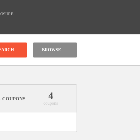
LOSURE
BROWSE
4
L COUPONS
coupons