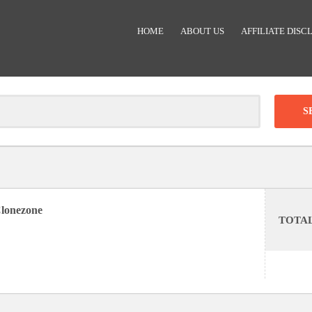
HOME
ABOUT US
AFFILIATE DISC
Clear
-
DISCOUNT:
lonezone
TOTA
Code was copied