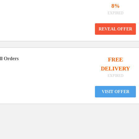
8%
EXPIRED
REVEAL OFFER
ll Orders
FREE
DELIVERY
EXPIRED
VISIT OFFER