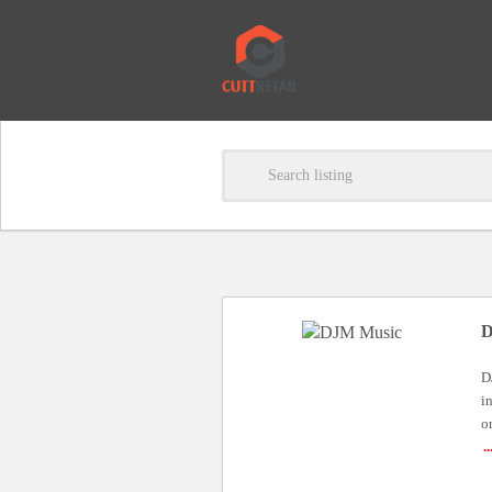
D
D
i
o
.