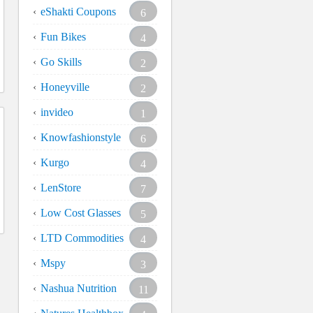
eShakti Coupons
6
Fun Bikes
4
Go Skills
2
Honeyville
2
invideo
1
Knowfashionstyle
6
Kurgo
4
LenStore
7
Low Cost Glasses
5
LTD Commodities
4
Mspy
3
Nashua Nutrition
11