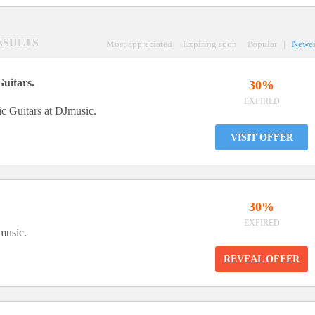
RESULTS
Most appreciated
Expiring soon
Popular
|
Newes
Guitars.
30%
EXPIRED
c Guitars at DJmusic.
VISIT OFFER
30%
EXPIRED
music.
REVEAL OFFER