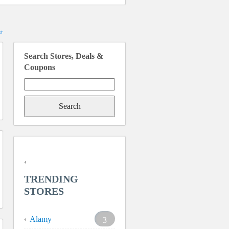
t
Search Stores, Deals &
Coupons
Search
for:
TRENDING
STORES
Alamy
3