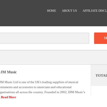
HOME
ABOUT US
AFFILIATE DISC
Clear
-
DISCOUNT:
JM Music
TOTA
Code was copied
JM Music Ltd is one of the UK’s leading suppliers of musical
nstruments and accessories to musicians and educational
rganisations all across the country. Founded in 2002, DJM Music’s
.. Read More