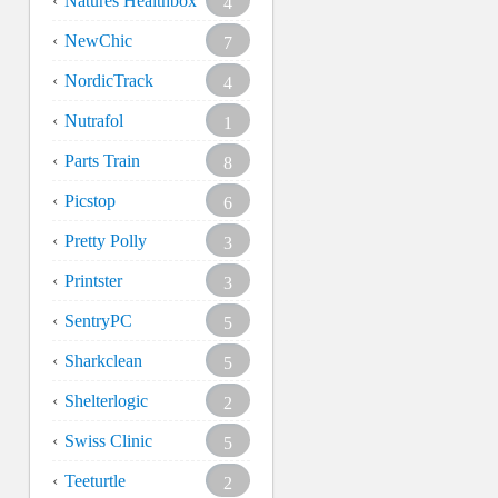
Natures Healthbox
4
NewChic
7
NordicTrack
4
Nutrafol
1
Parts Train
8
Picstop
6
Pretty Polly
3
Printster
3
SentryPC
5
Sharkclean
5
Shelterlogic
2
Swiss Clinic
5
Teeturtle
2