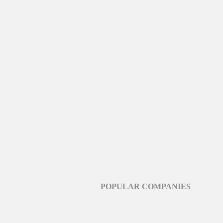
POPULAR COMPANIES