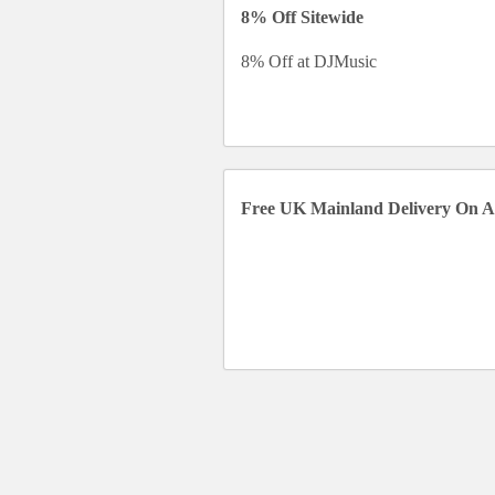
8% Off Sitewide
8% Off at DJMusic
Free UK Mainland Delivery On A