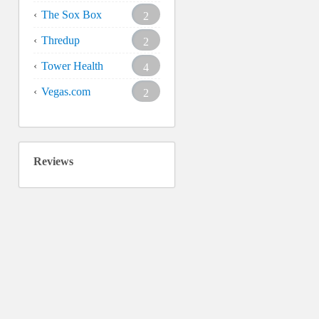
The Sox Box
2
Thredup
2
Tower Health
4
Vegas.com
2
Reviews