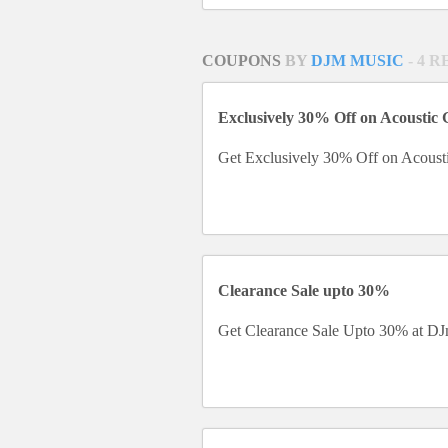
COUPONS
BY
DJM MUSIC
- 4 
Exclusively 30% Off on Acoustic 
Get Exclusively 30% Off on Acousti
Clearance Sale upto 30%
Get Clearance Sale Upto 30% at DJ