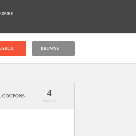
LOSURE
BROWSE
4
L COUPONS
coupons