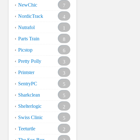
NewChic
7
NordicTrack
4
Nutrafol
1
Parts Train
8
Picstop
6
Pretty Polly
3
Printster
3
SentryPC
5
Sharkclean
5
Shelterlogic
2
Swiss Clinic
5
Teeturtle
2
The Sox Box