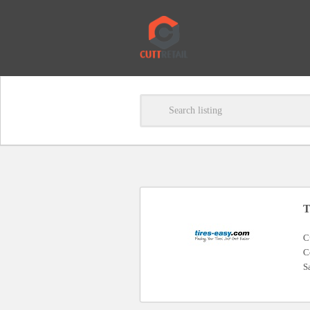
T
C
C
S