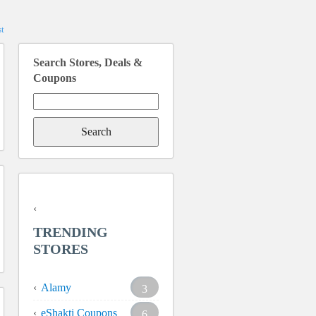
t
Search Stores, Deals &
Coupons
Search
for:
TRENDING
STORES
Alamy
3
eShakti Coupons
6