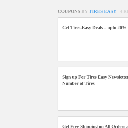
COUPONS
BY
TIRES EASY
- 4 
Get Tires-Easy Deals – upto 20% 
Sign up For Tires Easy Newslett
Number of Tires
Get Free Shipping on All Orders a