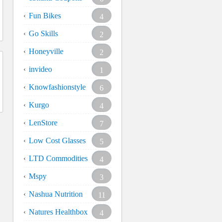
Fun Bikes
4
Go Skills
2
Honeyville
2
invideo
1
Knowfashionstyle
6
Kurgo
4
LenStore
7
Low Cost Glasses
5
LTD Commodities
4
Mspy
3
Nashua Nutrition
11
Natures Healthbox
4