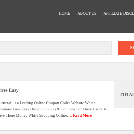
HOME
ABOUT US
AFFILIATE DISC
Clear
-
DISCOUNT:
ires Easy
TOTA
Code was copied
uttretail is a Leading Online Coupon Codes Website Which
ontains Tires Easy Discount Codes & Coupons For There User’s To
ave There Money While Shopping Online.
... Read More