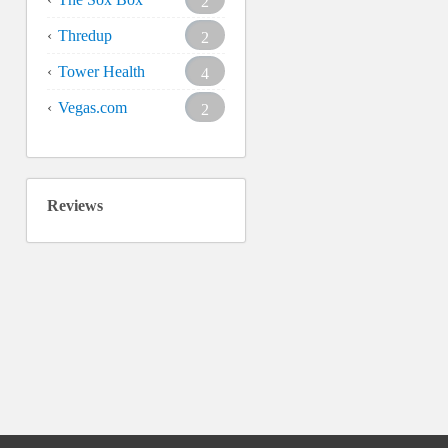
2
Thredup
2
Tower Health
4
Vegas.com
2
Reviews