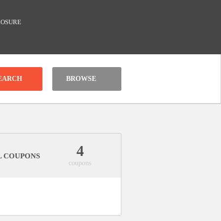
LOSURE
BROWSE
4
L COUPONS
coupons