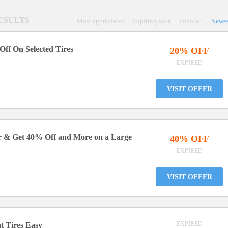
RESULTS
Most appreciated
Expiring soon
Popular
|
Newes
Off On Selected Tires
20% OFF
EXPIRED
VISIT OFFER
er & Get 40% Off and More on a Large
40% OFF
EXPIRED
VISIT OFFER
EXPIRED
t Tires Easy