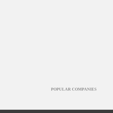
POPULAR COMPANIES