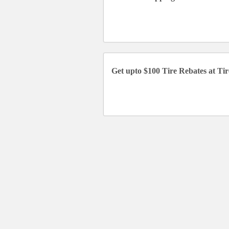
Get upto $100 Tire Rebates at Ti