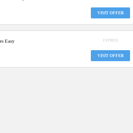
VISIT OFFER
EXPIRED
res Easy
VISIT OFFER