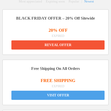
Most appreciated
Expiring soon
Popular
|
Newest
BLACK FRIDAY OFFER – 20% Off Sitewide
20% OFF
EXPIRED
REVEAL OFFER
Free Shipping On All Orders
FREE SHIPPING
EXPIRED
VISIT OFFER