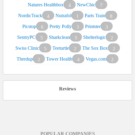
Natures Healthbox
NewChic
4
7
NordicTrack
Nutrafol
Parts Train
4
1
8
Picstop
Pretty Polly
Printster
6
3
3
SentryPC
Sharkclean
Shelterlogic
5
5
2
Swiss Clinic
Teeturtle
The Sox Box
5
2
2
Thredup
Tower Health
Vegas.com
2
4
2
Reviews
POPULAR COMPANIES