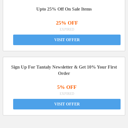
Upto 25% Off On Sale Items
25% OFF
EXPIRED
VISIT OFFER
Sign Up For Tantaly Newsletter & Get 10% Your First
Order
5% OFF
EXPIRED
VISIT OFFER