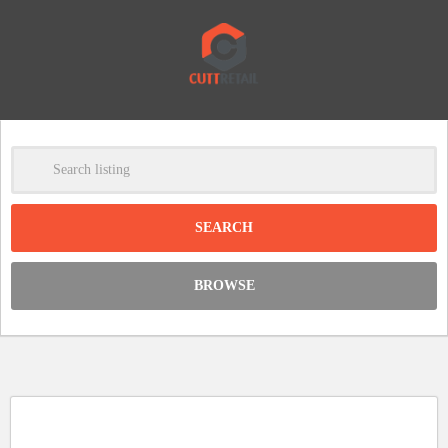
-
Clear
DISCOUNT:
BROWSE
Code was copied