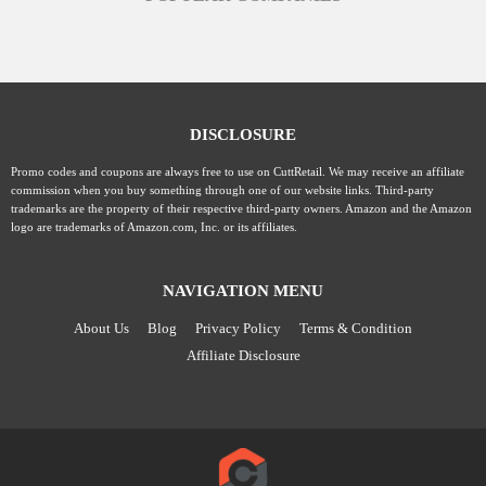
DISCLOSURE
Promo codes and coupons are always free to use on CuttRetail. We may receive an affiliate
commission when you buy something through one of our website links. Third-party
trademarks are the property of their respective third-party owners. Amazon and the Amazon
logo are trademarks of Amazon.com, Inc. or its affiliates.
NAVIGATION MENU
About Us
Blog
Privacy Policy
Terms & Condition
Affiliate Disclosure