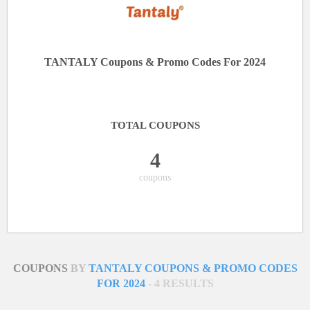
TANTALY Coupons & Promo Codes For 2024
TOTAL COUPONS
4
coupons
COUPONS
BY
TANTALY COUPONS & PROMO CODES
FOR 2024
- 4 RESULTS