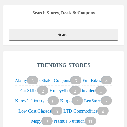
Search Stores, Deals & Coupons
Search
for:
TRENDING STORES
Alamy
eShakti Coupons
Fun Bikes
3
6
4
Go Skills
Honeyville
invideo
2
2
1
Knowfashionstyle
Kurgo
LenStore
6
4
7
Low Cost Glasses
LTD Commodities
5
4
Mspy
Nashua Nutrition
3
11