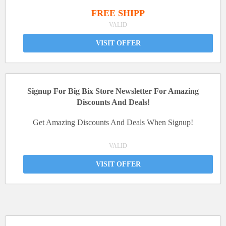
FREE SHIPP
VALID
VISIT OFFER
Signup For Big Bix Store Newsletter For Amazing
Discounts And Deals!
Get Amazing Discounts And Deals When Signup!
VALID
VISIT OFFER