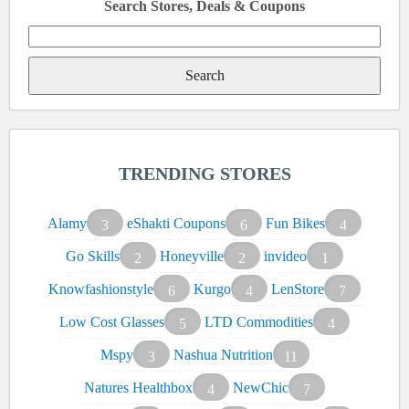
Search Stores, Deals & Coupons
Search
for:
TRENDING STORES
Alamy
eShakti Coupons
Fun Bikes
3
6
4
Go Skills
Honeyville
invideo
2
2
1
Knowfashionstyle
Kurgo
LenStore
6
4
7
Low Cost Glasses
LTD Commodities
5
4
Mspy
Nashua Nutrition
3
11
Natures Healthbox
NewChic
4
7