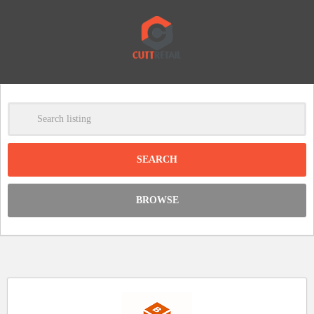
-
Clear
DISCOUNT:
BROWSE
Code was copied