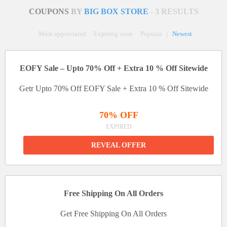
COUPONS
BY
BIG BOX STORE
- 3 RESULTS
Most appreciated
Expiring soon
Popular
|
Newest
EOFY Sale – Upto 70% Off + Extra 10 % Off Sitewide
Getr Upto 70% Off EOFY Sale + Extra 10 % Off Sitewide
70% OFF
EXPIRED
REVEAL OFFER
Free Shipping On All Orders
Get Free Shipping On All Orders