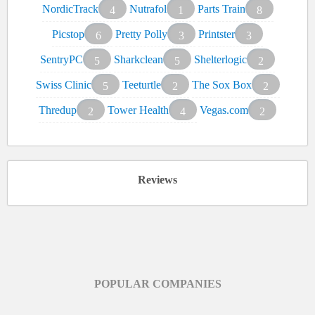
NordicTrack
Nutrafol
Parts Train
4
1
8
Picstop
Pretty Polly
Printster
6
3
3
SentryPC
Sharkclean
Shelterlogic
5
5
2
Swiss Clinic
Teeturtle
The Sox Box
5
2
2
Thredup
Tower Health
Vegas.com
2
4
2
Reviews
POPULAR COMPANIES