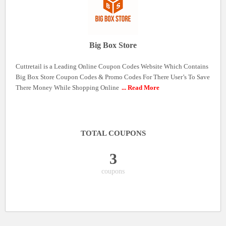
Big Box Store
Cuttretail is a Leading Online Coupon Codes Website Which Contains
Big Box Store Coupon Codes & Promo Codes For There User’s To Save
There Money While Shopping Online
... Read More
TOTAL COUPONS
3
coupons