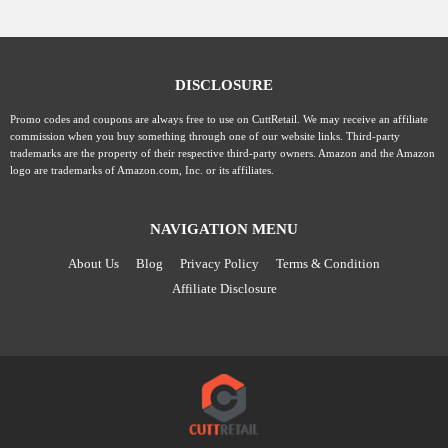
DISCLOSURE
Promo codes and coupons are always free to use on CuttRetail. We may receive an affiliate
commission when you buy something through one of our website links. Third-party
trademarks are the property of their respective third-party owners. Amazon and the Amazon
logo are trademarks of Amazon.com, Inc. or its affiliates.
NAVIGATION MENU
About Us
Blog
Privacy Policy
Terms & Condition
Affiliate Disclosure