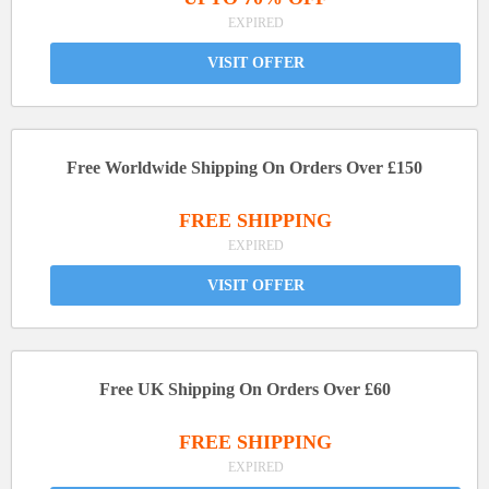
EXPIRED
VISIT OFFER
Free Worldwide Shipping On Orders Over £150
FREE SHIPPING
EXPIRED
VISIT OFFER
Free UK Shipping On Orders Over £60
FREE SHIPPING
EXPIRED