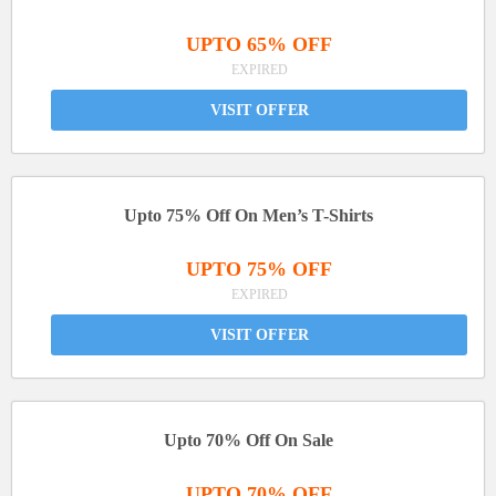
UPTO 65% OFF
EXPIRED
VISIT OFFER
Upto 75% Off On Men’s T-Shirts
UPTO 75% OFF
EXPIRED
VISIT OFFER
Upto 70% Off On Sale
UPTO 70% OFF