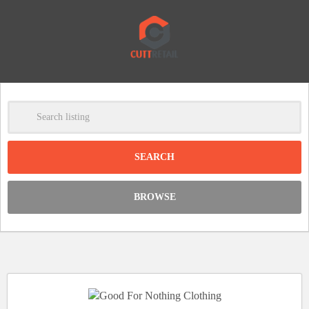
-
Clear
DISCOUNT:
BROWSE
Code was copied