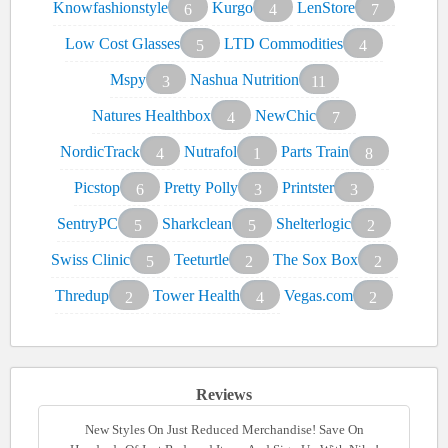
Knowfashionstyle
Kurgo
LenStore
6
4
7
Low Cost Glasses
LTD Commodities
5
4
Mspy
Nashua Nutrition
3
11
Natures Healthbox
NewChic
4
7
NordicTrack
Nutrafol
Parts Train
4
1
8
Picstop
Pretty Polly
Printster
6
3
3
SentryPC
Sharkclean
Shelterlogic
5
5
2
Swiss Clinic
Teeturtle
The Sox Box
5
2
2
Thredup
Tower Health
Vegas.com
2
4
2
Reviews
New Styles On Just Reduced Merchandise! Save On