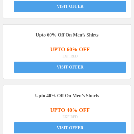
VISIT OFFER
Upto 60% Off On Men’s Shirts
UPTO 60% OFF
EXPIRED
VISIT OFFER
Upto 40% Off On Men’s Shorts
UPTO 40% OFF
EXPIRED
VISIT OFFER