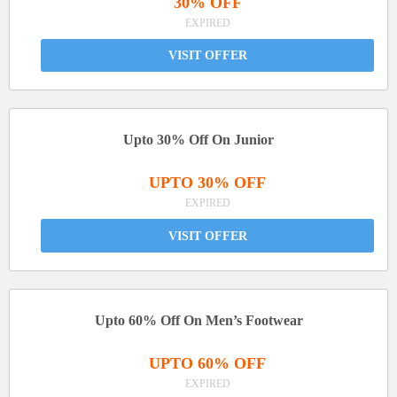
30% OFF
EXPIRED
VISIT OFFER
Upto 30% Off On Junior
UPTO 30% OFF
EXPIRED
VISIT OFFER
Upto 60% Off On Men’s Footwear
UPTO 60% OFF
EXPIRED