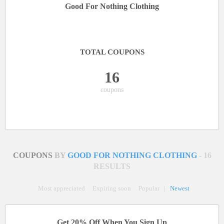
Good For Nothing Clothing
TOTAL COUPONS
16
coupons
COUPONS
BY
GOOD FOR NOTHING CLOTHING
- 16
RESULTS
Most appreciated
Expiring soon
Popular
|
Newest
Get 20% Off When You Sign Up