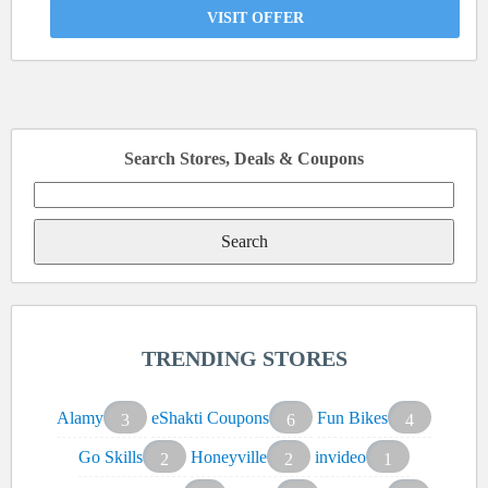
VISIT OFFER
Search Stores, Deals & Coupons
Search
for:
TRENDING STORES
Alamy
eShakti Coupons
Fun Bikes
3
6
4
Go Skills
Honeyville
invideo
2
2
1