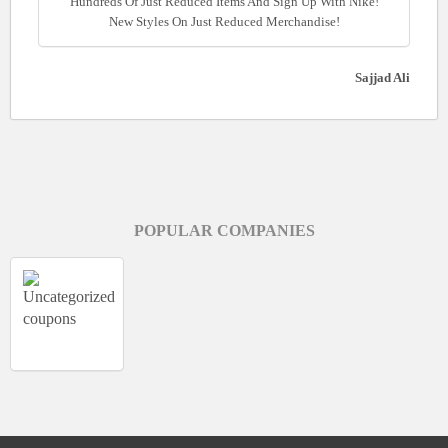
Hundreds Of Just Reduced Items And Sign Up With Nike!
New Styles On Just Reduced Merchandise!
Sajjad Ali
POPULAR COMPANIES