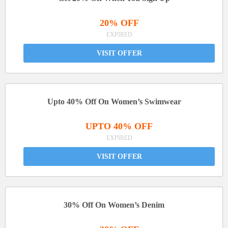
20% OFF
EXPIRED
VISIT OFFER
Upto 40% Off On Women’s Swimwear
UPTO 40% OFF
EXPIRED
VISIT OFFER
30% Off On Women’s Denim