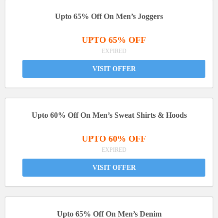
Upto 65% Off On Men’s Joggers
UPTO 65% OFF
EXPIRED
VISIT OFFER
Upto 60% Off On Men’s Sweat Shirts & Hoods
UPTO 60% OFF
EXPIRED
VISIT OFFER
Upto 65% Off On Men’s Denim