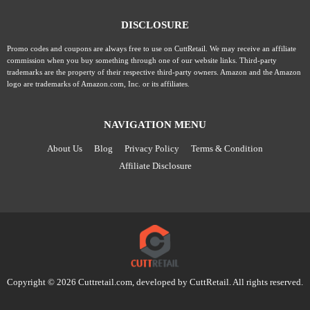
DISCLOSURE
Promo codes and coupons are always free to use on CuttRetail. We may receive an affiliate
commission when you buy something through one of our website links. Third-party
trademarks are the property of their respective third-party owners. Amazon and the Amazon
logo are trademarks of Amazon.com, Inc. or its affiliates.
NAVIGATION MENU
About Us
Blog
Privacy Policy
Terms & Condition
Affiliate Disclosure
Copyright © 2026 Cuttretail.com, developed by
CuttRetail
. All rights reserved.