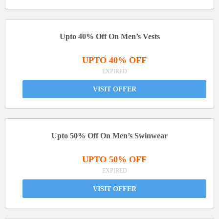
Upto 40% Off On Men’s Vests
UPTO 40% OFF
EXPIRED
VISIT OFFER
Upto 50% Off On Men’s Swinwear
UPTO 50% OFF
EXPIRED
VISIT OFFER