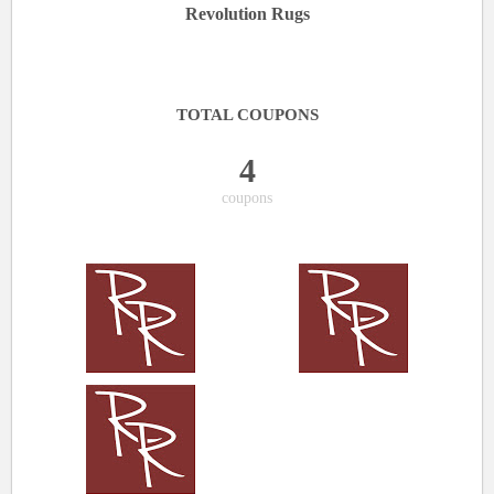
Revolution Rugs
TOTAL COUPONS
4
coupons