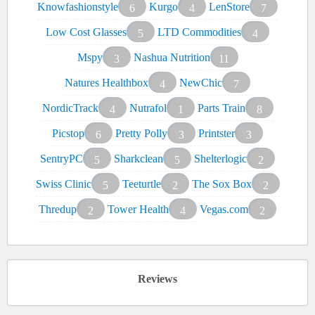
Knowfashionstyle
Kurgo
LenStore
6
4
7
Low Cost Glasses
LTD Commodities
5
4
Mspy
Nashua Nutrition
3
11
Natures Healthbox
NewChic
4
7
NordicTrack
Nutrafol
Parts Train
4
1
8
Picstop
Pretty Polly
Printster
6
3
3
SentryPC
Sharkclean
Shelterlogic
5
5
2
Swiss Clinic
Teeturtle
The Sox Box
5
2
2
Thredup
Tower Health
Vegas.com
2
4
2
Reviews