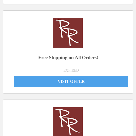
Free Shipping on All Orders!
EXPIRED
VISIT OFFER