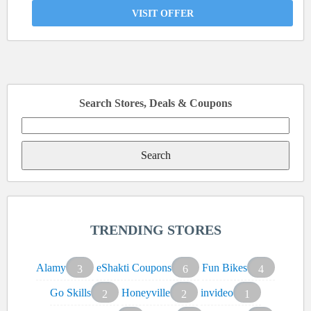
VISIT OFFER
Search Stores, Deals & Coupons
Search
for:
TRENDING STORES
Alamy
eShakti Coupons
Fun Bikes
3
6
4
Go Skills
Honeyville
invideo
2
2
1