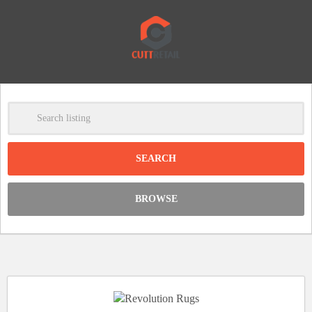
-
Clear
DISCOUNT:
BROWSE
Code was copied