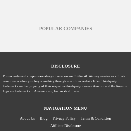
POPULAR COMPANIES
DISCLOSURE
Promo codes and coupons are always free to use on CuttRetail. We may receive an affiliate
commission when you buy something through one of our website links. Third-party
trademarks are the property of their respective third-party owners. Amazon and the Amazon
logo are trademarks of Amazon.com, Inc. or its affiliates.
NAVIGATION MENU
About Us
Blog
Privacy Policy
Terms & Condition
Affiliate Disclosure