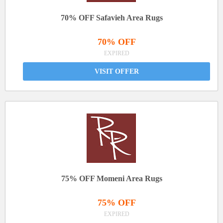
70% OFF Safavieh Area Rugs
70% OFF
EXPIRED
VISIT OFFER
75% OFF Momeni Area Rugs
75% OFF
EXPIRED