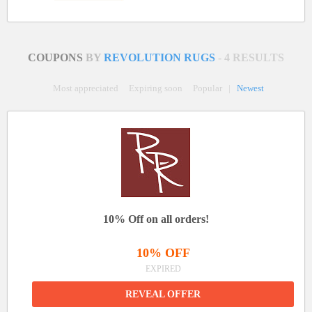
COUPONS
BY
REVOLUTION RUGS
- 4 RESULTS
Most appreciated
Expiring soon
Popular
|
Newest
10% Off on all orders!
10% OFF
EXPIRED
REVEAL OFFER