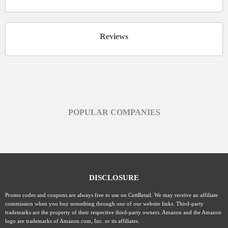
Reviews
POPULAR COMPANIES
DISCLOSURE
Promo codes and coupons are always free to use on CuttRetail. We may receive an affiliate
commission when you buy something through one of our website links. Third-party
trademarks are the property of their respective third-party owners. Amazon and the Amazon
logo are trademarks of Amazon.com, Inc. or its affiliates.