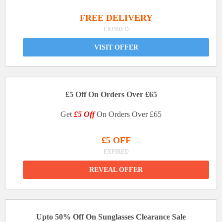
FREE DELIVERY
EXPIRED
VISIT OFFER
£5 Off On Orders Over £65
Get
£5 Off
On Orders Over £65
£5 OFF
EXPIRED
REVEAL OFFER
Upto 50% Off On Sunglasses Clearance Sale