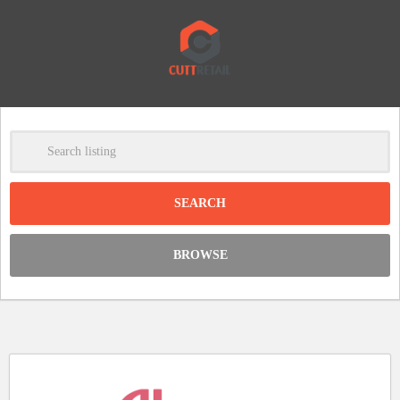
-
Clear
DISCOUNT:
BROWSE
Code was copied