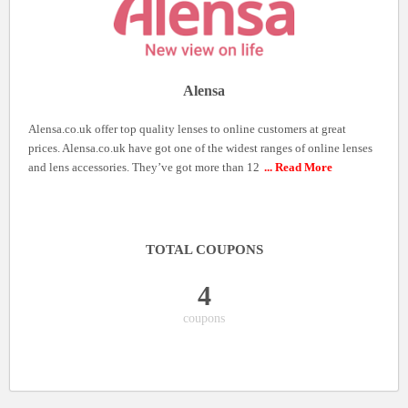
Alensa
Alensa.co.uk offer top quality lenses to online customers at great
prices. Alensa.co.uk have got one of the widest ranges of online lenses
and lens accessories. They’ve got more than 12
... Read More
TOTAL COUPONS
4
coupons