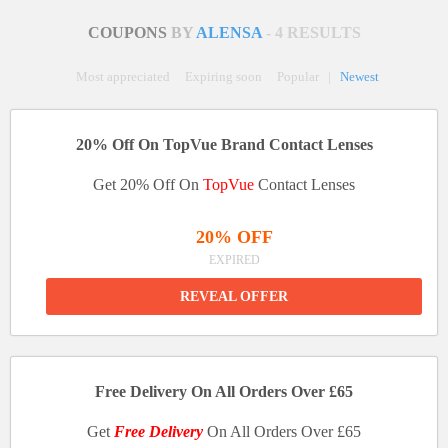
COUPONS
BY
ALENSA
- 4 RESULTS
Most appreciated
Expiring soon
Popular
|
Newest
20% Off On TopVue Brand Contact Lenses
Get 20% Off On
TopVue
Contact Lenses
20% OFF
EXPIRED
REVEAL OFFER
Free Delivery On All Orders Over £65
Get
Free Delivery
On All Orders Over £65