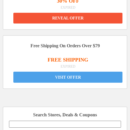
30% OFF
EXPIRED
REVEAL OFFER
Free Shipping On Orders Over $79
FREE SHIPPING
EXPIRED
VISIT OFFER
Search Stores, Deals & Coupons
Search
for: