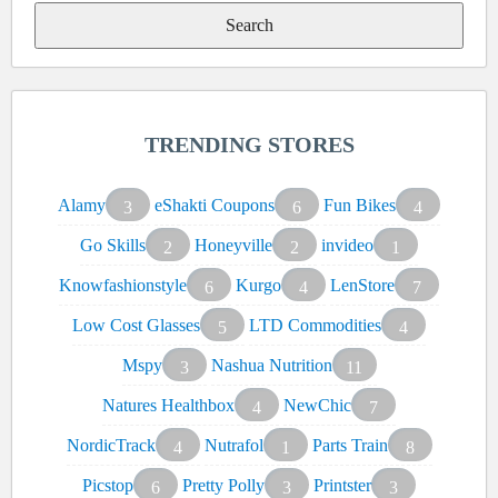
TRENDING STORES
Alamy
eShakti Coupons
Fun Bikes
3
6
4
Go Skills
Honeyville
invideo
2
2
1
Knowfashionstyle
Kurgo
LenStore
6
4
7
Low Cost Glasses
LTD Commodities
5
4
Mspy
Nashua Nutrition
3
11
Natures Healthbox
NewChic
4
7
NordicTrack
Nutrafol
Parts Train
4
1
8
Picstop
Pretty Polly
Printster
6
3
3