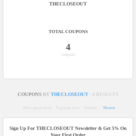
THECLOSEOUT
TOTAL COUPONS
4
coupons
COUPONS
BY
THECLOSEOUT
- 4 RESULTS
Most appreciated
Expiring soon
Popular
|
Newest
Sign Up For THECLOSEOUT Newsletter & Get 5% On
Your First Order