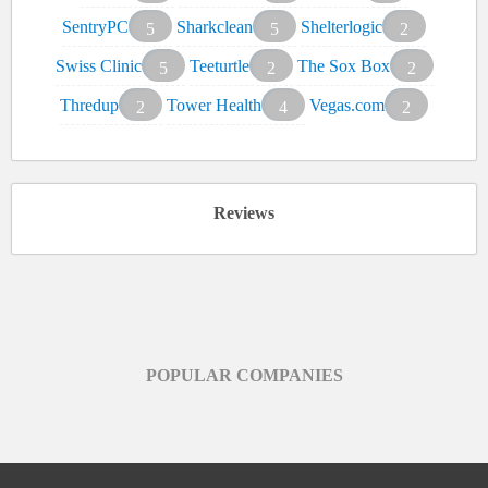
SentryPC
Sharkclean
Shelterlogic
5
5
2
Swiss Clinic
Teeturtle
The Sox Box
5
2
2
Thredup
Tower Health
Vegas.com
2
4
2
Reviews
POPULAR COMPANIES