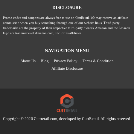
DISCLOSURE
Promo codes and coupons are always free to use on CuttRetail. We may receive an affiliate
commission when you buy something through one of our website links. Third-party
trademarks are the property of their respective third-party owners. Amazon and the Amazon
logo are trademarks of Amazon.com, Inc. or its affiliates.
NAVIGATION MENU
About Us
Blog
Privacy Policy
Terms & Condition
Affiliate Disclosure
Copyright © 2026 Cuttretail.com, developed by
CuttRetail
. All rights reserved.