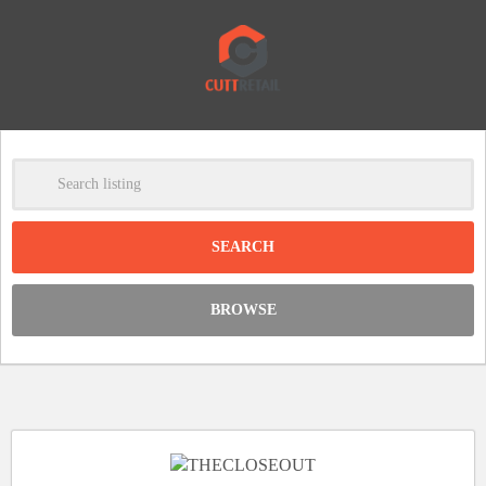
-
Clear
DISCOUNT:
BROWSE
Code was copied