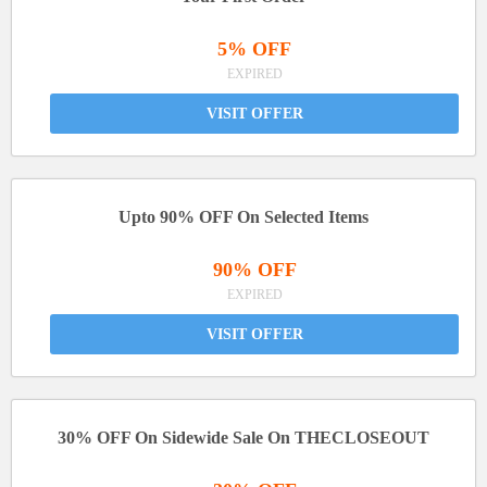
5% OFF
EXPIRED
VISIT OFFER
Upto 90% OFF On Selected Items
90% OFF
EXPIRED
VISIT OFFER
30% OFF On Sidewide Sale On THECLOSEOUT