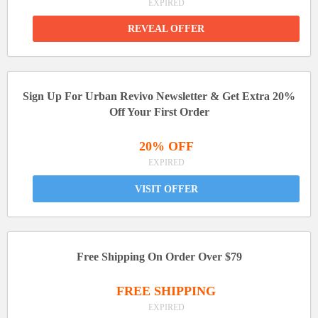
EXPIRED
REVEAL OFFER
Sign Up For Urban Revivo Newsletter & Get Extra 20%
Off Your First Order
20% OFF
EXPIRED
VISIT OFFER
Free Shipping On Order Over $79
FREE SHIPPING
EXPIRED