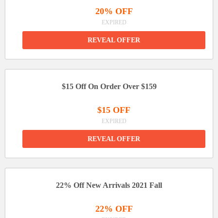
20% OFF
EXPIRED
REVEAL OFFER
$15 Off On Order Over $159
$15 OFF
EXPIRED
REVEAL OFFER
22% Off New Arrivals 2021 Fall
22% OFF