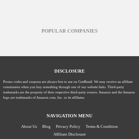
POPULAR COMPANIES
DISCLOSURE
Promo codes and coupons are always free to use on CuttRetail. We may receive an affiliate
commission when you buy something through one of our website links. Third-party
trademarks are the property of their respective third-party owners. Amazon and the Amazon
logo are trademarks of Amazon.com, Inc. or its affiliates.
NAVIGATION MENU
About Us
Blog
Privacy Policy
Terms & Condition
Affiliate Disclosure