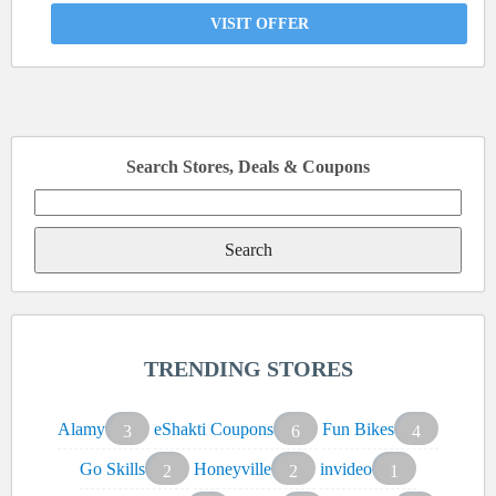
VISIT OFFER
Search Stores, Deals & Coupons
Search
for:
TRENDING STORES
Alamy
eShakti Coupons
Fun Bikes
3
6
4
Go Skills
Honeyville
invideo
2
2
1