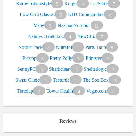
Knowfashionstyle
Kurgo
LenStore
6
4
7
Low Cost Glasses
LTD Commodities
5
4
Mspy
Nashua Nutrition
3
11
Natures Healthbox
NewChic
4
7
NordicTrack
Nutrafol
Parts Train
4
1
8
Picstop
Pretty Polly
Printster
6
3
3
SentryPC
Sharkclean
Shelterlogic
5
5
2
Swiss Clinic
Teeturtle
The Sox Box
5
2
2
Thredup
Tower Health
Vegas.com
2
4
2
Reviews