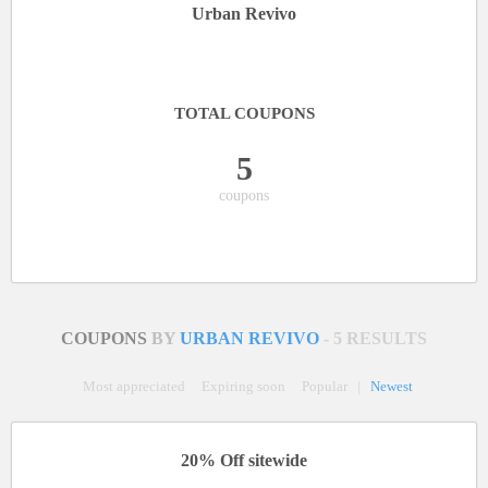
Urban Revivo
TOTAL COUPONS
5
coupons
COUPONS
BY
URBAN REVIVO
- 5 RESULTS
Most appreciated
Expiring soon
Popular
|
Newest
20% Off sitewide