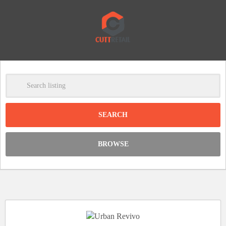
-
Clear
DISCOUNT:
BROWSE
Code was copied