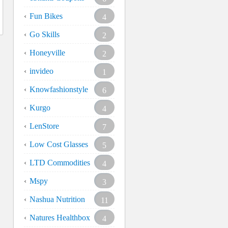
Fun Bikes
4
Go Skills
2
Honeyville
2
invideo
1
Knowfashionstyle
6
Kurgo
4
LenStore
7
Low Cost Glasses
5
LTD Commodities
4
Mspy
3
Nashua Nutrition
11
Natures Healthbox
4