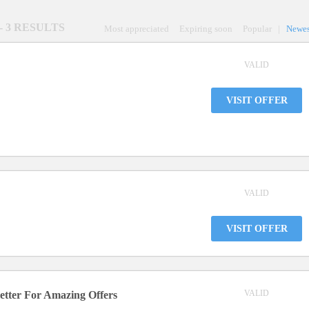
- 3 RESULTS
Most appreciated
Expiring soon
Popular
|
Newes
VALID
VISIT OFFER
VALID
VISIT OFFER
VALID
tter For Amazing Offers