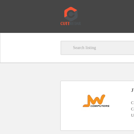
J
C
C
U