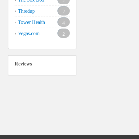
2
Thredup
2
Tower Health
4
Vegas.com
2
Reviews