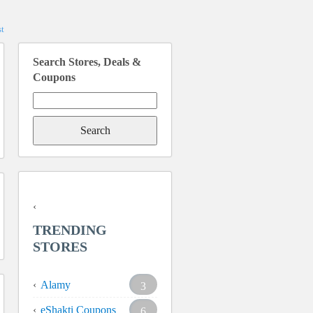
t
Search Stores, Deals &
Coupons
Search
for:
TRENDING
STORES
Alamy
3
eShakti Coupons
6