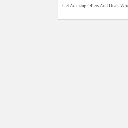
Get Amazing Offers And Deals Wh