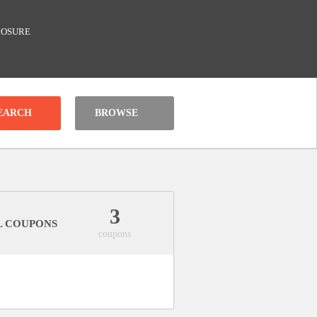
LOSURE
BROWSE
3
L COUPONS
coupons