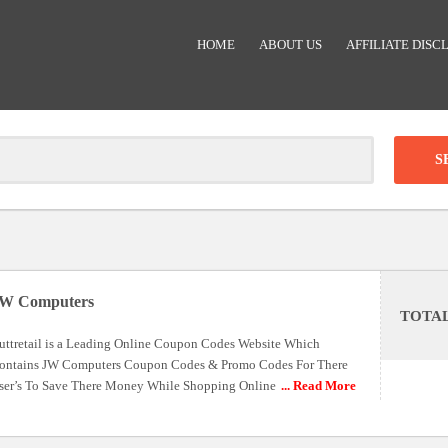
HOME
ABOUT US
AFFILIATE DISC
Clear
-
DISCOUNT:
W Computers
TOTA
Code was copied
uttretail is a Leading Online Coupon Codes Website Which
ontains JW Computers Coupon Codes & Promo Codes For There
ser’s To Save There Money While Shopping Online
... Read More