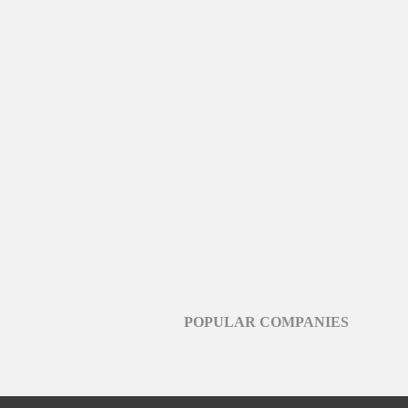
POPULAR COMPANIES