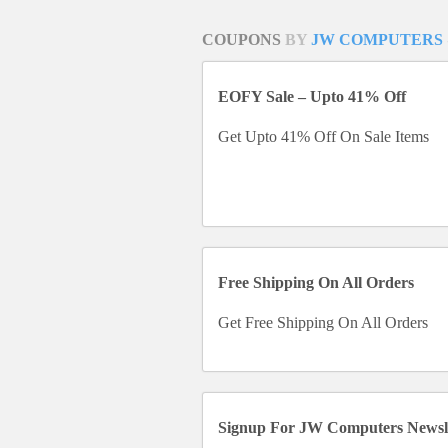
COUPONS
BY
JW COMPUTERS
EOFY Sale – Upto 41% Off
Get Upto 41% Off On Sale Items
Free Shipping On All Orders
Get Free Shipping On All Orders
Signup For JW Computers Newsle