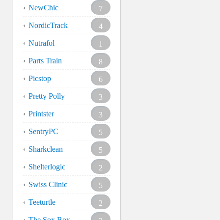
NewChic
7
NordicTrack
4
Nutrafol
1
Parts Train
8
Picstop
6
Pretty Polly
3
Printster
3
SentryPC
5
Sharkclean
5
Shelterlogic
2
Swiss Clinic
5
Teeturtle
2
The Sox Box