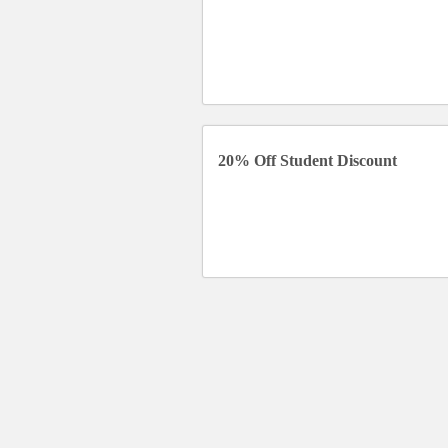
20% Off Student Discount