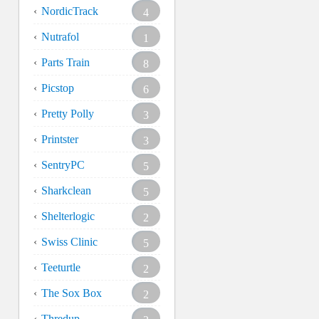
NordicTrack
4
Nutrafol
1
Parts Train
8
Picstop
6
Pretty Polly
3
Printster
3
SentryPC
5
Sharkclean
5
Shelterlogic
2
Swiss Clinic
5
Teeturtle
2
The Sox Box
2
Thredup