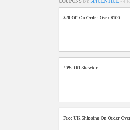
COUPONS
BY
SPICENTICE
- 4
$20 Off On Order Over $100
20% Off Sitewide
Free UK Shipping On Order Ove