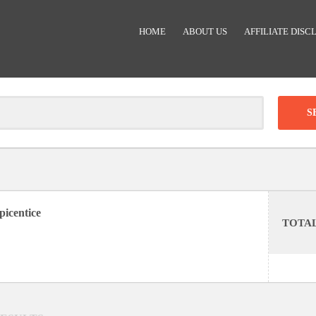
HOME
ABOUT US
AFFILIATE DISC
Clear
-
DISCOUNT:
picentice
TOTA
Code was copied