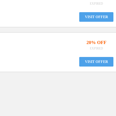
EXPIRED
VISIT OFFER
20% OFF
EXPIRED
VISIT OFFER