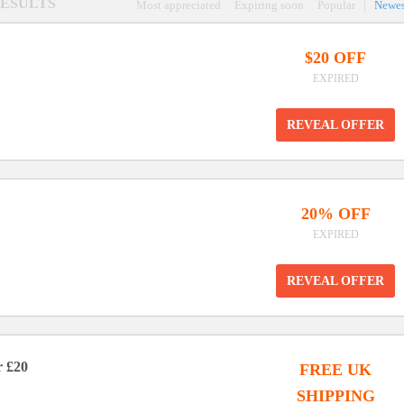
 RESULTS
Most appreciated
Expiring soon
Popular
|
Newes
$20 OFF
EXPIRED
REVEAL OFFER
20% OFF
EXPIRED
REVEAL OFFER
r £20
FREE UK
SHIPPING