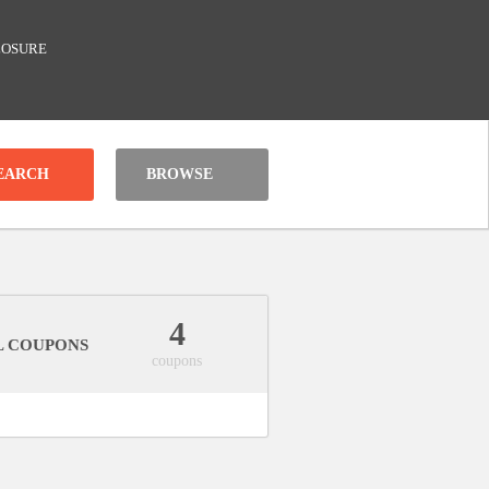
LOSURE
BROWSE
4
L COUPONS
coupons