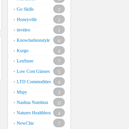
Go Skills
2
Honeyville
2
invideo
1
Knowfashionstyle
6
Kurgo
4
LenStore
7
Low Cost Glasses
5
LTD Commodities
4
Mspy
3
Nashua Nutrition
11
Natures Healthbox
4
NewChic
7