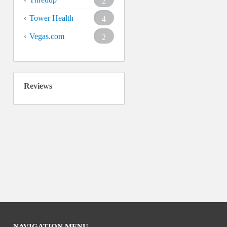
2
Tower Health
4
Vegas.com
2
Reviews
NAVIGATION MENU