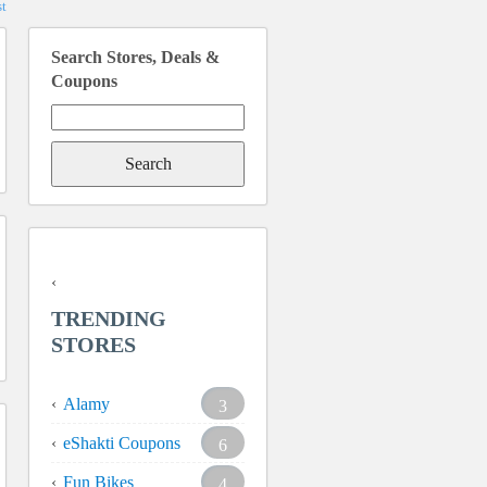
t
Search Stores, Deals &
Coupons
Search
for:
TRENDING
STORES
Alamy
3
eShakti Coupons
6
Fun Bikes
4