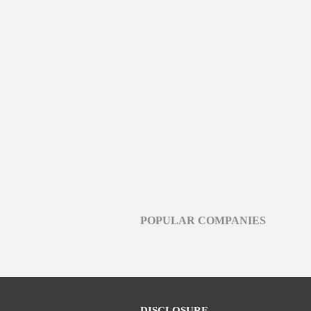
POPULAR COMPANIES
DISCLOSURE