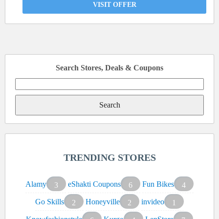
VISIT OFFER
Search Stores, Deals & Coupons
Search
for:
TRENDING STORES
Alamy
eShakti Coupons
Fun Bikes
3
6
4
Go Skills
Honeyville
invideo
2
2
1