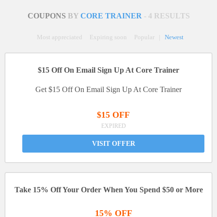
COUPONS
BY
CORE TRAINER
- 4 RESULTS
Most appreciated
Expiring soon
Popular
|
Newest
$15 Off On Email Sign Up At Core Trainer
Get $15 Off On Email Sign Up At Core Trainer
$15 OFF
EXPIRED
VISIT OFFER
Take 15% Off Your Order When You Spend $50 or More
15% OFF