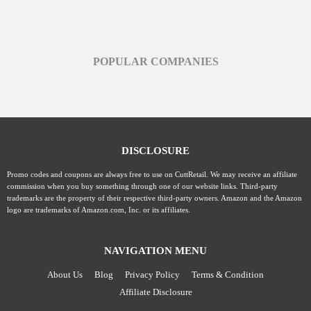
POPULAR COMPANIES
DISCLOSURE
Promo codes and coupons are always free to use on CuttRetail. We may receive an affiliate
commission when you buy something through one of our website links. Third-party
trademarks are the property of their respective third-party owners. Amazon and the Amazon
logo are trademarks of Amazon.com, Inc. or its affiliates.
NAVIGATION MENU
About Us
Blog
Privacy Policy
Terms & Condition
Affiliate Disclosure