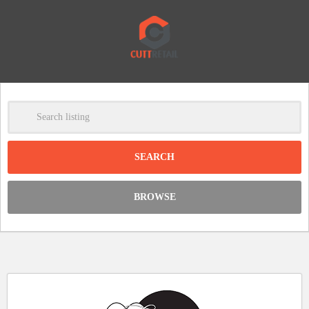
-
Clear
DISCOUNT:
BROWSE
Code was copied