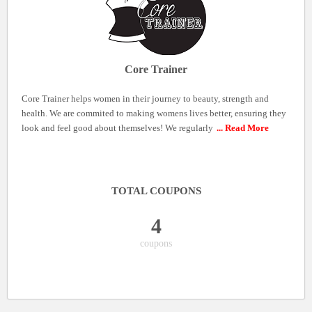
Core Trainer
Core Trainer helps women in their journey to beauty, strength and
health. We are commited to making womens lives better, ensuring they
look and feel good about themselves! We regularly
... Read More
TOTAL COUPONS
4
coupons