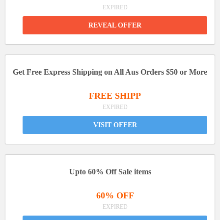
EXPIRED
REVEAL OFFER
Get Free Express Shipping on All Aus Orders $50 or More
FREE SHIPP
EXPIRED
VISIT OFFER
Upto 60% Off Sale items
60% OFF
EXPIRED