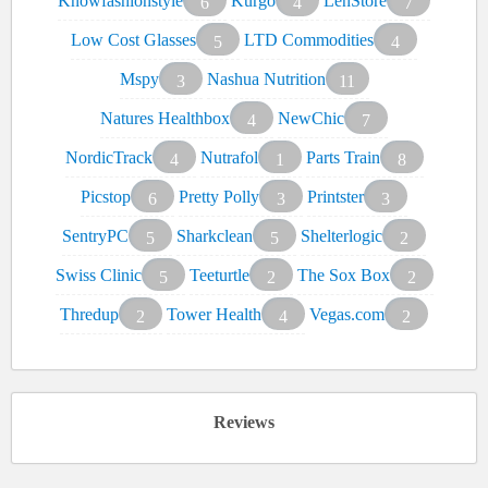
Knowfashionstyle
Kurgo
LenStore
6
4
7
Low Cost Glasses
LTD Commodities
5
4
Mspy
Nashua Nutrition
3
11
Natures Healthbox
NewChic
4
7
NordicTrack
Nutrafol
Parts Train
4
1
8
Picstop
Pretty Polly
Printster
6
3
3
SentryPC
Sharkclean
Shelterlogic
5
5
2
Swiss Clinic
Teeturtle
The Sox Box
5
2
2
Thredup
Tower Health
Vegas.com
2
4
2
Reviews