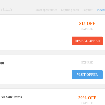
RESULTS
Most appreciated
Expiring soon
Popular
|
Newes
$15 OFF
EXPIRED
REVEAL OFFER
EXPIRED
100
VISIT OFFER
All Sale items
20% OFF
EXPIRED