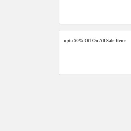
upto 50% Off On All Sale Items