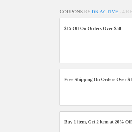
COUPONS
BY
DK ACTIVE
- 4 
$15 Off On Orders Over $50
Free Shipping On Orders Over $
Buy 1 item, Get 2 item at 20% Off 