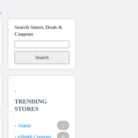
t
Search Stores, Deals &
Coupons
Search
for:
TRENDING
STORES
Alamy
3
eShakti Coupons
6