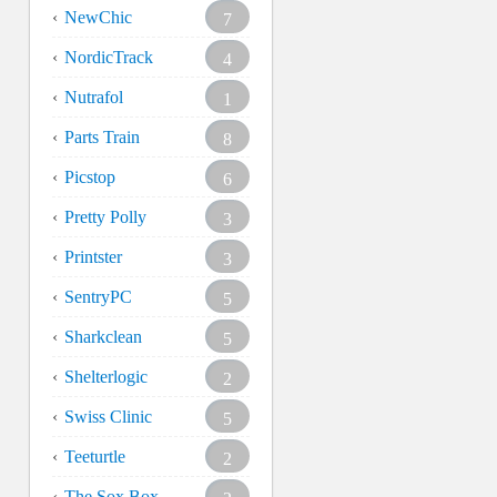
NewChic
7
NordicTrack
4
Nutrafol
1
Parts Train
8
Picstop
6
Pretty Polly
3
Printster
3
SentryPC
5
Sharkclean
5
Shelterlogic
2
Swiss Clinic
5
Teeturtle
2
The Sox Box