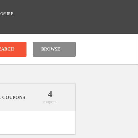
LOSURE
BROWSE
4
L COUPONS
coupons