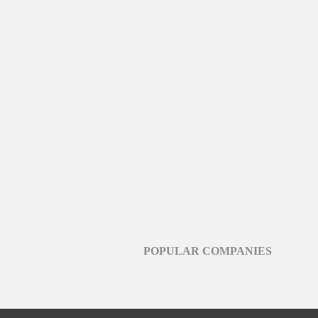
POPULAR COMPANIES