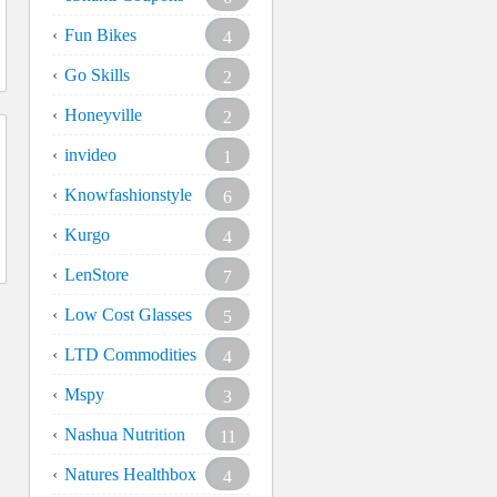
Fun Bikes
4
Go Skills
2
Honeyville
2
invideo
1
Knowfashionstyle
6
Kurgo
4
LenStore
7
Low Cost Glasses
5
LTD Commodities
4
Mspy
3
Nashua Nutrition
11
Natures Healthbox
4