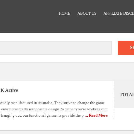
HOME
ABOUT US
AFFILIATE DISC
Clear
-
DISCOUNT:
K Active
TOTA
Code was copied
roudly manufactured in Australia, They strive to change the game
n environmentally responsible design. Whether you’re working out
r hanging out, our functional garments provide the p
... Read More