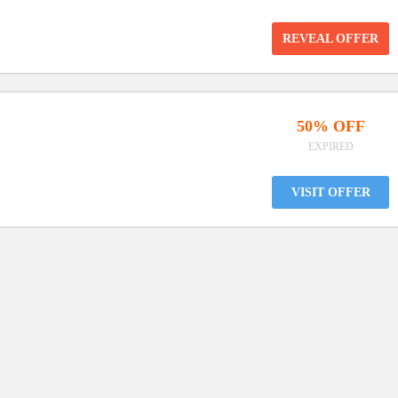
REVEAL OFFER
50% OFF
EXPIRED
VISIT OFFER