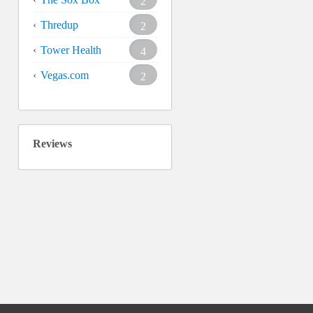
2
Thredup
2
Tower Health
4
Vegas.com
2
Reviews