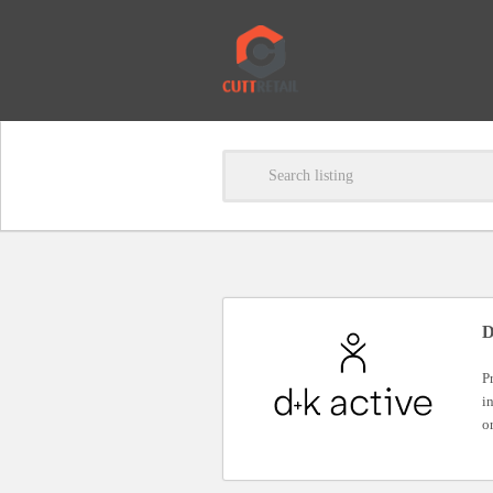
D
P
i
o