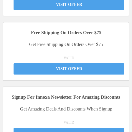
VISIT OFFER
Free Shipping On Orders Over $75
Get Free Shipping On Orders Over $75
VALID
VISIT OFFER
Signup For Innoxa Newsletter For Amazing Discounts
Get Amazing Deals And Discounts When Signup
VALID