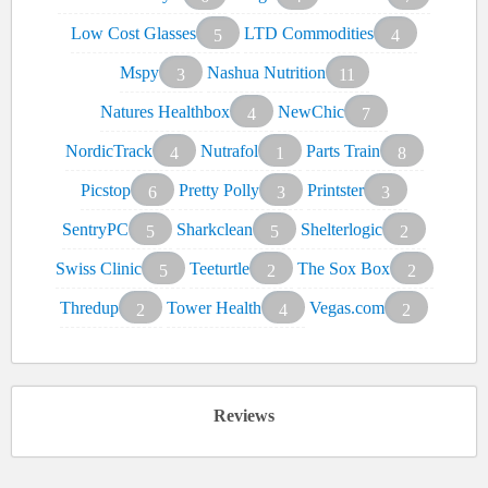
Low Cost Glasses
LTD Commodities
5
4
Mspy
Nashua Nutrition
3
11
Natures Healthbox
NewChic
4
7
NordicTrack
Nutrafol
Parts Train
4
1
8
Picstop
Pretty Polly
Printster
6
3
3
SentryPC
Sharkclean
Shelterlogic
5
5
2
Swiss Clinic
Teeturtle
The Sox Box
5
2
2
Thredup
Tower Health
Vegas.com
2
4
2
Reviews