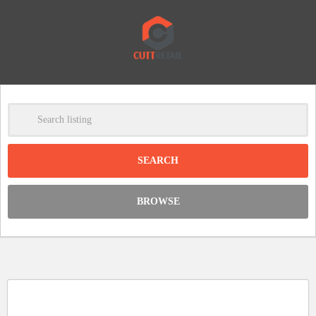
-
Clear
DISCOUNT:
BROWSE
Code was copied