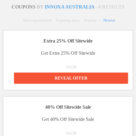
COUPONS
BY
INNOXA AUSTRALIA
- 6 RESULTS
Most appreciated
Expiring soon
Popular
|
Newest
Extra 25% Off Sitewide
Get Extra 25% Off Sitewide
VALID
REVEAL OFFER
40% Off Sitewide Sale
Get 40% Off Sitewide Sale
VALID