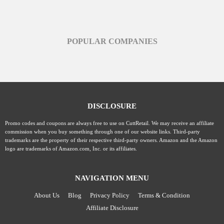
POPULAR COMPANIES
DISCLOSURE
Promo codes and coupons are always free to use on CuttRetail. We may receive an affiliate
commission when you buy something through one of our website links. Third-party
trademarks are the property of their respective third-party owners. Amazon and the Amazon
logo are trademarks of Amazon.com, Inc. or its affiliates.
NAVIGATION MENU
About Us
Blog
Privacy Policy
Terms & Condition
Affiliate Disclosure