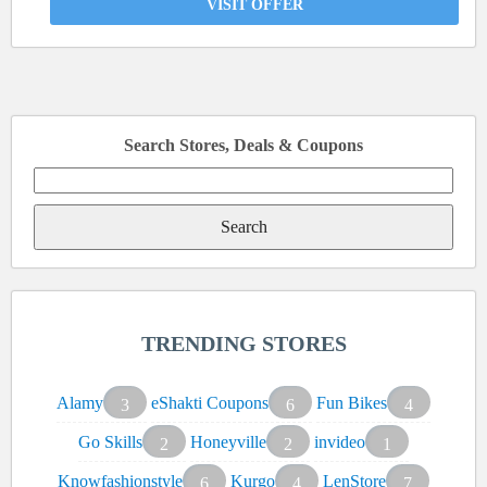
VISIT OFFER
Search Stores, Deals & Coupons
Search
for:
TRENDING STORES
Alamy
eShakti Coupons
Fun Bikes
3
6
4
Go Skills
Honeyville
invideo
2
2
1
Knowfashionstyle
Kurgo
LenStore
6
4
7