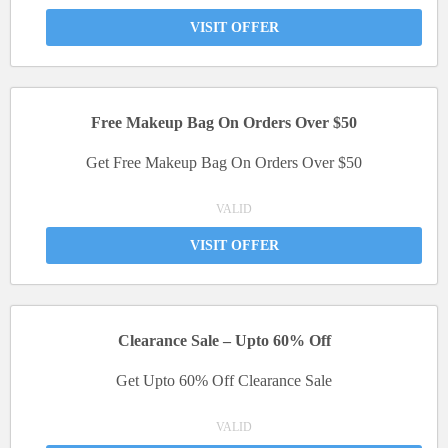
VISIT OFFER
Free Makeup Bag On Orders Over $50
Get Free Makeup Bag On Orders Over $50
VALID
VISIT OFFER
Clearance Sale – Upto 60% Off
Get Upto 60% Off Clearance Sale
VALID