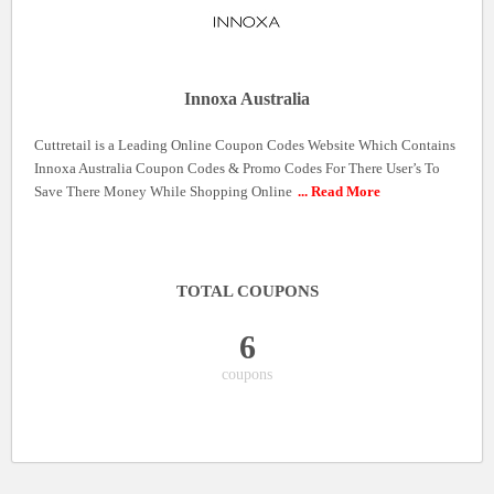
Innoxa Australia
Cuttretail is a Leading Online Coupon Codes Website Which Contains
Innoxa Australia Coupon Codes & Promo Codes For There User’s To
Save There Money While Shopping Online
... Read More
TOTAL COUPONS
6
coupons