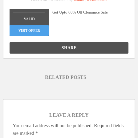
Get Upto 60% Off Clearance Sale
_______________
VALID
VISIT OFFER
SHARE
RELATED POSTS
LEAVE A REPLY
Your email address will not be published.
Required fields
are marked
*