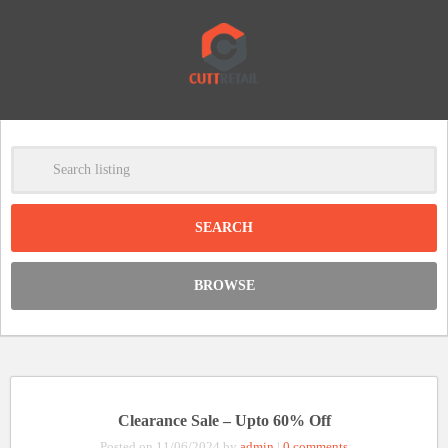
-
Clear
DISCOUNT:
BROWSE
Code was copied
Clearance Sale – Upto 60% Off
Posted on 11/06/2024 by
admin
|
0 comments