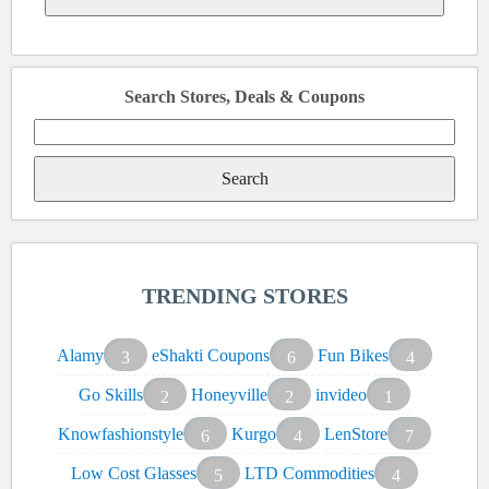
Search Stores, Deals & Coupons
Search
for:
TRENDING STORES
Alamy
eShakti Coupons
Fun Bikes
3
6
4
Go Skills
Honeyville
invideo
2
2
1
Knowfashionstyle
Kurgo
LenStore
6
4
7
Low Cost Glasses
LTD Commodities
5
4