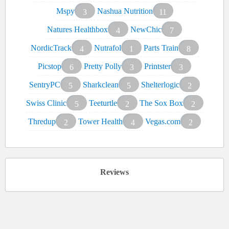
Mspy
Nashua Nutrition
3
11
Natures Healthbox
NewChic
4
7
NordicTrack
Nutrafol
Parts Train
4
1
8
Picstop
Pretty Polly
Printster
6
3
3
SentryPC
Sharkclean
Shelterlogic
5
5
2
Swiss Clinic
Teeturtle
The Sox Box
5
2
2
Thredup
Tower Health
Vegas.com
2
4
2
Reviews