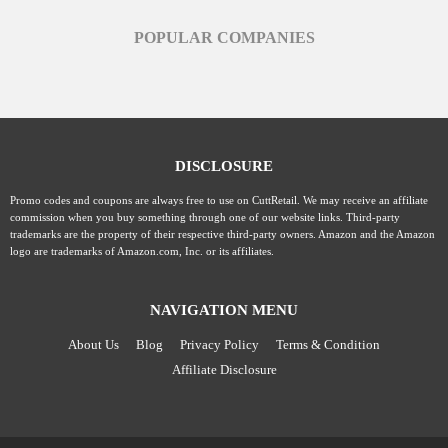
POPULAR COMPANIES
DISCLOSURE
Promo codes and coupons are always free to use on CuttRetail. We may receive an affiliate
commission when you buy something through one of our website links. Third-party
trademarks are the property of their respective third-party owners. Amazon and the Amazon
logo are trademarks of Amazon.com, Inc. or its affiliates.
NAVIGATION MENU
About Us
Blog
Privacy Policy
Terms & Condition
Affiliate Disclosure