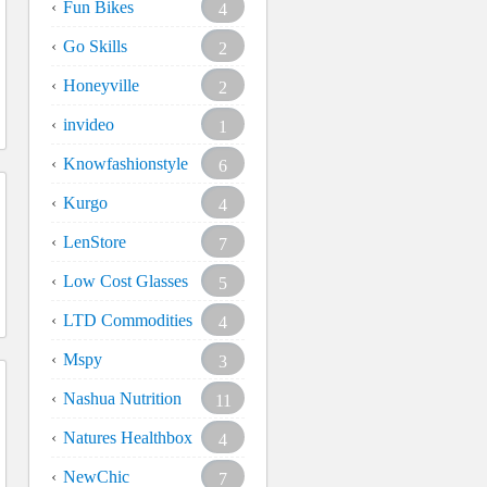
Fun Bikes
4
Go Skills
2
Honeyville
2
invideo
1
Knowfashionstyle
6
Kurgo
4
LenStore
7
Low Cost Glasses
5
LTD Commodities
4
Mspy
3
Nashua Nutrition
11
Natures Healthbox
4
NewChic
7