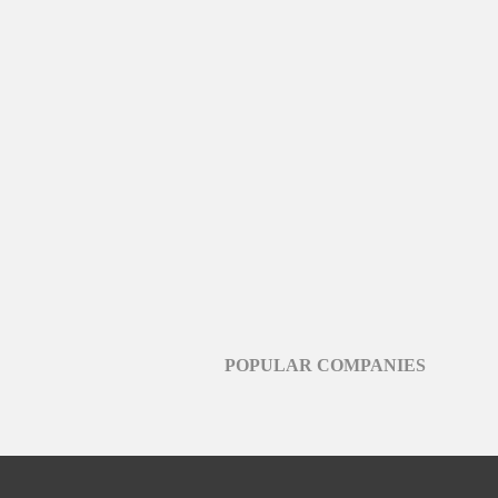
POPULAR COMPANIES