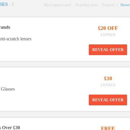
SES
- 5
Most appreciated
Expiring soon
Popular
|
Newes
rands
£20 OFF
EXPIRED
nti-scratch lenses
REVEAL OFFER
£10
EXPIRED
 Glasses
REVEAL OFFER
s Over £30
FREE