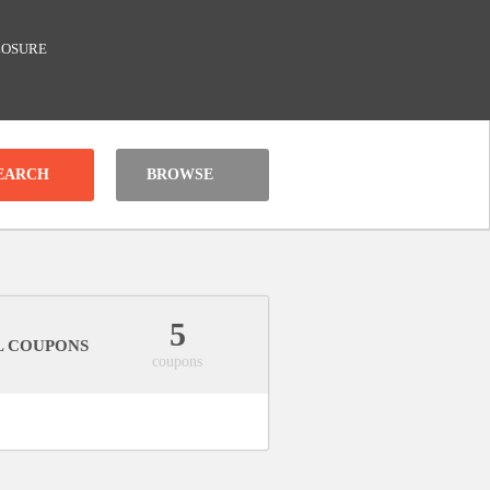
LOSURE
BROWSE
5
L COUPONS
coupons