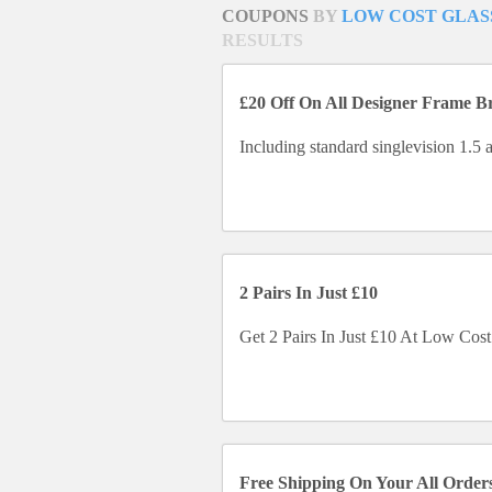
COUPONS
BY
LOW COST GLAS
RESULTS
£20 Off On All Designer Frame B
Including standard singlevision 1.5 a
2 Pairs In Just £10
Get 2 Pairs In Just £10 At Low Cost
Free Shipping On Your All Order