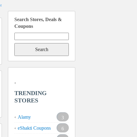
t
Search Stores, Deals &
Coupons
Search
for:
TRENDING
STORES
Alamy
3
eShakti Coupons
6