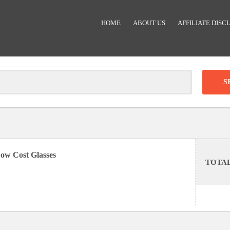
HOME
ABOUT US
AFFILIATE DISC
Clear
-
DISCOUNT:
ow Cost Glasses
TOTA
Code was copied