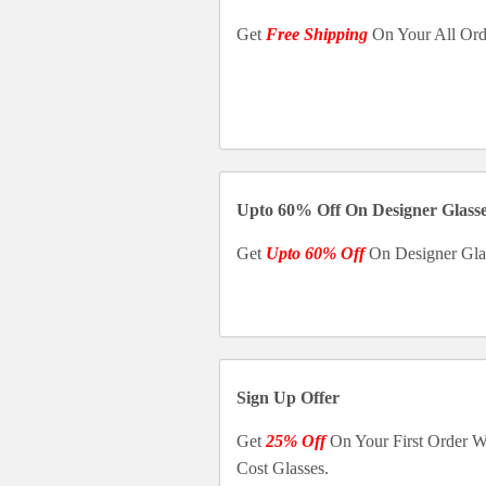
Get
Free Shipping
On Your All Ord
Upto 60% Off On Designer Glass
Get
Upto 60% Off
On Designer Gla
Sign Up Offer
Get
25% Off
On Your First Order 
Cost Glasses.