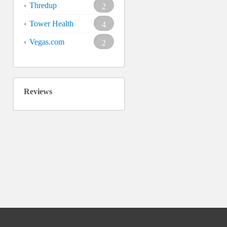
Thredup
2
Tower Health
4
Vegas.com
2
Reviews