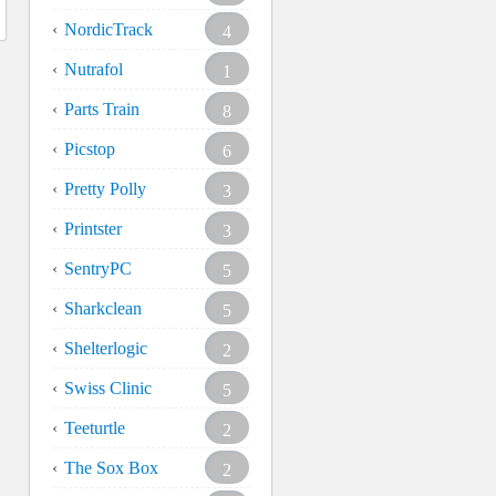
NordicTrack
4
Nutrafol
1
Parts Train
8
Picstop
6
Pretty Polly
3
Printster
3
SentryPC
5
Sharkclean
5
Shelterlogic
2
Swiss Clinic
5
Teeturtle
2
The Sox Box
2