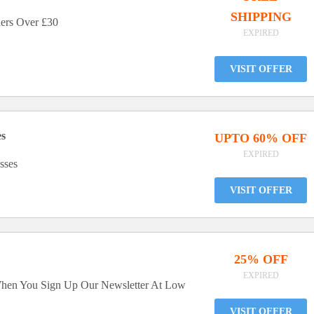
SHIPPING
ers Over £30
EXPIRED
VISIT OFFER
es
UPTO 60% OFF
EXPIRED
sses
VISIT OFFER
25% OFF
EXPIRED
When You Sign Up Our Newsletter At Low
VISIT OFFER