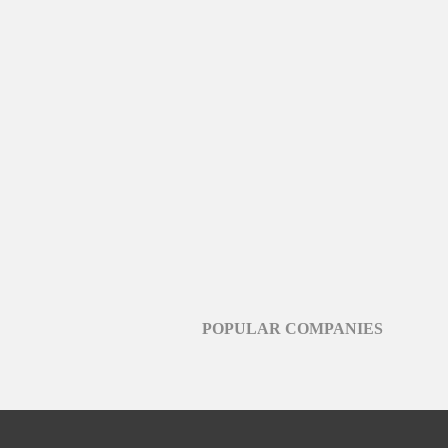
POPULAR COMPANIES