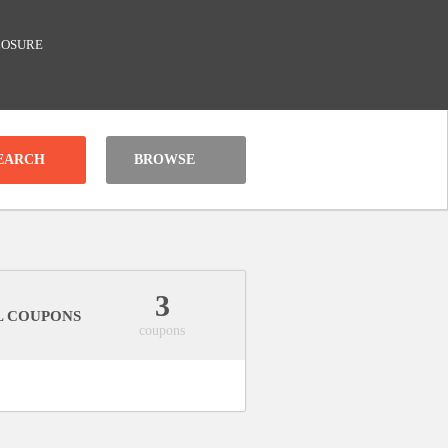
LOSURE
BROWSE
3
L COUPONS
coupons