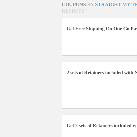
COUPONS
BY
STRAIGHT MY T
RESULTS
Get Free Shipping On One Go P
2 sets of Retainers included with
Get 2 sets of Retainers included 