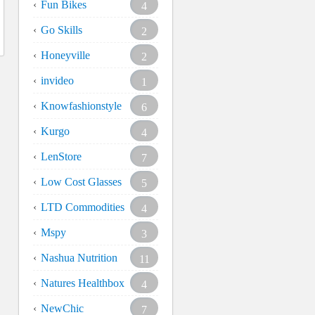
Fun Bikes
4
Go Skills
2
Honeyville
2
invideo
1
Knowfashionstyle
6
Kurgo
4
LenStore
7
Low Cost Glasses
5
LTD Commodities
4
Mspy
3
Nashua Nutrition
11
Natures Healthbox
4
NewChic
7