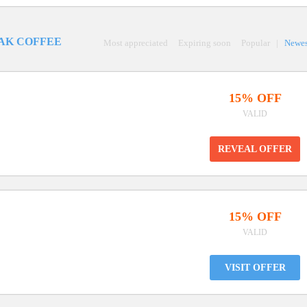
AK COFFEE
Most appreciated
Expiring soon
Popular
|
Newes
15% OFF
VALID
REVEAL OFFER
15% OFF
VALID
VISIT OFFER