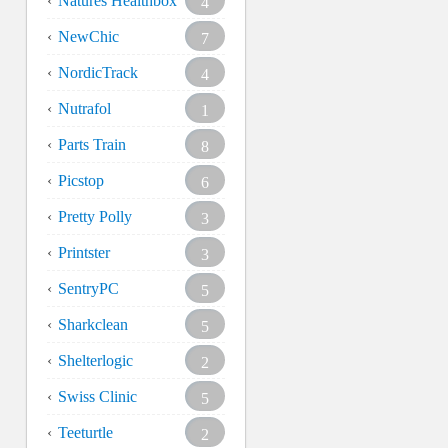
Natures Healthbox
4
NewChic
7
NordicTrack
4
Nutrafol
1
Parts Train
8
Picstop
6
Pretty Polly
3
Printster
3
SentryPC
5
Sharkclean
5
Shelterlogic
2
Swiss Clinic
5
Teeturtle
2