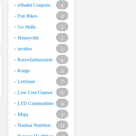
eShakti Coupons
6
Fun Bikes
4
Go Skills
2
Honeyville
2
invideo
1
Knowfashionstyle
6
Kurgo
4
LenStore
7
Low Cost Glasses
5
LTD Commodities
4
Mspy
3
Nashua Nutrition
11