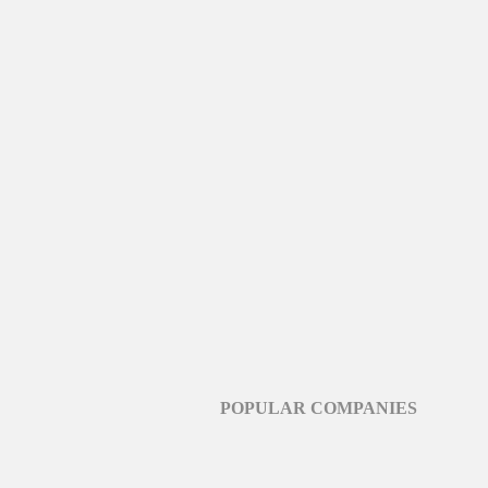
POPULAR COMPANIES