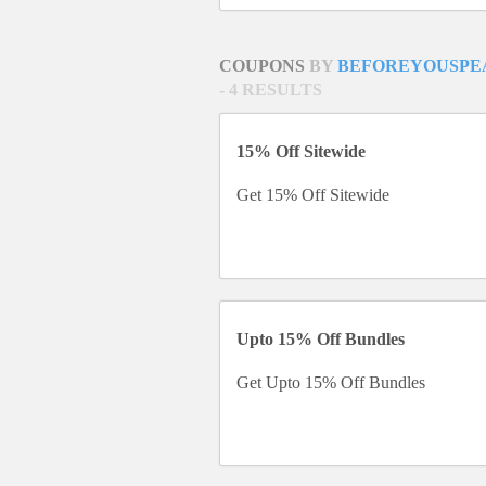
COUPONS
BY
BEFOREYOUSPE
- 4 RESULTS
15% Off Sitewide
Get 15% Off Sitewide
Upto 15% Off Bundles
Get Upto 15% Off Bundles