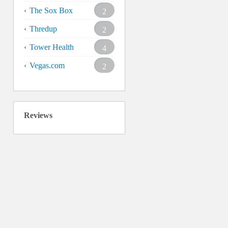
The Sox Box
2
Thredup
2
Tower Health
4
Vegas.com
2
Reviews