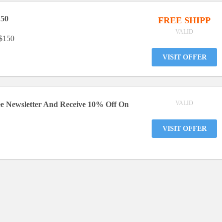
150
FREE SHIPP
VALID
 $150
VISIT OFFER
VALID
ee Newsletter And Receive 10% Off On
VISIT OFFER