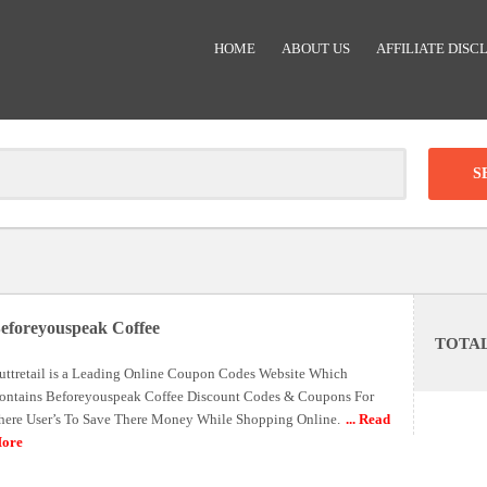
HOME
ABOUT US
AFFILIATE DISC
Clear
-
DISCOUNT:
eforeyouspeak Coffee
TOTA
Code was copied
uttretail is a Leading Online Coupon Codes Website Which
ontains Beforeyouspeak Coffee Discount Codes & Coupons For
here User’s To Save There Money While Shopping Online.
... Read
ore