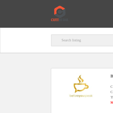
B
C
C
T
M