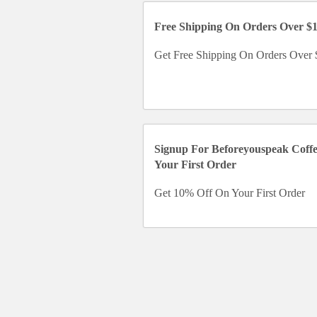
Free Shipping On Orders Over $
Get Free Shipping On Orders Over
Signup For Beforeyouspeak Coff
Your First Order
Get 10% Off On Your First Order