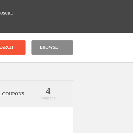
LOSURE
BROWSE
4
L COUPONS
coupons