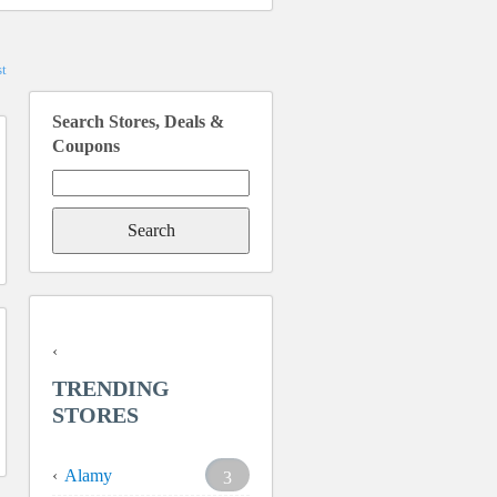
t
Search Stores, Deals &
Coupons
Search
for:
TRENDING
STORES
Alamy
3