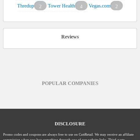
Thredup
Tower Health
Vegas.com
2
4
2
Reviews
POPULAR COMPANIES
DISCLOSURE
Promo codes and coupons are always free to use on CuttRetail. We may receive an affiliate
commission when you buy something through one of our website links. Third-party