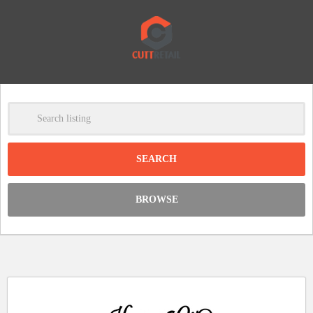
-
Clear
DISCOUNT:
BROWSE
Code was copied