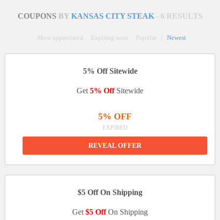
COUPONS
BY
KANSAS CITY STEAK
- 6 RESULTS
Most appreciated
Expiring soon
Popular
|
Newest
5% Off Sitewide
Get
5% Off
Sitewide
5% OFF
EXPIRED
REVEAL OFFER
$5 Off On Shipping
Get
$5 Off
On Shipping