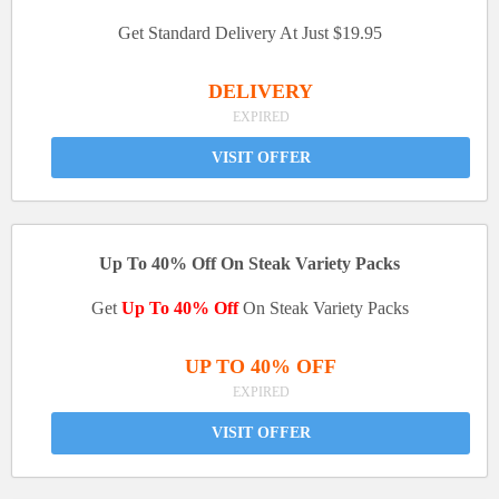
Get Standard Delivery At Just $19.95
DELIVERY
EXPIRED
VISIT OFFER
Up To 40% Off On Steak Variety Packs
Get
Up To 40% Off
On Steak Variety Packs
UP TO 40% OFF
EXPIRED
VISIT OFFER