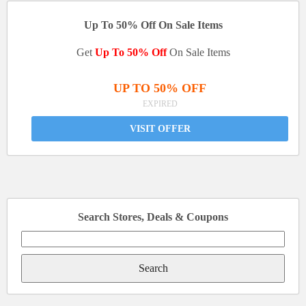
Up To 50% Off On Sale Items
Get
Up To 50% Off
On Sale Items
UP TO 50% OFF
EXPIRED
VISIT OFFER
Search Stores, Deals & Coupons
Search
for: