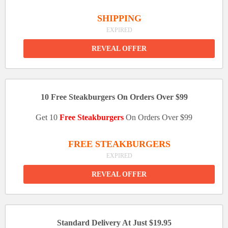
SHIPPING
EXPIRED
REVEAL OFFER
10 Free Steakburgers On Orders Over $99
Get 10
Free Steakburgers
On Orders Over $99
FREE STEAKBURGERS
EXPIRED
REVEAL OFFER
Standard Delivery At Just $19.95