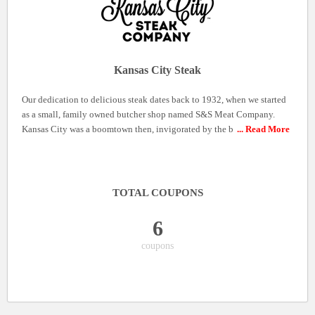
Kansas City Steak
Our dedication to delicious steak dates back to 1932, when we started
as a small, family owned butcher shop named S&S Meat Company.
Kansas City was a boomtown then, invigorated by the b
... Read More
TOTAL COUPONS
6
coupons