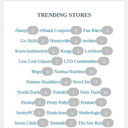
TRENDING STORES
Alamy
eShakti Coupons
Fun Bikes
3
6
4
Go Skills
Honeyville
invideo
2
2
1
Knowfashionstyle
Kurgo
LenStore
6
4
7
Low Cost Glasses
LTD Commodities
5
4
Mspy
Nashua Nutrition
3
11
Natures Healthbox
NewChic
4
7
NordicTrack
Nutrafol
Parts Train
4
1
8
Picstop
Pretty Polly
Printster
6
3
3
SentryPC
Sharkclean
Shelterlogic
5
5
2
Swiss Clinic
Teeturtle
The Sox Box
5
2
2