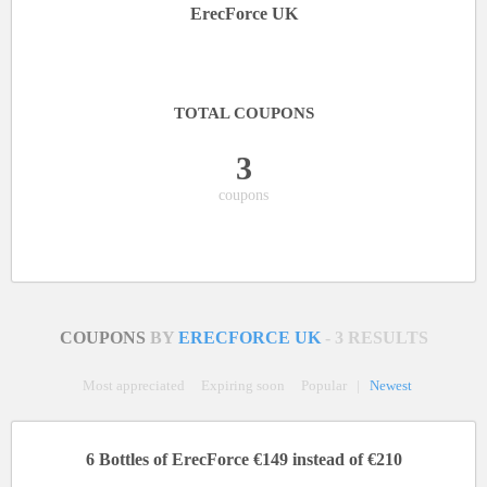
ErecForce UK
TOTAL COUPONS
3
coupons
COUPONS
BY
ERECFORCE UK
- 3 RESULTS
Most appreciated
Expiring soon
Popular
|
Newest
6 Bottles of ErecForce €149 instead of €210