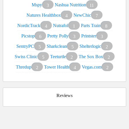
Mspy
Nashua Nutrition
3
11
Natures Healthbox
NewChic
4
7
NordicTrack
Nutrafol
Parts Train
4
1
8
Picstop
Pretty Polly
Printster
6
3
3
SentryPC
Sharkclean
Shelterlogic
5
5
2
Swiss Clinic
Teeturtle
The Sox Box
5
2
2
Thredup
Tower Health
Vegas.com
2
4
2
Reviews