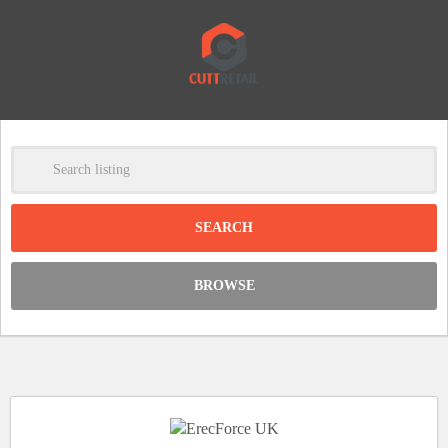
-
Clear
DISCOUNT:
BROWSE
Code was copied