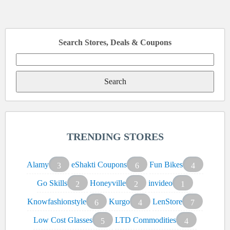
Search Stores, Deals & Coupons
Search
for:
TRENDING STORES
Alamy
eShakti Coupons
Fun Bikes
3
6
4
Go Skills
Honeyville
invideo
2
2
1
Knowfashionstyle
Kurgo
LenStore
6
4
7
Low Cost Glasses
LTD Commodities
5
4