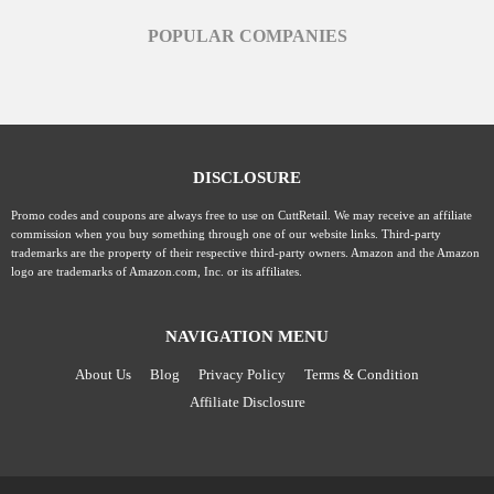
POPULAR COMPANIES
DISCLOSURE
Promo codes and coupons are always free to use on CuttRetail. We may receive an affiliate
commission when you buy something through one of our website links. Third-party
trademarks are the property of their respective third-party owners. Amazon and the Amazon
logo are trademarks of Amazon.com, Inc. or its affiliates.
NAVIGATION MENU
About Us
Blog
Privacy Policy
Terms & Condition
Affiliate Disclosure