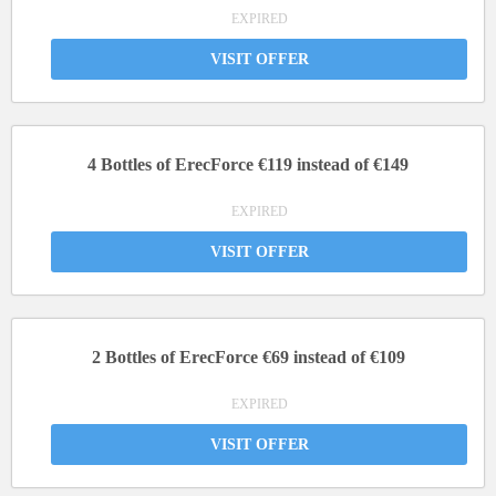
EXPIRED
VISIT OFFER
4 Bottles of ErecForce €119 instead of €149
EXPIRED
VISIT OFFER
2 Bottles of ErecForce €69 instead of €109
EXPIRED
VISIT OFFER