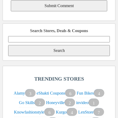
Search Stores, Deals & Coupons
Search
for:
TRENDING STORES
Alamy
eShakti Coupons
Fun Bikes
3
6
4
Go Skills
Honeyville
invideo
2
2
1
Knowfashionstyle
Kurgo
LenStore
6
4
7