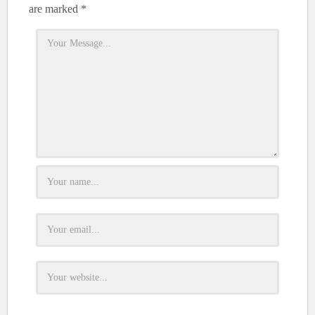
are marked
*