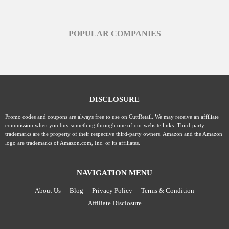
POPULAR COMPANIES
DISCLOSURE
Promo codes and coupons are always free to use on CuttRetail. We may receive an affiliate
commission when you buy something through one of our website links. Third-party
trademarks are the property of their respective third-party owners. Amazon and the Amazon
logo are trademarks of Amazon.com, Inc. or its affiliates.
NAVIGATION MENU
About Us
Blog
Privacy Policy
Terms & Condition
Affiliate Disclosure