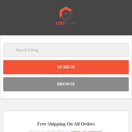
-
Clear
DISCOUNT:
BROWSE
Code was copied
Free Shipping On All Orders
Posted on 08/08/2021 by
admin
|
0 comments