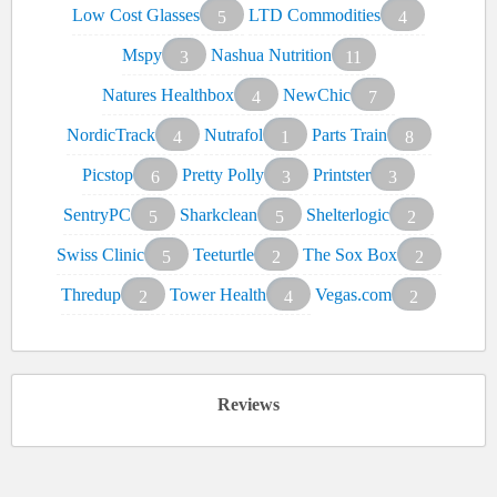
Low Cost Glasses
LTD Commodities
5
4
Mspy
Nashua Nutrition
3
11
Natures Healthbox
NewChic
4
7
NordicTrack
Nutrafol
Parts Train
4
1
8
Picstop
Pretty Polly
Printster
6
3
3
SentryPC
Sharkclean
Shelterlogic
5
5
2
Swiss Clinic
Teeturtle
The Sox Box
5
2
2
Thredup
Tower Health
Vegas.com
2
4
2
Reviews