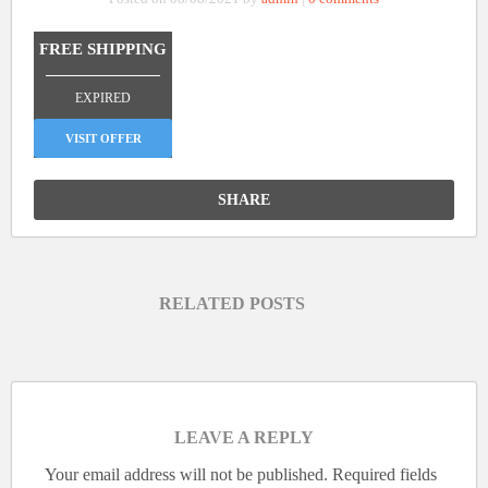
FREE SHIPPING
_______________
EXPIRED
VISIT OFFER
SHARE
RELATED POSTS
LEAVE A REPLY
Your email address will not be published.
Required fields