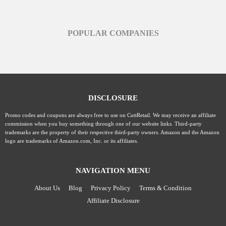
POPULAR COMPANIES
DISCLOSURE
Promo codes and coupons are always free to use on CuttRetail. We may receive an affiliate
commission when you buy something through one of our website links. Third-party
trademarks are the property of their respective third-party owners. Amazon and the Amazon
logo are trademarks of Amazon.com, Inc. or its affiliates.
NAVIGATION MENU
About Us
Blog
Privacy Policy
Terms & Condition
Affiliate Disclosure