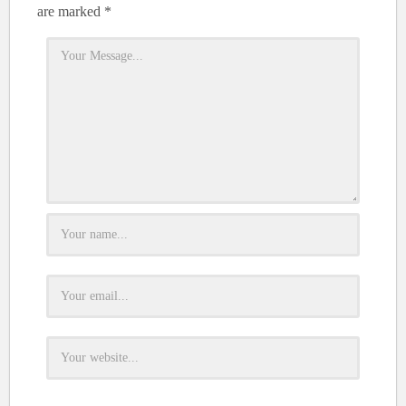
are marked
*