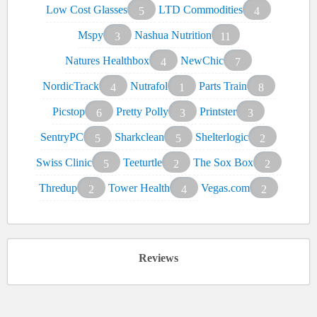
Low Cost Glasses
LTD Commodities
5
4
Mspy
Nashua Nutrition
3
11
Natures Healthbox
NewChic
4
7
NordicTrack
Nutrafol
Parts Train
4
1
8
Picstop
Pretty Polly
Printster
6
3
3
SentryPC
Sharkclean
Shelterlogic
5
5
2
Swiss Clinic
Teeturtle
The Sox Box
5
2
2
Thredup
Tower Health
Vegas.com
2
4
2
Reviews