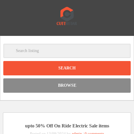
-
Clear
DISCOUNT:
BROWSE
Code was copied
upto 50% Off On Ride Electric Sale items
Posted on 13/09/2024 by
admin
|
0 comments