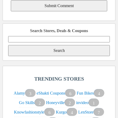
Search Stores, Deals & Coupons
Search
for:
TRENDING STORES
Alamy
eShakti Coupons
Fun Bikes
3
6
4
Go Skills
Honeyville
invideo
2
2
1
Knowfashionstyle
Kurgo
LenStore
6
4
7