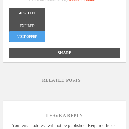
50% OFF
_______________
EXPIRED
VISIT OFFER
SHARE
RELATED POSTS
LEAVE A REPLY
Your email address will not be published.
Required fields