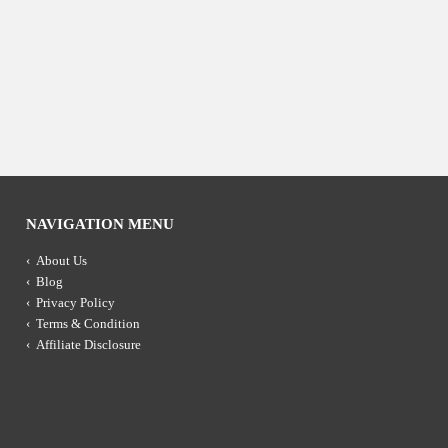
NAVIGATION MENU
About Us
Blog
Privacy Policy
Terms & Condition
Affiliate Disclosure