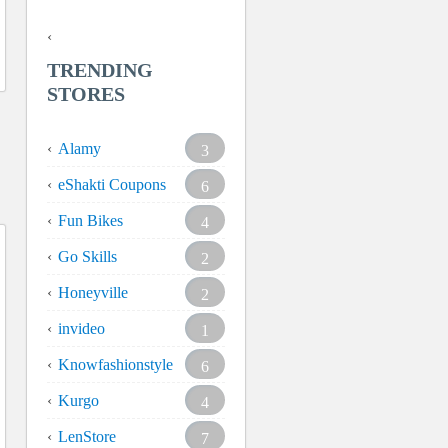
TRENDING
STORES
Alamy
3
eShakti Coupons
6
Fun Bikes
4
Go Skills
2
Honeyville
2
invideo
1
Knowfashionstyle
6
Kurgo
4
LenStore
7