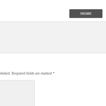
SHARE
blished.
Required fields are marked
*