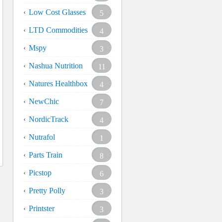
Low Cost Glasses
5
LTD Commodities
4
Mspy
3
Nashua Nutrition
11
Natures Healthbox
4
NewChic
7
NordicTrack
4
Nutrafol
1
Parts Train
8
Picstop
6
Pretty Polly
3
Printster
3