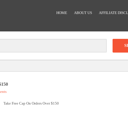
HOME
ABOUT US
AFFILIATE DISC
Clear
-
DISCOUNT:
$150
ents
Code was copied
Take Free Cap On Orders Over $150