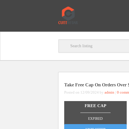
Take Free Cap On Orders Over 
Posted on 12/09/2024 by
admin
|
0 comm
FREE CAP
_______________
EXPIRED