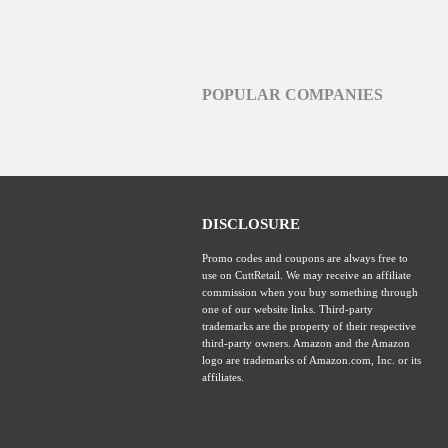
POPULAR COMPANIES
DISCLOSURE
Promo codes and coupons are always free to
use on CuttRetail. We may receive an affiliate
commission when you buy something through
one of our website links. Third-party
trademarks are the property of their respective
third-party owners. Amazon and the Amazon
logo are trademarks of Amazon.com, Inc. or its
affiliates.