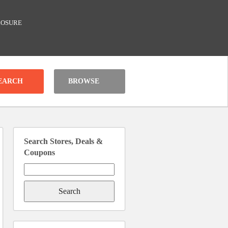
LOSURE
BROWSE
Search Stores, Deals &
Coupons
Search
for: