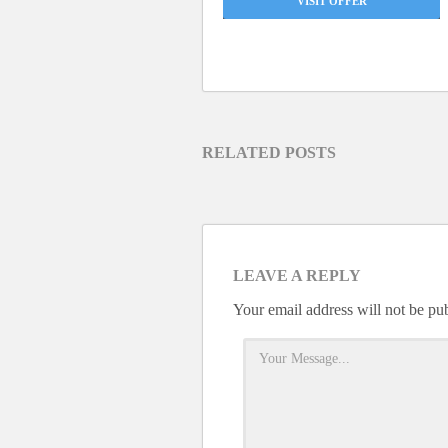
VISIT OFFER
RELATED POSTS
LEAVE A REPLY
Your email address will not be pu