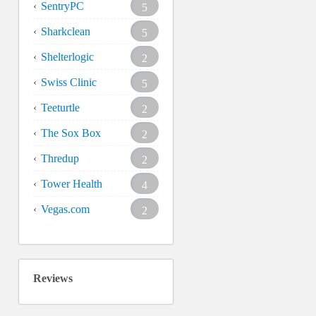
SentryPC
5
Sharkclean
5
Shelterlogic
2
Swiss Clinic
5
Teeturtle
2
The Sox Box
2
Thredup
2
Tower Health
4
Vegas.com
2
Reviews