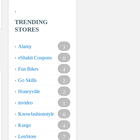
TRENDING
STORES
Alamy
3
eShakti Coupons
6
Fun Bikes
4
Go Skills
2
Honeyville
2
invideo
1
Knowfashionstyle
6
Kurgo
4
LenStore
7