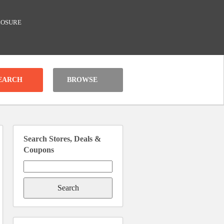
LOSURE
BROWSE
Search Stores, Deals &
Coupons
Search
for: