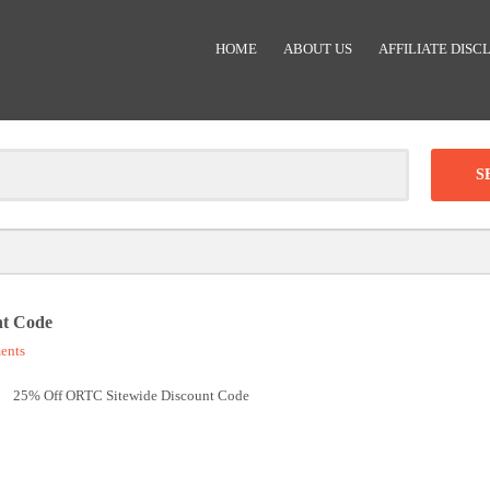
HOME
ABOUT US
AFFILIATE DISC
Clear
-
DISCOUNT:
nt Code
ents
Code was copied
25% Off ORTC Sitewide Discount Code