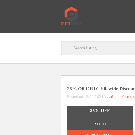
25% Off ORTC Sitewide Discou
Posted on 12/09/2024 by
admin
|
0 comm
25% OFF
_______________
EXPIRED