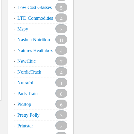
Low Cost Glasses
5
LTD Commodities
4
Mspy
3
Nashua Nutrition
11
Natures Healthbox
4
NewChic
7
NordicTrack
4
Nutrafol
1
Parts Train
8
Picstop
6
Pretty Polly
3
Printster
3