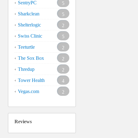
SentryPC
5
Sharkclean
5
Shelterlogic
2
Swiss Clinic
5
Teeturtle
2
The Sox Box
2
Thredup
2
Tower Health
4
Vegas.com
2
Reviews