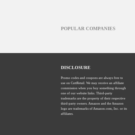
POPULAR COMPANIES
DISCLOSURE
Promo codes and coupons are always free to
use on CuttRetail. We may receive an affiliate
commission when you buy something through
one of our website links. Third-party
trademarks are the property of their respective
third-party owners. Amazon and the Amazon
logo are trademarks of Amazon.com, Inc. or its
affiliates.