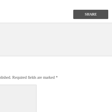
SHARE
blished.
Required fields are marked
*