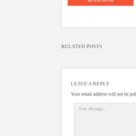
REVEAL OFFER
RELATED POSTS
LEAVE A REPLY
Your email address will not be pu