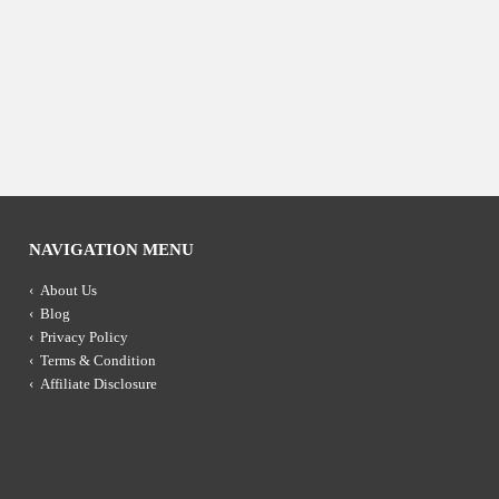
NAVIGATION MENU
About Us
Blog
Privacy Policy
Terms & Condition
Affiliate Disclosure