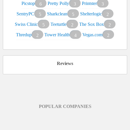
Picstop
Pretty Polly
Printster
6
3
3
SentryPC
Sharkclean
Shelterlogic
5
5
2
Swiss Clinic
Teeturtle
The Sox Box
5
2
2
Thredup
Tower Health
Vegas.com
2
4
2
Reviews
POPULAR COMPANIES