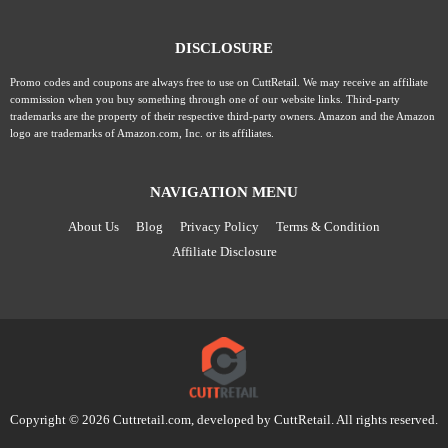
DISCLOSURE
Promo codes and coupons are always free to use on CuttRetail. We may receive an affiliate
commission when you buy something through one of our website links. Third-party
trademarks are the property of their respective third-party owners. Amazon and the Amazon
logo are trademarks of Amazon.com, Inc. or its affiliates.
NAVIGATION MENU
About Us
Blog
Privacy Policy
Terms & Condition
Affiliate Disclosure
Copyright © 2026 Cuttretail.com, developed by
CuttRetail
. All rights reserved.