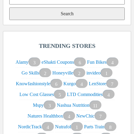
Search
for:
TRENDING STORES
Alamy
eShakti Coupons
Fun Bikes
3
6
4
Go Skills
Honeyville
invideo
2
2
1
Knowfashionstyle
Kurgo
LenStore
6
4
7
Low Cost Glasses
LTD Commodities
5
4
Mspy
Nashua Nutrition
3
11
Natures Healthbox
NewChic
4
7
NordicTrack
Nutrafol
Parts Train
4
1
8