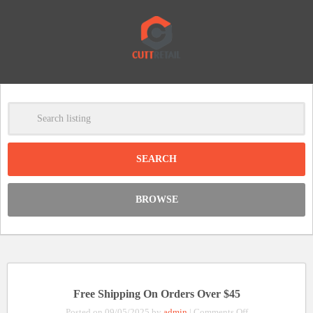
-
Clear
DISCOUNT:
BROWSE
Code was copied
Free Shipping On Orders Over $45
on
Posted on 09/05/2025 by
admin
|
Comments Off