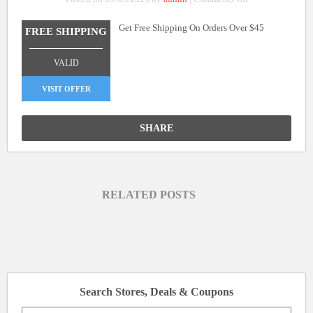
Free
Get Free Shipping On Orders Over $45
Shipping
FREE SHIPPING
On
_______________
Orders
VALID
Over
$45
VISIT OFFER
SHARE
RELATED POSTS
Search Stores, Deals & Coupons