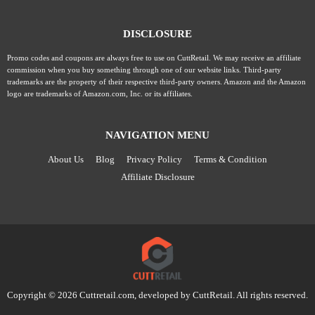
DISCLOSURE
Promo codes and coupons are always free to use on CuttRetail. We may receive an affiliate
commission when you buy something through one of our website links. Third-party
trademarks are the property of their respective third-party owners. Amazon and the Amazon
logo are trademarks of Amazon.com, Inc. or its affiliates.
NAVIGATION MENU
About Us
Blog
Privacy Policy
Terms & Condition
Affiliate Disclosure
Copyright © 2026 Cuttretail.com, developed by
CuttRetail
. All rights reserved.