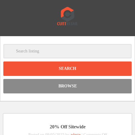
-
Clear
DISCOUNT:
BROWSE
Code was copied
20% Off Sitewide
on
Posted on 09/05/2025 by
admin
|
Comments Off