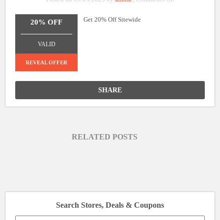
20%
Get 20% Off Sitewide
Off
20% OFF
Sitewide
_______________
VALID
REVEAL OFFER
SHARE
RELATED POSTS
Search Stores, Deals & Coupons