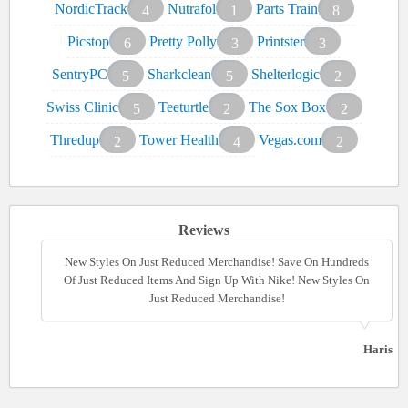
NordicTrack
Nutrafol
Parts Train
4
1
8
Picstop
Pretty Polly
Printster
6
3
3
SentryPC
Sharkclean
Shelterlogic
5
5
2
Swiss Clinic
Teeturtle
The Sox Box
5
2
2
Thredup
Tower Health
Vegas.com
2
4
2
Reviews
New Styles On Just Reduced Merchandise! Save On Hundreds
New Styles On Just Reduced Merchandise! Save On Hundreds
Of Just Reduced Items And Sign Up With Nike! New Styles On
Of Just Reduced Items And Sign Up With Nike! New Styles On
Just Reduced Merchandise!
Just Reduced Merchandise!
Haris