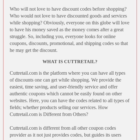
Who will not love to have discount codes before shopping?
Who would not love to have discounted goods and services
while shopping? Obviously, everyone on this globe will love
to have his money saved as the money comes after a great
struggle. So, including you, everyone looks for
online
coupons
, discounts, promotional, and shipping codes so that
he may get the discount.
WHAT IS CUTTRETAIL?
Cuttretail.com
is the platform where you can have all types
of
discounts one can get while shopping
. We provide the
easiest, time saving, and user-friendly service and offer
authentic coupons which cannot be easily found on other
websites. Here, you can have the codes related to all types of
fields; whether products selling our services. How
Cuttretail.com
is Different from Others?
Cuttretail.com
is different from all other
coupon codes
provider
as it not just provides codes, but guides its users