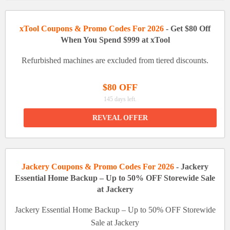
xTool Coupons & Promo Codes For 2026
- Get $80 Off
When You Spend $999 at xTool
Refurbished machines are excluded from tiered discounts.
$80 OFF
145 days left.
REVEAL OFFER
Jackery Coupons & Promo Codes For 2026
- Jackery
Essential Home Backup – Up to 50% OFF Storewide Sale
at Jackery
Jackery Essential Home Backup – Up to 50% OFF Storewide
Sale at Jackery