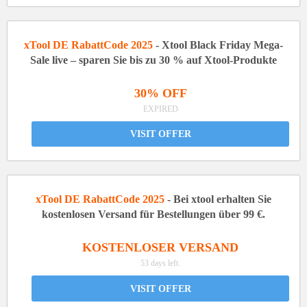
xTool DE RabattCode 2025
- Xtool Black Friday Mega-
Sale live – sparen Sie bis zu 30 % auf Xtool-Produkte
30% OFF
EXPIRED
VISIT OFFER
xTool DE RabattCode 2025
- Bei xtool erhalten Sie
kostenlosen Versand für Bestellungen über 99 €.
KOSTENLOSER VERSAND
53 days left.
VISIT OFFER