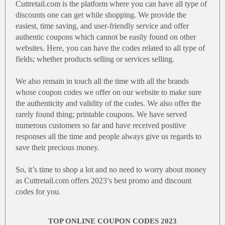
Cuttretail.com
is the platform where you can have all type of
discounts one can get while shopping. We provide the
easiest, time saving, and user-friendly service and offer
authentic coupons which cannot be easily found on other
websites. Here, you can have the codes related to all type of
fields; whether products selling or services selling.
We also remain in touch all the time with all the brands
whose
coupon codes
we offer on our website to make sure
the authenticity and validity of the codes. We also offer the
rarely found thing; printable coupons. We have served
numerous customers so far and have received positive
responses all the time and people always give us regards to
save their precious money.
So, it’s time to shop a lot and no need to worry about money
as
Cuttretail.com
offers 2023’s best promo and discount
codes for you.
TOP ONLINE COUPON CODES 2023