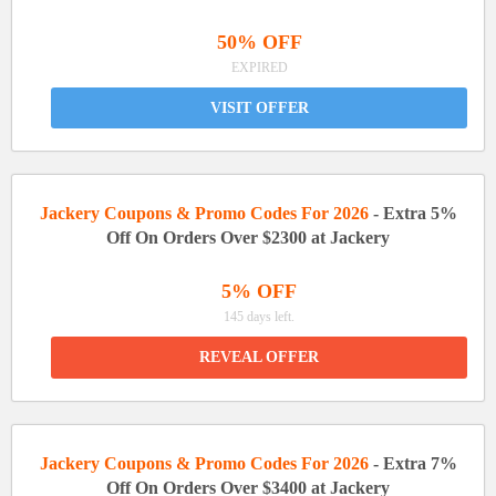
50% OFF
EXPIRED
VISIT OFFER
Jackery Coupons & Promo Codes For 2026
- Extra 5%
Off On Orders Over $2300 at Jackery
5% OFF
145 days left.
REVEAL OFFER
Jackery Coupons & Promo Codes For 2026
- Extra 7%
Off On Orders Over $3400 at Jackery