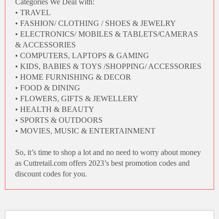
Categories We Deal with:
• TRAVEL
• FASHION/ CLOTHING / SHOES & JEWELRY
• ELECTRONICS/ MOBILES & TABLETS/CAMERAS
& ACCESSORIES
• COMPUTERS, LAPTOPS & GAMING
• KIDS, BABIES & TOYS /SHOPPING/ ACCESSORIES
• HOME FURNISHING & DECOR
• FOOD & DINING
• FLOWERS, GIFTS & JEWELLERY
• HEALTH & BEAUTY
• SPORTS & OUTDOORS
• MOVIES, MUSIC & ENTERTAINMENT
So, it’s time to shop a lot and no need to worry about money
as
Cuttretail.com
offers 2023’s
best promotion codes
and
discount codes for you
.