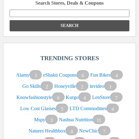
Search Stores, Deals & Coupons
Search
for:
TRENDING STORES
Alamy
eShakti Coupons
Fun Bikes
3
6
4
Go Skills
Honeyville
invideo
2
2
1
Knowfashionstyle
Kurgo
LenStore
6
4
7
Low Cost Glasses
LTD Commodities
5
4
Mspy
Nashua Nutrition
3
11
Natures Healthbox
NewChic
4
7