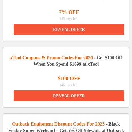
7% OFF
145 days left.
REVEAL OFFER
xTool Coupons & Promo Codes For 2026
- Get $100 Off
When You Spend $1699 at xTool
$100 OFF
145 days left.
REVEAL OFFER
Outback Equipment Discount Codes For 2025
- Black
Friday Super Weekend – Get 5% Off Sitewide at Outback