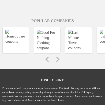
POPULAR COMPANIES
DISCLOSURE
Promo codes and coupons are always free to use on CuttRetail. We may receive an affiliate
commission when you buy something through one of our website links. Third-party
trademarks are the property of their respective third-party owners. Amazon and the Amazon
logo are trademarks of Amazon.com, Inc. or its affiliates.