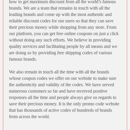
how to get maximum discount from all the world’s famous
brands. We are a team that remains in touch with all the
leading brands and come up with the most authentic and
reliable discount codes for our users so that they can save
their precious money while shopping from any store. From
our platform, you can get free online coupons on just a click
without doing any such efforts. We believe in providing
quality services and facilitating people by all means and we
are doing so by providing
free shipping codes
of various
famous brands.
We also remain in touch all the time with all the brands
whose coupon codes we offer on our website to make sure
the authenticity and validity of the codes. We have served
numerous customers so far and have received positive
responses all the time and people always give us regards to
save their precious money. It is the only promo code website
that has thousands of active codes of hundreds of brands
from across the world.