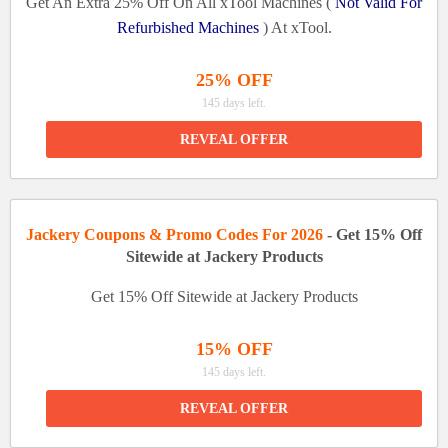
Get An Extra 25% Off On All xTool Machines (
Not Valid For
Refurbished Machines
) At xTool.
25% OFF
145 days left.
REVEAL OFFER
Jackery Coupons & Promo Codes For 2026
- Get 15% Off
Sitewide at Jackery Products
Get 15% Off Sitewide at Jackery Products
15% OFF
145 days left.
REVEAL OFFER