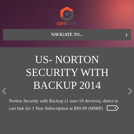
NAVIGATE TO...
S
US- NORTON
SECURITY WITH
S
BACKUP 2014
ders
Save
n
Blen
Norton Security with Backup (1 user-10 devices), direct to
cart link for 1 Year Subscription at $89.99 (MSRP)
Learn
more