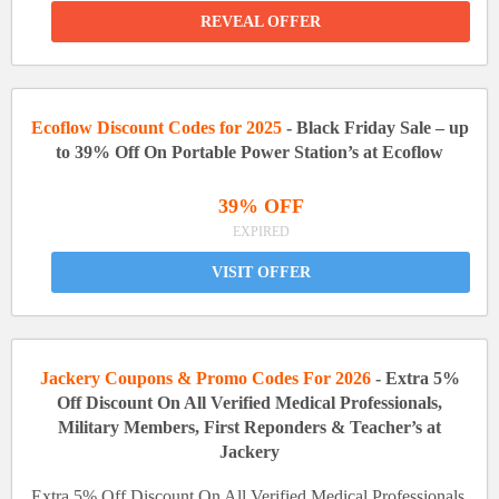
REVEAL OFFER
Ecoflow Discount Codes for 2025
- Black Friday Sale – up
to 39% Off On Portable Power Station’s at Ecoflow
39% OFF
EXPIRED
VISIT OFFER
Jackery Coupons & Promo Codes For 2026
- Extra 5%
Off Discount On All Verified Medical Professionals,
Military Members, First Reponders & Teacher’s at
Jackery
Extra 5% Off Discount On All Verified Medical Professionals,