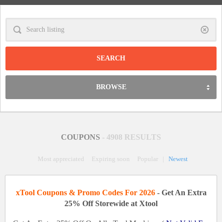
Clear
BROWSE
COUPONS
- 4908 RESULTS
Most appreciated
Expiring soon
Popular
|
Newest
xTool Coupons & Promo Codes For 2026
- Get An Extra
25% Off Storewide at Xtool