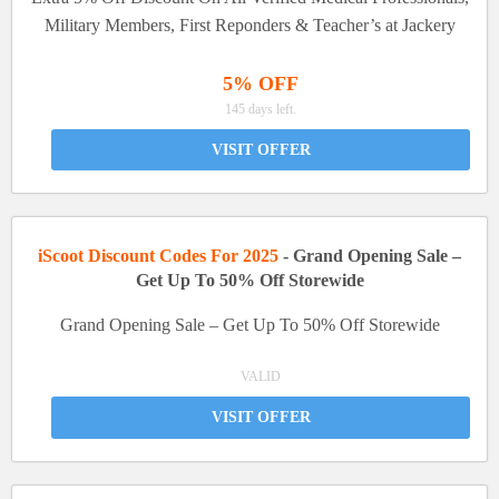
Military Members, First Reponders & Teacher’s at Jackery
5% OFF
145 days left.
VISIT OFFER
iScoot Discount Codes For 2025
- Grand Opening Sale –
Get Up To 50% Off Storewide
Grand Opening Sale – Get Up To 50% Off Storewide
VALID
VISIT OFFER