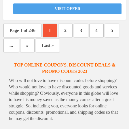
VISIT OFFER
Page 1 of 246
1
2
3
4
5
...
»
Last »
TOP ONLINE COUPONS, DISCOUNT DEALS &
PROMO CODES 2023
Who will not love to have
discount codes
before shopping?
Who would not love to have discounted goods and services
while shopping? Obviously, everyone in this globe will love
to have his money saved as the money comes after a great
struggle. So, including you, everyone looks for online
coupons, discounts, promotional, and shipping codes so that
he may get the discount.