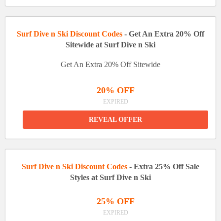
Surf Dive n Ski Discount Codes
- Get An Extra 20% Off
Sitewide at Surf Dive n Ski
Get An Extra 20% Off Sitewide
20% OFF
EXPIRED
REVEAL OFFER
Surf Dive n Ski Discount Codes
- Extra 25% Off Sale
Styles at Surf Dive n Ski
25% OFF
EXPIRED