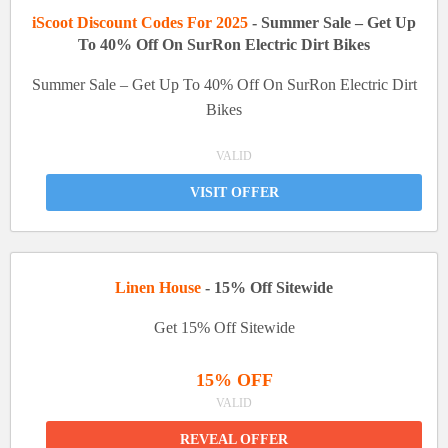
iScoot Discount Codes For 2025
- Summer Sale – Get Up
To 40% Off On SurRon Electric Dirt Bikes
Summer Sale – Get Up To 40% Off On SurRon Electric Dirt
Bikes
VALID
VISIT OFFER
Linen House
- 15% Off Sitewide
Get 15% Off Sitewide
15% OFF
VALID
REVEAL OFFER