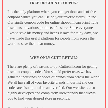
FREE DISCOUNT COUPONS
It is the only platform where you can get thousands of free
coupons which you can use on your favorite stores Online.
Our single coupon code for online shopping can bring huge
discounts on various products of a store. Since everyone
likes to save his money and keeps it save for rainy days, we
have made this useful platform for people from across the
world to save their dear money.
WHY ONLY CUTT RETAIL?
There are plenty of reasons to opt
Cuttretail.com
for getting
discount coupon codes
. You should prefer us as we have
gathered thousands of codes of brands from across the world.
We all have all of your favorite brands in our list and our
codes are also up-to-date and verified. Our website is also
highly developed and completely user-friendly that allows
you to find your desired store in seconds.