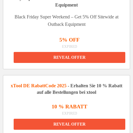
Equipment
Black Friday Super Weekend – Get 5% Off Sitewide at
Outback Equipment
5% OFF
EXPIRED
REVEAL OFFER
xTool DE RabattCode 2025
- Erhalten Sie 10 % Rabatt
auf alle Bestellungen bei xtool
10 % RABATT
EXPIRED
REVEAL OFFER