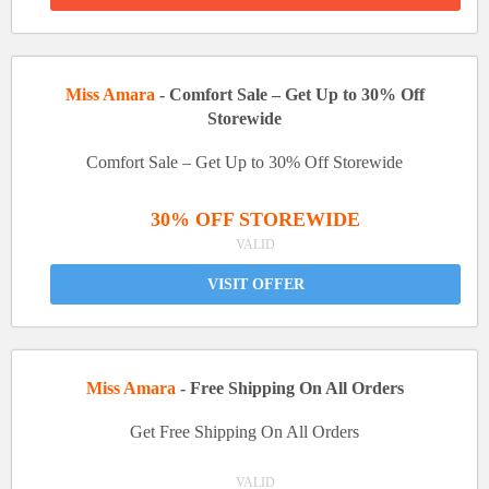
Miss Amara
- Comfort Sale – Get Up to 30% Off
Storewide
Comfort Sale – Get Up to 30% Off Storewide
30% OFF STOREWIDE
VALID
VISIT OFFER
Miss Amara
- Free Shipping On All Orders
Get Free Shipping On All Orders
VALID