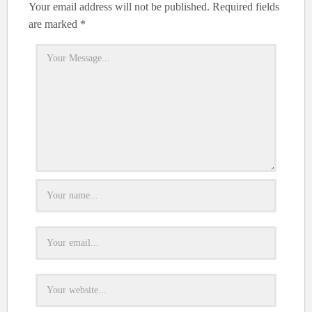
Your email address will not be published.
Required fields
are marked
*