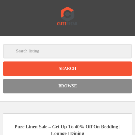
-
Clear
DISCOUNT:
BROWSE
Code was copied
Pure Linen Sale – Get Up To 40% Off On Bedding |
Lounge | Dining