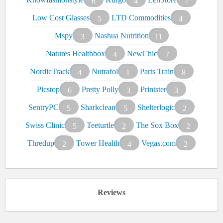
6
4
7
Low Cost Glasses
LTD Commodities
5
4
Mspy
Nashua Nutrition
3
11
Natures Healthbox
NewChic
4
7
NordicTrack
Nutrafol
Parts Train
4
1
8
Picstop
Pretty Polly
Printster
6
3
3
SentryPC
Sharkclean
Shelterlogic
5
5
2
Swiss Clinic
Teeturtle
The Sox Box
5
2
2
Thredup
Tower Health
Vegas.com
2
4
2
Reviews