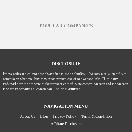
POPULAR COMPANIES
DISCLOSURE
Promo codes and coupons are always free to use on CuttRetail. We may receive an affiliate
commission when you buy something through one of our website links. Third-party
trademarks are the property of their respective third-party owners. Amazon and the Amazon
logo are trademarks of Amazon.com, Inc. or its affiliates.
NAVIGATION MENU
About Us
Blog
Privacy Policy
Terms & Condition
Affiliate Disclosure