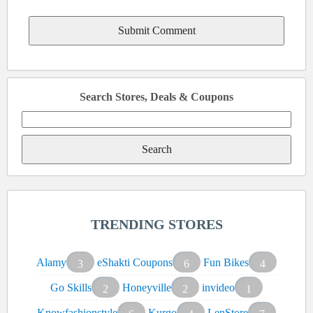
Search Stores, Deals & Coupons
Search
for:
TRENDING STORES
Alamy
eShakti Coupons
Fun Bikes
3
6
4
Go Skills
Honeyville
invideo
2
2
1
Knowfashionstyle
Kurgo
LenStore