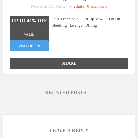
Posted on 13/06/2024 by
admin
|
0 comments
Pure Linen Sale – Get Up To 40% Off On
UP TO 40% OFF
Bedding | Lounge | Dining
_______________
VALID
VISIT OFFER
SHARE
RELATED POSTS
LEAVE A REPLY