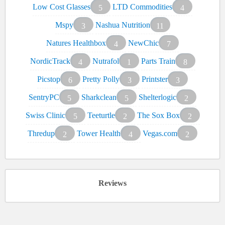
Low Cost Glasses
LTD Commodities
5
4
Mspy
Nashua Nutrition
3
11
Natures Healthbox
NewChic
4
7
NordicTrack
Nutrafol
Parts Train
4
1
8
Picstop
Pretty Polly
Printster
6
3
3
SentryPC
Sharkclean
Shelterlogic
5
5
2
Swiss Clinic
Teeturtle
The Sox Box
5
2
2
Thredup
Tower Health
Vegas.com
2
4
2
Reviews