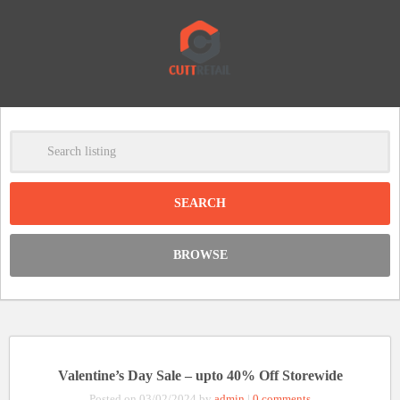
-
Clear
DISCOUNT:
BROWSE
Code was copied
Valentine’s Day Sale – upto 40% Off Storewide
Posted on 03/02/2024 by
admin
|
0 comments