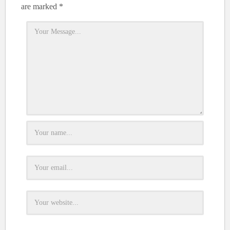
are marked
*