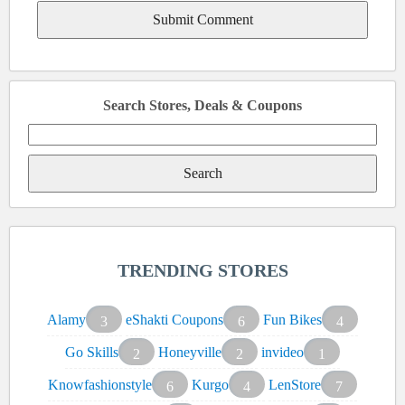
Search Stores, Deals & Coupons
Search
for:
TRENDING STORES
Alamy
eShakti Coupons
Fun Bikes
3
6
4
Go Skills
Honeyville
invideo
2
2
1
Knowfashionstyle
Kurgo
LenStore
6
4
7