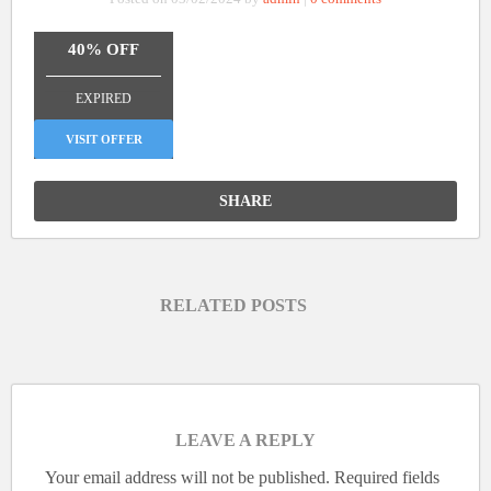
40% OFF
_______________
EXPIRED
VISIT OFFER
SHARE
RELATED POSTS
LEAVE A REPLY
Your email address will not be published.
Required fields