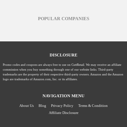
POPULAR COMPANIES
DISCLOSURE
Promo codes and coupons are always free to use on CuttRetail. We may receive an affiliate
commission when you buy something through one of our website links. Third-party
trademarks are the property of their respective third-party owners. Amazon and the Amazon
logo are trademarks of Amazon.com, Inc. or its affiliates.
NAVIGATION MENU
About Us
Blog
Privacy Policy
Terms & Condition
Affiliate Disclosure