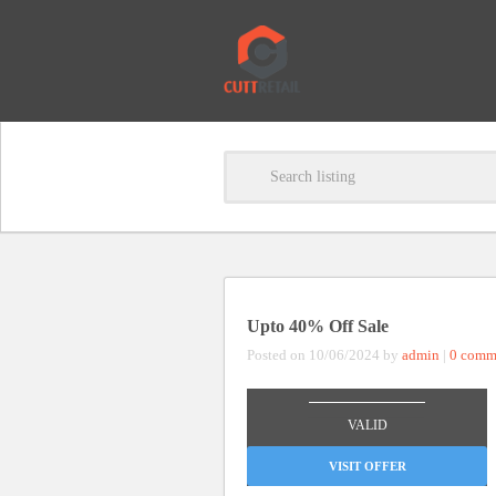
Upto 40% Off Sale
Posted on 10/06/2024 by
admin
|
0 comm
_______________
VALID
VISIT OFFER