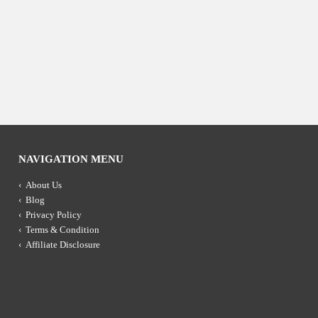
NAVIGATION MENU
About Us
Blog
Privacy Policy
Terms & Condition
Affiliate Disclosure