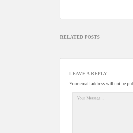
RELATED POSTS
LEAVE A REPLY
Your email address will not be pu