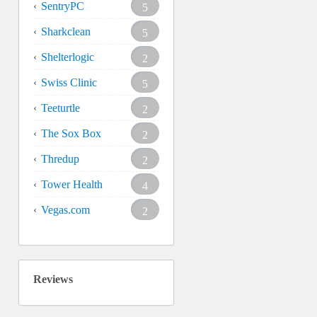
SentryPC
5
Sharkclean
5
Shelterlogic
2
Swiss Clinic
5
Teeturtle
2
The Sox Box
2
Thredup
2
Tower Health
4
Vegas.com
2
Reviews