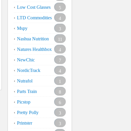
Low Cost Glasses
5
LTD Commodities
4
Mspy
3
Nashua Nutrition
11
Natures Healthbox
4
NewChic
7
NordicTrack
4
Nutrafol
1
Parts Train
8
Picstop
6
Pretty Polly
3
Printster
3