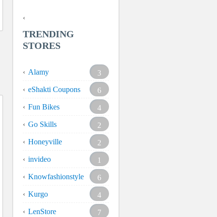
TRENDING
STORES
Alamy
3
eShakti Coupons
6
Fun Bikes
4
Go Skills
2
Honeyville
2
invideo
1
Knowfashionstyle
6
Kurgo
4
LenStore
7