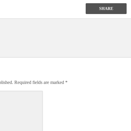
SHARE
blished.
Required fields are marked
*