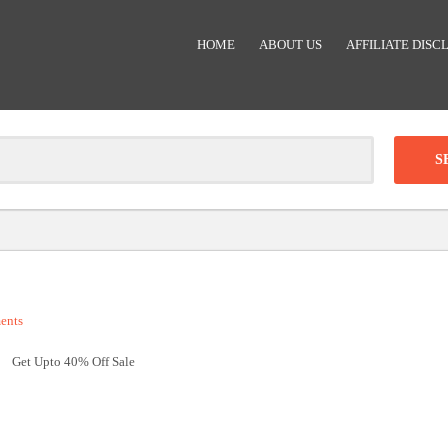
HOME
ABOUT US
AFFILIATE DISC
Clear
-
DISCOUNT:
ents
Code was copied
Get Upto 40% Off Sale