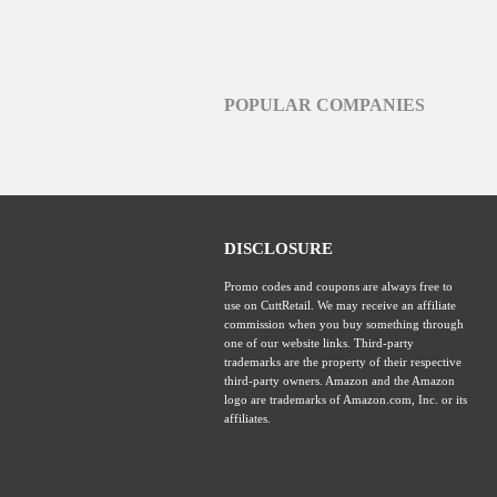
POPULAR COMPANIES
DISCLOSURE
Promo codes and coupons are always free to
use on CuttRetail. We may receive an affiliate
commission when you buy something through
one of our website links. Third-party
trademarks are the property of their respective
third-party owners. Amazon and the Amazon
logo are trademarks of Amazon.com, Inc. or its
affiliates.