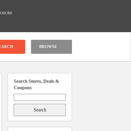
LOSURE
BROWSE
Search Stores, Deals &
Coupons
Search
for: