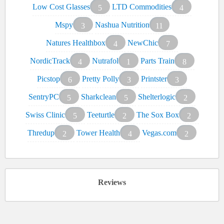
Low Cost Glasses
LTD Commodities
5
4
Mspy
Nashua Nutrition
3
11
Natures Healthbox
NewChic
4
7
NordicTrack
Nutrafol
Parts Train
4
1
8
Picstop
Pretty Polly
Printster
6
3
3
SentryPC
Sharkclean
Shelterlogic
5
5
2
Swiss Clinic
Teeturtle
The Sox Box
5
2
2
Thredup
Tower Health
Vegas.com
2
4
2
Reviews