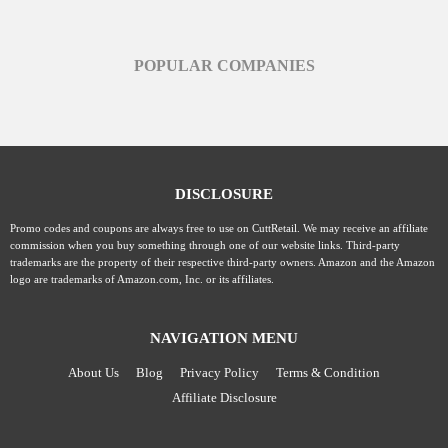
POPULAR COMPANIES
DISCLOSURE
Promo codes and coupons are always free to use on CuttRetail. We may receive an affiliate
commission when you buy something through one of our website links. Third-party
trademarks are the property of their respective third-party owners. Amazon and the Amazon
logo are trademarks of Amazon.com, Inc. or its affiliates.
NAVIGATION MENU
About Us
Blog
Privacy Policy
Terms & Condition
Affiliate Disclosure