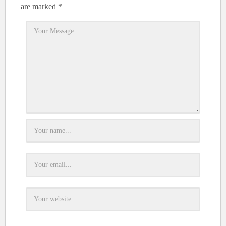
are marked
*