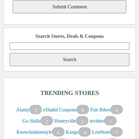
Search Stores, Deals & Coupons
Search
for:
TRENDING STORES
Alamy
eShakti Coupons
Fun Bikes
3
6
4
Go Skills
Honeyville
invideo
2
2
1
Knowfashionstyle
Kurgo
LenStore
6
4
7