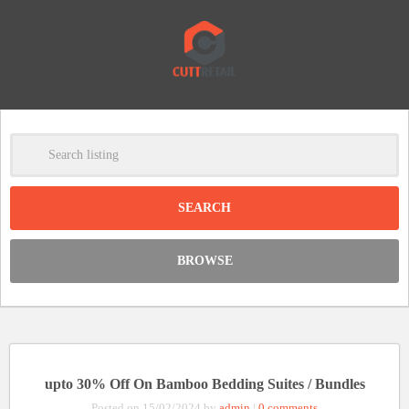
-
Clear
DISCOUNT:
BROWSE
Code was copied
upto 30% Off On Bamboo Bedding Suites / Bundles
Posted on 15/02/2024 by
admin
|
0 comments