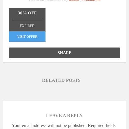
30% OFF
_______________
EXPIRED
VISIT OFFER
SHARE
RELATED POSTS
LEAVE A REPLY
Your email address will not be published.
Required fields