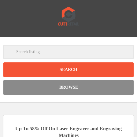
-
Clear
DISCOUNT:
BROWSE
Code was copied
Up To 58% Off On Laser Engraver and Engraving
Machines