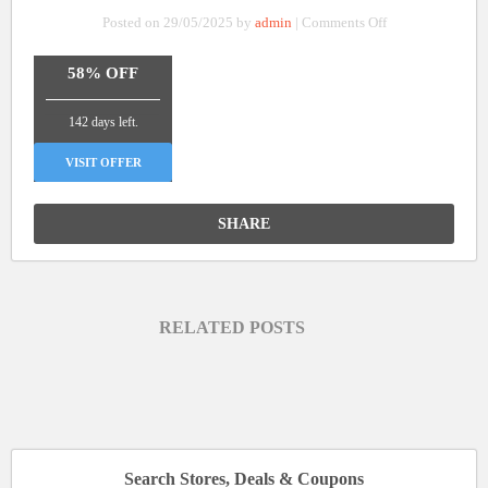
on
Posted on 29/05/2025 by
admin
|
Comments Off
Up
To
58% OFF
58%
_______________
Off
142 days left.
On
Laser
VISIT OFFER
Engraver
and
SHARE
Engraving
Machines
RELATED POSTS
Search Stores, Deals & Coupons