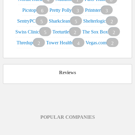
Picstop
Pretty Polly
Printster
6
3
3
SentryPC
Sharkclean
Shelterlogic
5
5
2
Swiss Clinic
Teeturtle
The Sox Box
5
2
2
Thredup
Tower Health
Vegas.com
2
4
2
Reviews
POPULAR COMPANIES