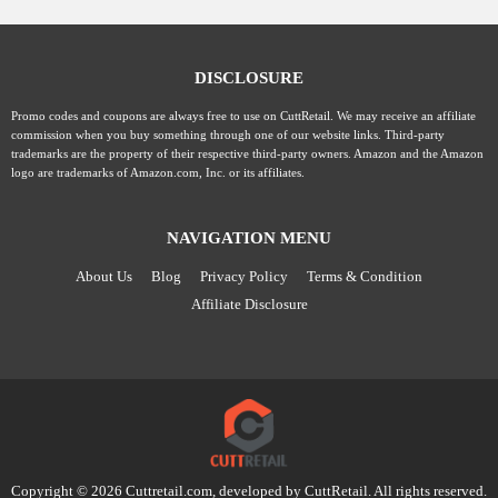
DISCLOSURE
Promo codes and coupons are always free to use on CuttRetail. We may receive an affiliate
commission when you buy something through one of our website links. Third-party
trademarks are the property of their respective third-party owners. Amazon and the Amazon
logo are trademarks of Amazon.com, Inc. or its affiliates.
NAVIGATION MENU
About Us
Blog
Privacy Policy
Terms & Condition
Affiliate Disclosure
Copyright © 2026 Cuttretail.com, developed by
CuttRetail
. All rights reserved.