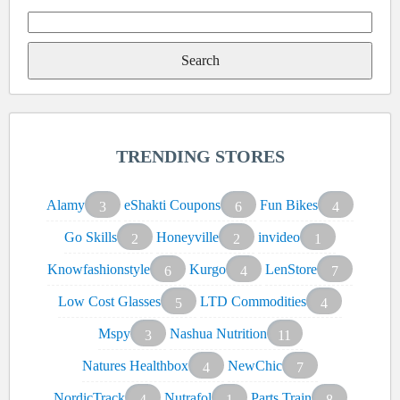
Search
for:
TRENDING STORES
Alamy
eShakti Coupons
Fun Bikes
3
6
4
Go Skills
Honeyville
invideo
2
2
1
Knowfashionstyle
Kurgo
LenStore
6
4
7
Low Cost Glasses
LTD Commodities
5
4
Mspy
Nashua Nutrition
3
11
Natures Healthbox
NewChic
4
7
NordicTrack
Nutrafol
Parts Train
4
1
8