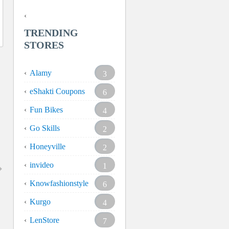
TRENDING
STORES
Alamy
3
eShakti Coupons
6
Fun Bikes
4
Go Skills
2
Honeyville
2
invideo
1
Knowfashionstyle
6
Kurgo
4
LenStore
7