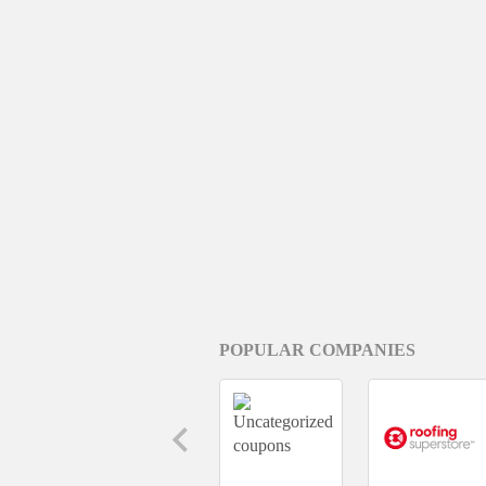
POPULAR COMPANIES