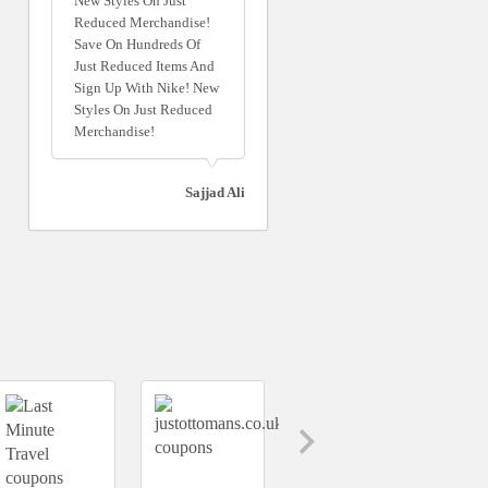
New Styles On Just
Reduced Merchandise!
Save On Hundreds Of
Just Reduced Items And
Sign Up With Nike! New
Styles On Just Reduced
Merchandise!
Sajjad Ali