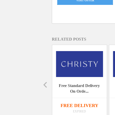
VISIT OFFER
RELATED POSTS
15% Off Sitewide
Free Standard Delivery
On Orde...
15% OFF
FREE DELIVERY
EXPIRED
EXPIRED