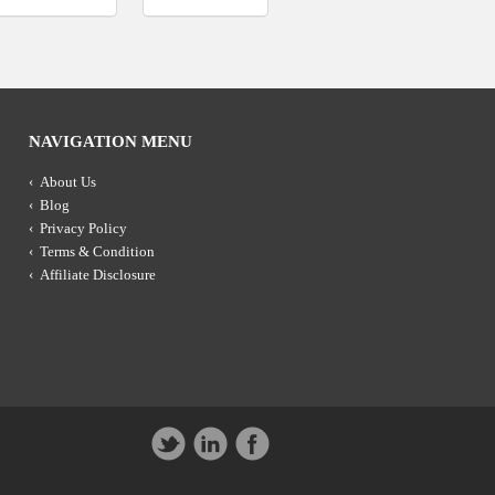
NAVIGATION MENU
About Us
Blog
Privacy Policy
Terms & Condition
Affiliate Disclosure
Twitter
LinkedIn
Facebook