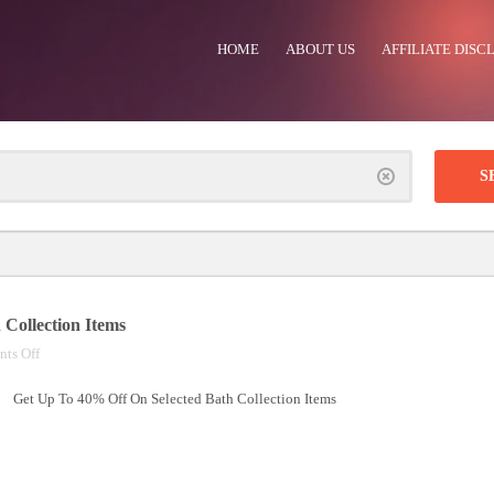
HOME
ABOUT US
AFFILIATE DISC
Clear
Collection Items
on
ts Off
Up
Get Up To 40% Off On Selected Bath Collection Items
To
40%
Off
On
Selected