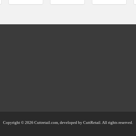
Copyright © 2026 Cuttretail.com, developed by
CuttRetail
. All rights reserved.