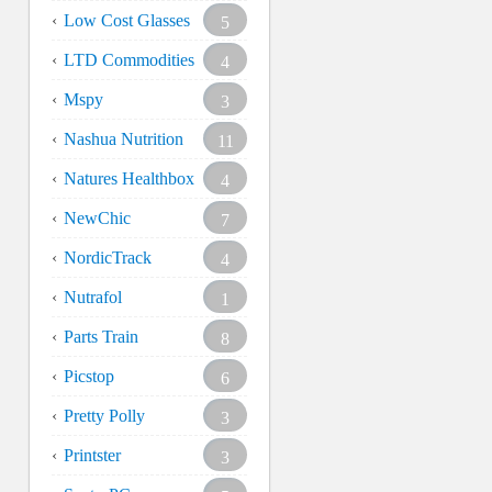
Low Cost Glasses
5
LTD Commodities
4
Mspy
3
Nashua Nutrition
11
Natures Healthbox
4
NewChic
7
NordicTrack
4
Nutrafol
1
Parts Train
8
Picstop
6
Pretty Polly
3
Printster
3