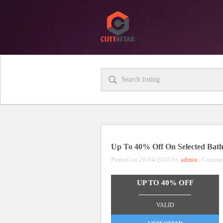
Up To 40% Off On Selected Bath 
Posted on 28/04/2025 by
admin
|
Commen
UP TO 40% OFF
_______________
VALID