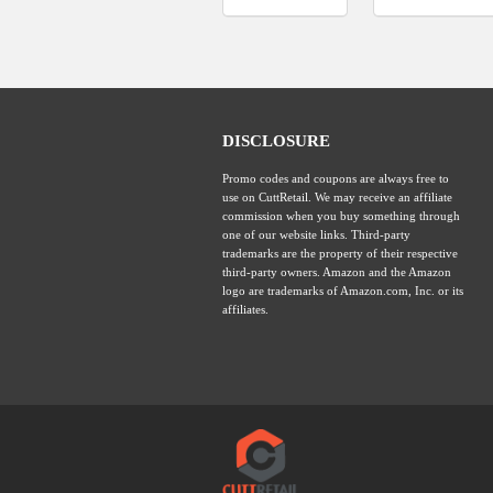
DISCLOSURE
Promo codes and coupons are always free to
use on CuttRetail. We may receive an affiliate
commission when you buy something through
one of our website links. Third-party
trademarks are the property of their respective
third-party owners. Amazon and the Amazon
logo are trademarks of Amazon.com, Inc. or its
affiliates.