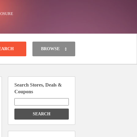
LOSURE
BROWSE
Search Stores, Deals &
Coupons
Search
for: