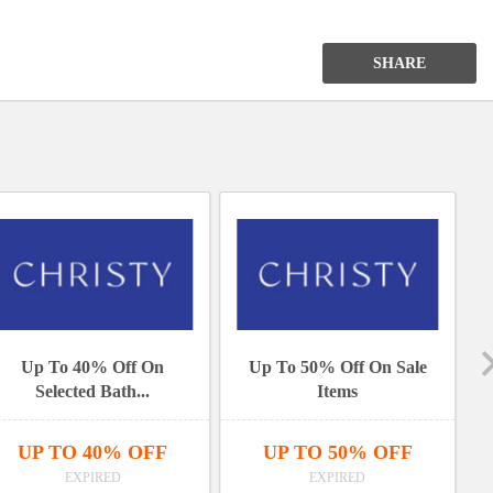
Bath
Collection
SHARE
Items
Up To 40% Off On
Up To 50% Off On Sale
Selected Bath...
Items
UP TO 40% OFF
UP TO 50% OFF
EXPIRED
EXPIRED