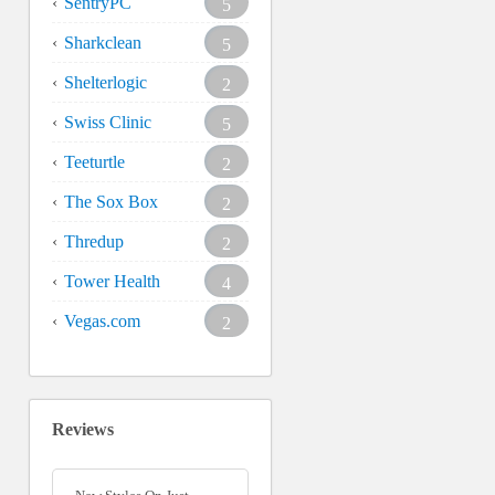
SentryPC
5
Sharkclean
5
Shelterlogic
2
Swiss Clinic
5
Teeturtle
2
The Sox Box
2
Thredup
2
Tower Health
4
Vegas.com
2
Reviews