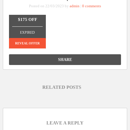
Posted on 22/03/2023 by
admin
|
0 comments
$175 OFF
_______________
EXPIRED
REVEAL OFFER
SHARE
RELATED POSTS
LEAVE A REPLY