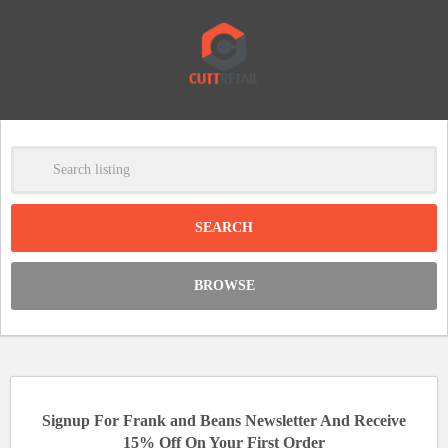
-
Clear
DISCOUNT:
BROWSE
Code was copied
Signup For Frank and Beans Newsletter And Receive
15% Off On Your First Order