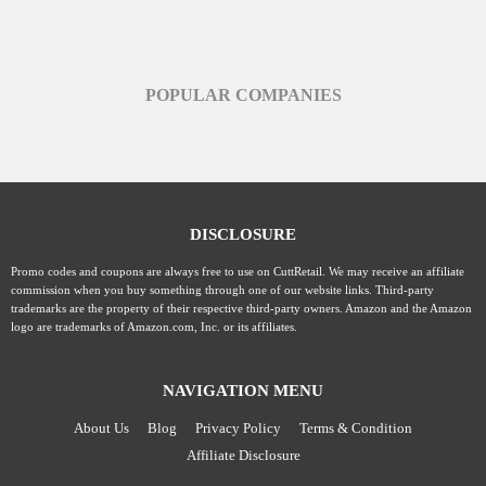
POPULAR COMPANIES
DISCLOSURE
Promo codes and coupons are always free to use on CuttRetail. We may receive an affiliate
commission when you buy something through one of our website links. Third-party
trademarks are the property of their respective third-party owners. Amazon and the Amazon
logo are trademarks of Amazon.com, Inc. or its affiliates.
NAVIGATION MENU
About Us
Blog
Privacy Policy
Terms & Condition
Affiliate Disclosure