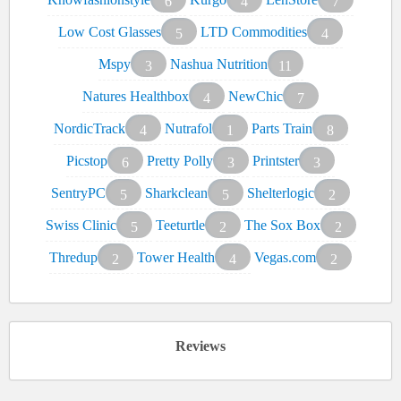
6
4
7
Low Cost Glasses
LTD Commodities
5
4
Mspy
Nashua Nutrition
3
11
Natures Healthbox
NewChic
4
7
NordicTrack
Nutrafol
Parts Train
4
1
8
Picstop
Pretty Polly
Printster
6
3
3
SentryPC
Sharkclean
Shelterlogic
5
5
2
Swiss Clinic
Teeturtle
The Sox Box
5
2
2
Thredup
Tower Health
Vegas.com
2
4
2
Reviews