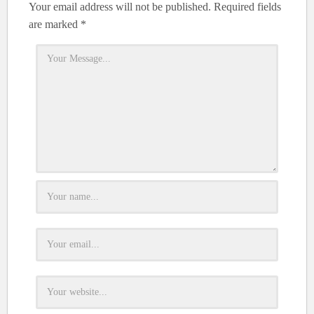
Your email address will not be published.
Required fields
are marked
*