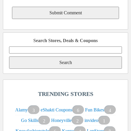
Search Stores, Deals & Coupons
Search
for:
TRENDING STORES
Alamy
eShakti Coupons
Fun Bikes
3
6
4
Go Skills
Honeyville
invideo
2
2
1
Knowfashionstyle
Kurgo
LenStore