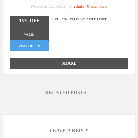
Posted on 12/06/2024 by
admin
|
0 comments
Get 15% Off On Your First Order
15% OFF
_______________
VALID
VISIT OFFER
SHARE
RELATED POSTS
LEAVE A REPLY