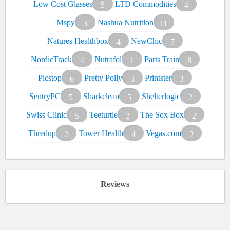
Low Cost Glasses
LTD Commodities
5
4
Mspy
Nashua Nutrition
3
11
Natures Healthbox
NewChic
4
7
NordicTrack
Nutrafol
Parts Train
4
1
8
Picstop
Pretty Polly
Printster
6
3
3
SentryPC
Sharkclean
Shelterlogic
5
5
2
Swiss Clinic
Teeturtle
The Sox Box
5
2
2
Thredup
Tower Health
Vegas.com
2
4
2
Reviews