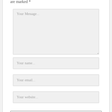
are marked
*