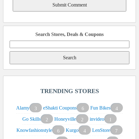
Search Stores, Deals & Coupons
Search
for:
TRENDING STORES
Alamy
eShakti Coupons
Fun Bikes
3
6
4
Go Skills
Honeyville
invideo
2
2
1
Knowfashionstyle
Kurgo
LenStore
6
4
7