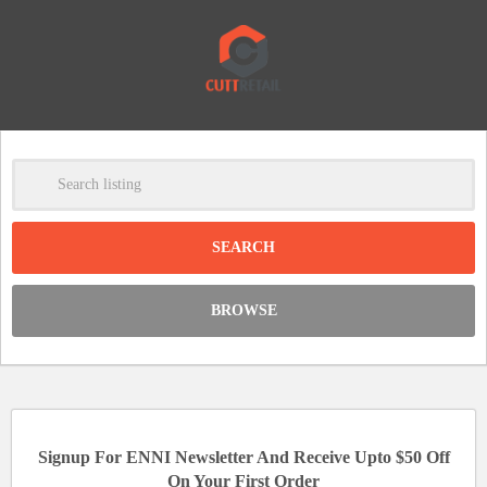
-
Clear
DISCOUNT:
BROWSE
Code was copied
Signup For ENNI Newsletter And Receive Upto $50 Off
On Your First Order