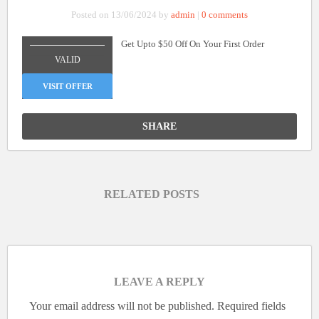
Posted on 13/06/2024 by
admin
|
0 comments
Get Upto $50 Off On Your First Order
_______________
VALID
VISIT OFFER
SHARE
RELATED POSTS
LEAVE A REPLY
Your email address will not be published.
Required fields