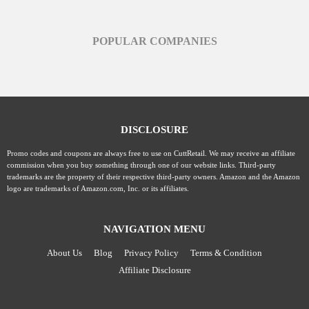
POPULAR COMPANIES
DISCLOSURE
Promo codes and coupons are always free to use on CuttRetail. We may receive an affiliate
commission when you buy something through one of our website links. Third-party
trademarks are the property of their respective third-party owners. Amazon and the Amazon
logo are trademarks of Amazon.com, Inc. or its affiliates.
NAVIGATION MENU
About Us
Blog
Privacy Policy
Terms & Condition
Affiliate Disclosure