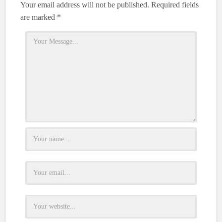
Your email address will not be published.
Required fields
are marked
*