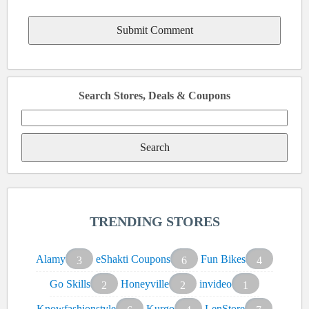
Search Stores, Deals & Coupons
Search
for:
TRENDING STORES
Alamy
eShakti Coupons
Fun Bikes
3
6
4
Go Skills
Honeyville
invideo
2
2
1
Knowfashionstyle
Kurgo
LenStore