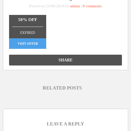
Posted on 23/08/2024 by
admin
|
0 comments
50% OFF
_______________
EXPIRED
VISIT OFFER
SHARE
RELATED POSTS
LEAVE A REPLY