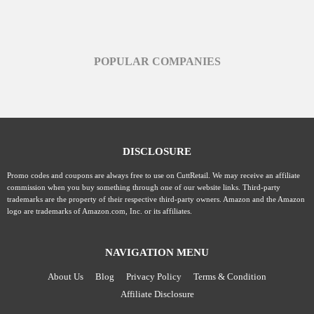
POPULAR COMPANIES
DISCLOSURE
Promo codes and coupons are always free to use on CuttRetail. We may receive an affiliate
commission when you buy something through one of our website links. Third-party
trademarks are the property of their respective third-party owners. Amazon and the Amazon
logo are trademarks of Amazon.com, Inc. or its affiliates.
NAVIGATION MENU
About Us
Blog
Privacy Policy
Terms & Condition
Affiliate Disclosure