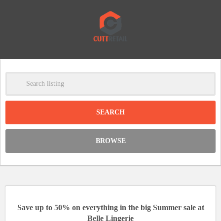
-
Clear
DISCOUNT:
BROWSE
Code was copied
Save up to 50% on everything in the big Summer sale at
Belle Lingerie