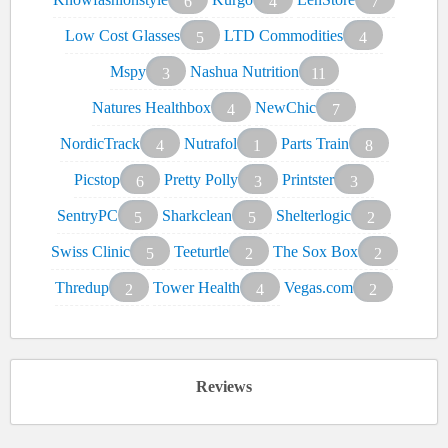
6
4
7
Low Cost Glasses
LTD Commodities
5
4
Mspy
Nashua Nutrition
3
11
Natures Healthbox
NewChic
4
7
NordicTrack
Nutrafol
Parts Train
4
1
8
Picstop
Pretty Polly
Printster
6
3
3
SentryPC
Sharkclean
Shelterlogic
5
5
2
Swiss Clinic
Teeturtle
The Sox Box
5
2
2
Thredup
Tower Health
Vegas.com
2
4
2
Reviews