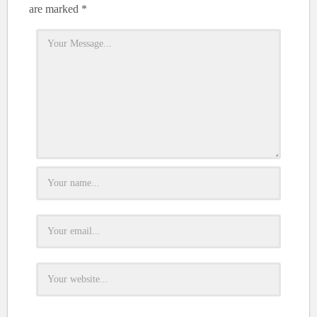
are marked
*