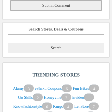
Search Stores, Deals & Coupons
Search
for:
TRENDING STORES
Alamy
eShakti Coupons
Fun Bikes
3
6
4
Go Skills
Honeyville
invideo
2
2
1
Knowfashionstyle
Kurgo
LenStore
6
4
7