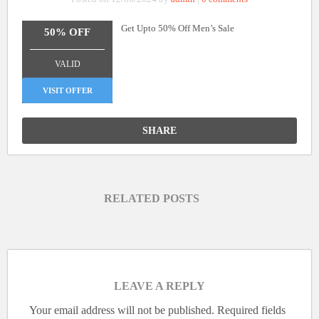
Get Upto 50% Off Men’s Sale
50% OFF
_______________
VALID
VISIT OFFER
SHARE
RELATED POSTS
LEAVE A REPLY
Your email address will not be published.
Required fields