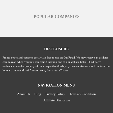
POPULAR COMPANIES
DISCLOSURE
Promo codes and coupons are always free to use on CuttRetail. We may receive an affiliate
commission when you buy something through one of our website links. Third-party
trademarks are the property of their respective third-party owners. Amazon and the Amazon
logo are trademarks of Amazon.com, Inc. or its affiliates.
NAVIGATION MENU
About Us
Blog
Privacy Policy
Terms & Condition
Affiliate Disclosure