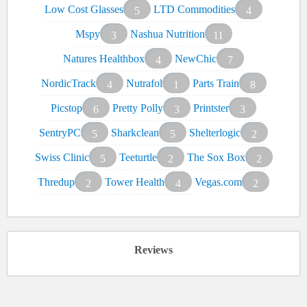
Low Cost Glasses
LTD Commodities
5
4
Mspy
Nashua Nutrition
3
11
Natures Healthbox
NewChic
4
7
NordicTrack
Nutrafol
Parts Train
4
1
8
Picstop
Pretty Polly
Printster
6
3
3
SentryPC
Sharkclean
Shelterlogic
5
5
2
Swiss Clinic
Teeturtle
The Sox Box
5
2
2
Thredup
Tower Health
Vegas.com
2
4
2
Reviews