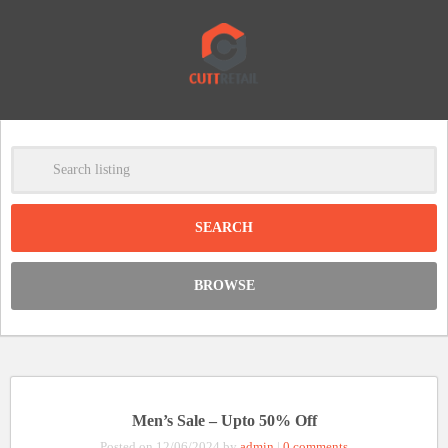
-
Clear
DISCOUNT:
BROWSE
Code was copied
Men’s Sale – Upto 50% Off
Posted on 12/06/2024 by
admin
|
0 comments