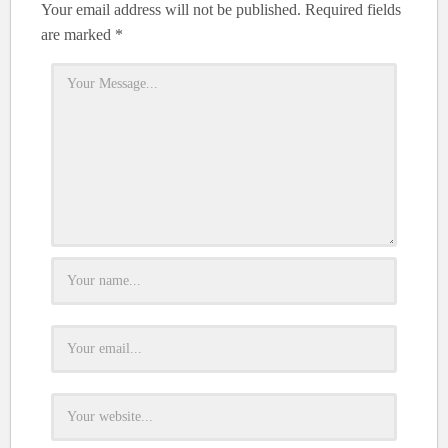
Your email address will not be published.
Required fields
are marked
*