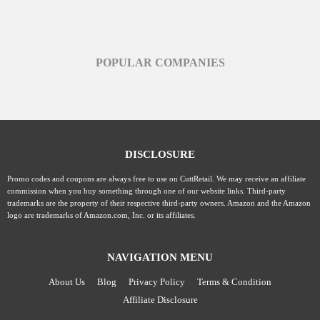
POPULAR COMPANIES
DISCLOSURE
Promo codes and coupons are always free to use on CuttRetail. We may receive an affiliate
commission when you buy something through one of our website links. Third-party
trademarks are the property of their respective third-party owners. Amazon and the Amazon
logo are trademarks of Amazon.com, Inc. or its affiliates.
NAVIGATION MENU
About Us
Blog
Privacy Policy
Terms & Condition
Affiliate Disclosure