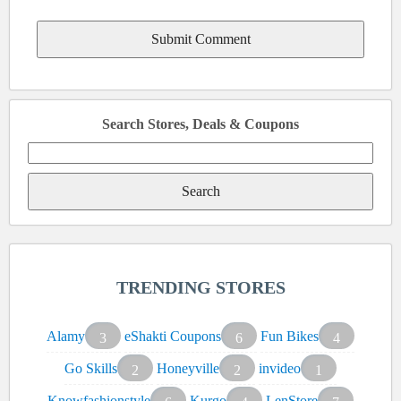
Search Stores, Deals & Coupons
Search
for:
TRENDING STORES
Alamy
eShakti Coupons
Fun Bikes
3
6
4
Go Skills
Honeyville
invideo
2
2
1
Knowfashionstyle
Kurgo
LenStore