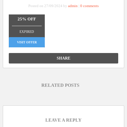
Posted on 27/09/2024 by
admin
|
0 comments
25% OFF
_______________
EXPIRED
VISIT OFFER
SHARE
RELATED POSTS
LEAVE A REPLY