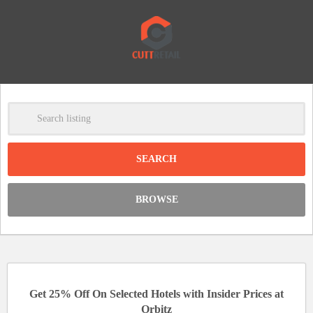
-
Clear
DISCOUNT:
BROWSE
Code was copied
Get 25% Off On Selected Hotels with Insider Prices at
Orbitz