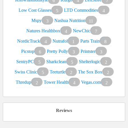
6
4
7
Low Cost Glasses
LTD Commodities
5
4
Mspy
Nashua Nutrition
3
11
Natures Healthbox
NewChic
4
7
NordicTrack
Nutrafol
Parts Train
4
1
8
Picstop
Pretty Polly
Printster
6
3
3
SentryPC
Sharkclean
Shelterlogic
5
5
2
Swiss Clinic
Teeturtle
The Sox Box
5
2
2
Thredup
Tower Health
Vegas.com
2
4
2
Reviews