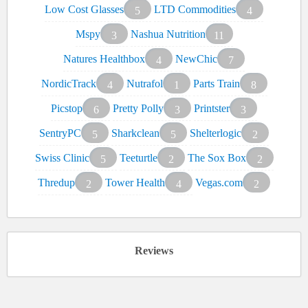
Low Cost Glasses
LTD Commodities
5
4
Mspy
Nashua Nutrition
3
11
Natures Healthbox
NewChic
4
7
NordicTrack
Nutrafol
Parts Train
4
1
8
Picstop
Pretty Polly
Printster
6
3
3
SentryPC
Sharkclean
Shelterlogic
5
5
2
Swiss Clinic
Teeturtle
The Sox Box
5
2
2
Thredup
Tower Health
Vegas.com
2
4
2
Reviews