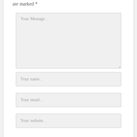
are marked
*