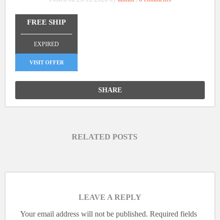
FREE SHIP
_______________
EXPIRED
VISIT OFFER
SHARE
RELATED POSTS
LEAVE A REPLY
Your email address will not be published.
Required fields