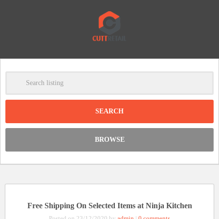
-
Clear
DISCOUNT:
BROWSE
Code was copied
Free Shipping On Selected Items at Ninja Kitchen
Posted on 23/12/2020 by
admin
|
0 comments