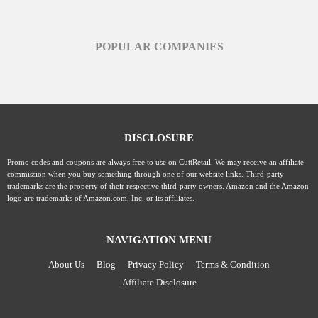
POPULAR COMPANIES
DISCLOSURE
Promo codes and coupons are always free to use on CuttRetail. We may receive an affiliate
commission when you buy something through one of our website links. Third-party
trademarks are the property of their respective third-party owners. Amazon and the Amazon
logo are trademarks of Amazon.com, Inc. or its affiliates.
NAVIGATION MENU
About Us
Blog
Privacy Policy
Terms & Condition
Affiliate Disclosure