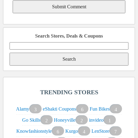
Search Stores, Deals & Coupons
Search
for:
TRENDING STORES
Alamy
eShakti Coupons
Fun Bikes
3
6
4
Go Skills
Honeyville
invideo
2
2
1
Knowfashionstyle
Kurgo
LenStore
6
4
7