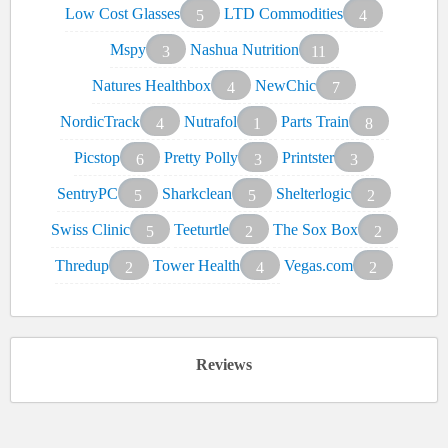
Low Cost Glasses
LTD Commodities
5
4
Mspy
Nashua Nutrition
3
11
Natures Healthbox
NewChic
4
7
NordicTrack
Nutrafol
Parts Train
4
1
8
Picstop
Pretty Polly
Printster
6
3
3
SentryPC
Sharkclean
Shelterlogic
5
5
2
Swiss Clinic
Teeturtle
The Sox Box
5
2
2
Thredup
Tower Health
Vegas.com
2
4
2
Reviews