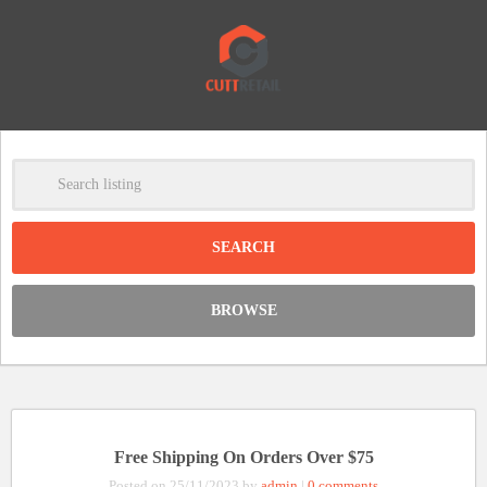
-
Clear
DISCOUNT:
BROWSE
Code was copied
Free Shipping On Orders Over $75
Posted on 25/11/2023 by
admin
|
0 comments