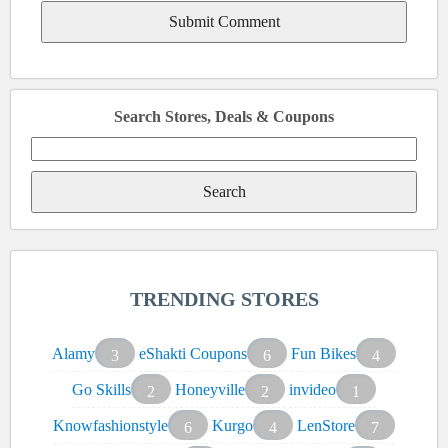
Search Stores, Deals & Coupons
Search
for:
TRENDING STORES
Alamy
eShakti Coupons
Fun Bikes
3
6
4
Go Skills
Honeyville
invideo
2
2
1
Knowfashionstyle
Kurgo
LenStore
6
4
7