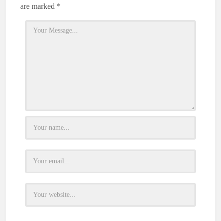
are marked
*