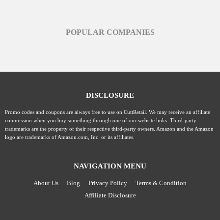
POPULAR COMPANIES
DISCLOSURE
Promo codes and coupons are always free to use on CuttRetail. We may receive an affiliate
commission when you buy something through one of our website links. Third-party
trademarks are the property of their respective third-party owners. Amazon and the Amazon
logo are trademarks of Amazon.com, Inc. or its affiliates.
NAVIGATION MENU
About Us
Blog
Privacy Policy
Terms & Condition
Affiliate Disclosure