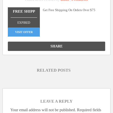
Get Free Shipping On Orders Over $75
FREE SHIPP
_______________
EXPIRED
VISIT OFFER
SHARE
RELATED POSTS
LEAVE A REPLY
Your email address will not be published.
Required fields